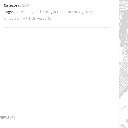
-
Category:
IDW
Signed
Tags:
Eastman Signed
,
Karai
,
Retailer Incentive
,
TMNT
quantity
Universe
,
TMNT Universe 15
IEWS (0)