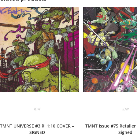
IDW
IDW
TMNT UNIVERSE #3 RI 1:10 COVER –
TMNT Issue #75 Retailer 
SIGNED
Signed