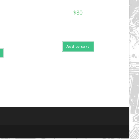
$
80
Add to cart