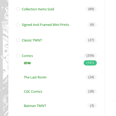
Collection Items Sold
(89)
Signed And Framed Mini Prints
(6)
Classic TMNT
(27)
Comics
(359)
IDW
(191)
The Last Ronin
(24)
CGC Comics
(28)
Batman TMNT
(3)