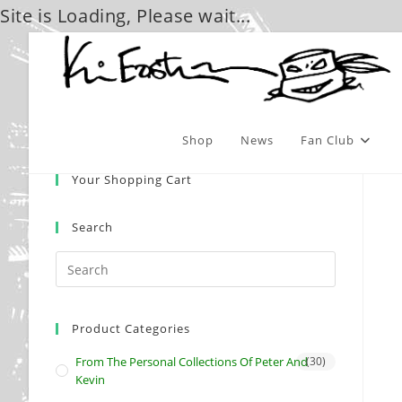
Site is Loading, Please wait...
Skip
to
content
Shop
News
Fan Club
Your Shopping Cart
Search
Product Categories
From The Personal Collections Of Peter And
(30)
Kevin