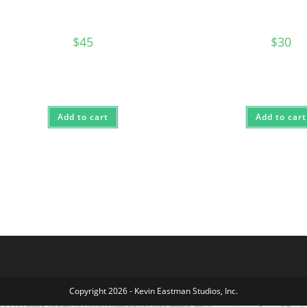
$
45
$
30
Add to cart
Add to cart
Copyright 2026 - Kevin Eastman Studios, Inc.