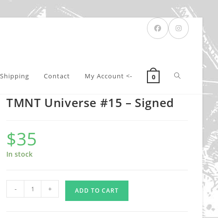
Toggle
Shipping
Contact
My Account <-
0
TMNT Universe #15 – Signed
website
$
35
search
In stock
TMNT
-
+
ADD TO CART
Universe
#15