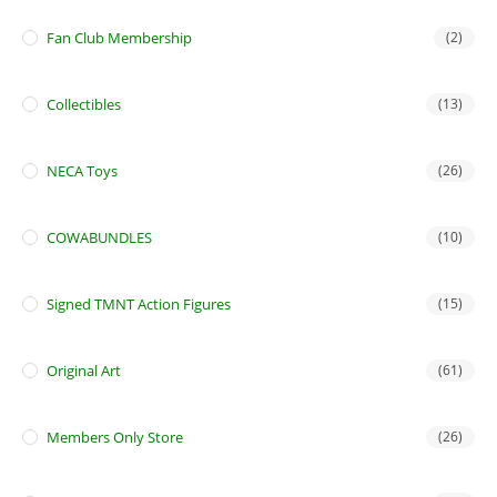
Fan Club Membership
(2)
Collectibles
(13)
NECA Toys
(26)
COWABUNDLES
(10)
Signed TMNT Action Figures
(15)
Original Art
(61)
Members Only Store
(26)