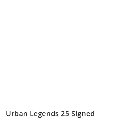
Urban Legends 25 Signed