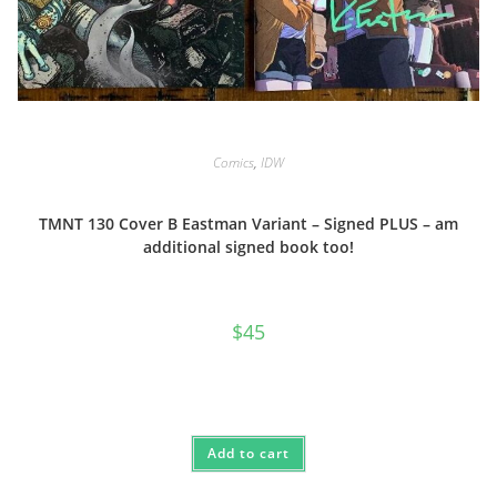
Comics
,
IDW
TMNT 130 Cover B Eastman Variant – Signed PLUS – am
additional signed book too!
$
45
Add to cart