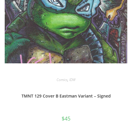
Comics
,
IDW
TMNT 129 Cover B Eastman Variant – Signed
$
45