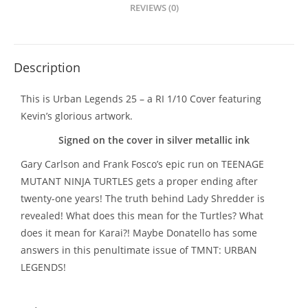
REVIEWS (0)
Description
This is Urban Legends 25 – a RI 1/10 Cover featuring
Kevin’s glorious artwork.
Signed on the cover in silver metallic ink
Gary Carlson and Frank Fosco’s epic run on TEENAGE
MUTANT NINJA TURTLES gets a proper ending after
twenty-one years! The truth behind Lady Shredder is
revealed! What does this mean for the Turtles? What
does it mean for Karai?! Maybe Donatello has some
answers in this penultimate issue of TMNT: URBAN
LEGENDS!