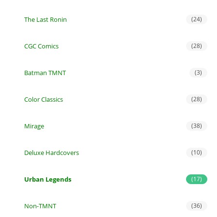
The Last Ronin
(24)
CGC Comics
(28)
Batman TMNT
(3)
Color Classics
(28)
Mirage
(38)
Deluxe Hardcovers
(10)
Urban Legends
(17)
Non-TMNT
(36)