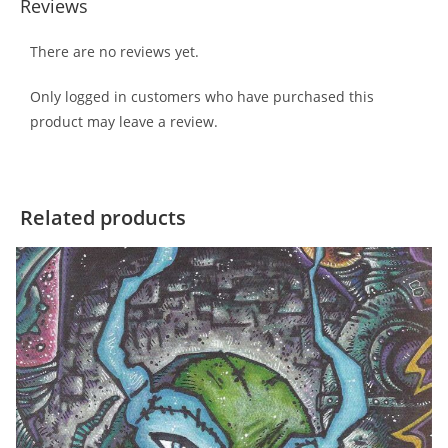
Reviews
There are no reviews yet.
Only logged in customers who have purchased this
product may leave a review.
Related products