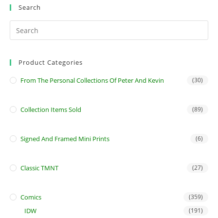
page
Search
Product Categories
From The Personal Collections Of Peter And Kevin
(30)
Collection Items Sold
(89)
Signed And Framed Mini Prints
(6)
Classic TMNT
(27)
Comics
(359)
IDW
(191)