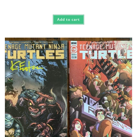
Add to cart