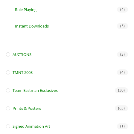
Role Playing
(4)
Instant Downloads
(5)
AUCTIONS
(3)
TMNT 2003
(4)
Team Eastman Exclusives
(30)
Prints & Posters
(63)
Signed Animation Art
(1)