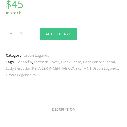
$
45
In stock
Urban
-
+
ADD TO CART
Legends
25
Signed
Category:
Urban Legends
quantity
Tags:
Donatello
,
Eastman Cover
,
Frank Fosco
,
Gary Carlson
,
Karai
,
Lady Shredder
,
RETAILER INCENTIVE COVER
,
TMNT Urban Legends
,
Urban Legends 25
DESCRIPTION