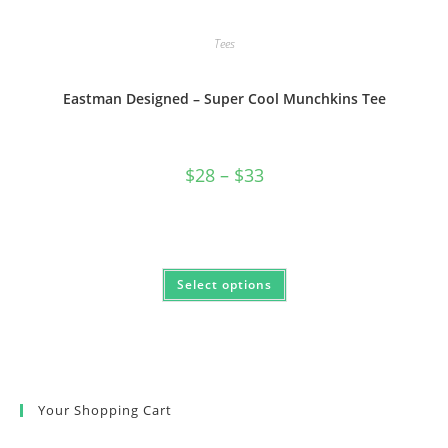
Tees
Eastman Designed – Super Cool Munchkins Tee
Price
$
28
–
$
33
range:
$28
through
$33
This
Select options
product
has
multiple
variants.
The
options
may
be
chosen
Your Shopping Cart
on
the
product