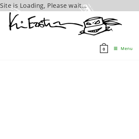
Site is Loading, Please wait...
Skip
to
content
Menu
0