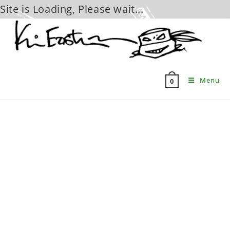
Site is Loading, Please wait...
Skip
to
content
Menu
0