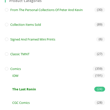
Product Categories
From The Personal Collections Of Peter And Kevin
(30)
Collection Items Sold
(89)
Signed And Framed Mini Prints
(6)
Classic TMNT
(27)
Comics
(359)
IDW
(191)
The Last Ronin
(24)
CGC Comics
(28)