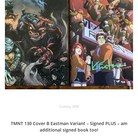
Comics
,
IDW
TMNT 130 Cover B Eastman Variant – Signed PLUS – am
additional signed book too!