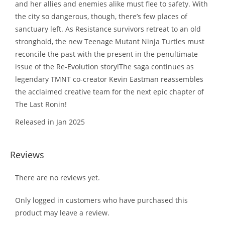
and her allies and enemies alike must flee to safety. With
the city so dangerous, though, there’s few places of
sanctuary left. As Resistance survivors retreat to an old
stronghold, the new Teenage Mutant Ninja Turtles must
reconcile the past with the present in the penultimate
issue of the Re-Evolution story!The saga continues as
legendary TMNT co-creator Kevin Eastman reassembles
the acclaimed creative team for the next epic chapter of
The Last Ronin!
Released in Jan 2025
Reviews
There are no reviews yet.
Only logged in customers who have purchased this
product may leave a review.