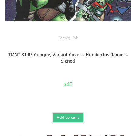
Comics
,
IDW
TMNT 81 RE Conque, Variant Cover – Humbertos Ramos –
Signed
$
45
Add to cart