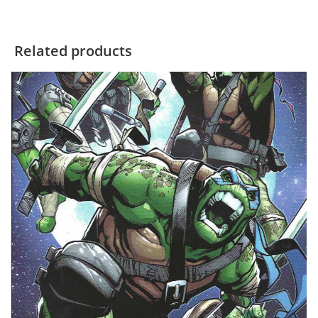
Related products