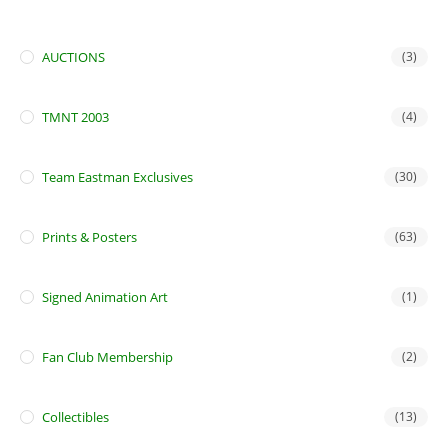
AUCTIONS
(3)
TMNT 2003
(4)
Team Eastman Exclusives
(30)
Prints & Posters
(63)
Signed Animation Art
(1)
Fan Club Membership
(2)
Collectibles
(13)