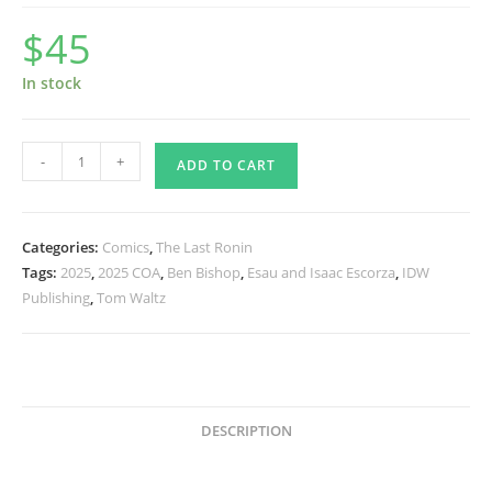
$
45
In stock
TMNT
-
+
ADD TO CART
The
Last
Ronin
Categories:
Comics
,
The Last Ronin
II
Tags:
2025
,
2025 COA
,
Ben Bishop
,
Esau and Isaac Escorza
,
IDW
Re
Publishing
,
Tom Waltz
Evolution
4
Cover
B
SIGNED
DESCRIPTION
quantity