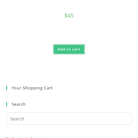
$
45
Add to cart
Your Shopping Cart
Search