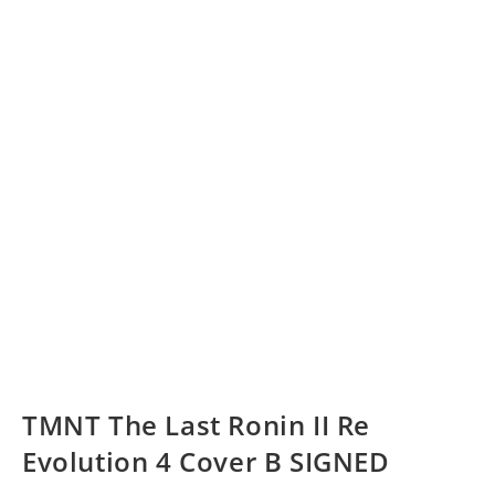
TMNT The Last Ronin II Re
Evolution 4 Cover B SIGNED