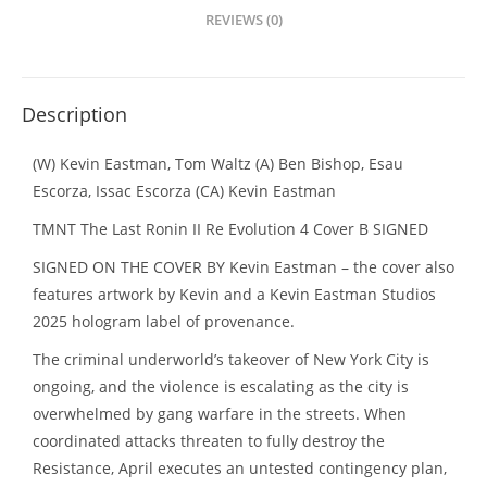
REVIEWS (0)
Description
(W) Kevin Eastman, Tom Waltz (A) Ben Bishop, Esau
Escorza, Issac Escorza (CA) Kevin Eastman
TMNT The Last Ronin II Re Evolution 4 Cover B SIGNED
SIGNED ON THE COVER BY Kevin Eastman – the cover also
features artwork by Kevin and a Kevin Eastman Studios
2025 hologram label of provenance.
The criminal underworld’s takeover of New York City is
ongoing, and the violence is escalating as the city is
overwhelmed by gang warfare in the streets. When
coordinated attacks threaten to fully destroy the
Resistance, April executes an untested contingency plan,