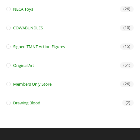
NECA Toys
(26)
COWABUNDLES
(10)
Signed TMNT Action Figures
(15)
Original Art
(61)
Members Only Store
(26)
Drawing Blood
(2)