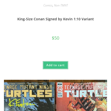
Comics
,
Non-TMNT
King-Size Conan Signed by Kevin 1:10 Variant
$
50
Add to cart