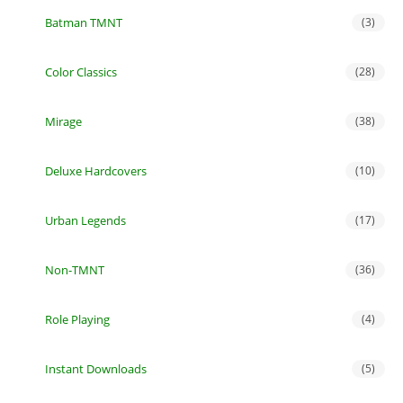
Batman TMNT
(3)
Color Classics
(28)
Mirage
(38)
Deluxe Hardcovers
(10)
Urban Legends
(17)
Non-TMNT
(36)
Role Playing
(4)
Instant Downloads
(5)