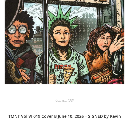
Comics
,
IDW
TMNT Vol VI 019 Cover B June 10, 2026 – SIGNED by Kevin