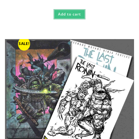
Add to cart
SALE!