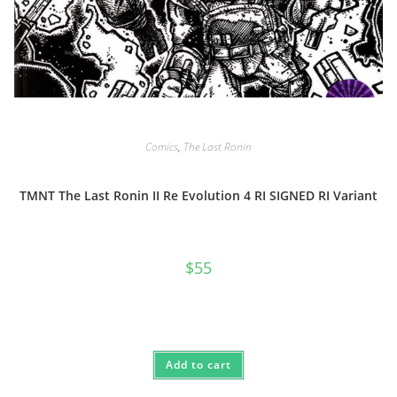
Comics
,
The Last Ronin
TMNT The Last Ronin II Re Evolution 4 RI SIGNED RI Variant
$
55
Add to cart