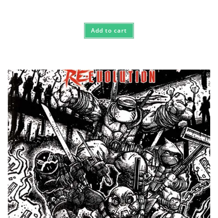
Add to cart