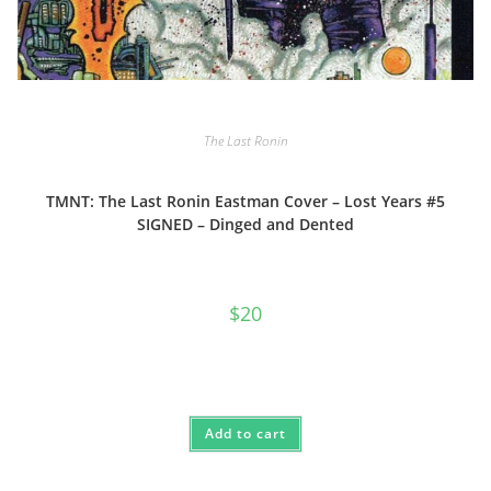
The Last Ronin
TMNT: The Last Ronin Eastman Cover – Lost Years #5
SIGNED – Dinged and Dented
$
20
Add to cart