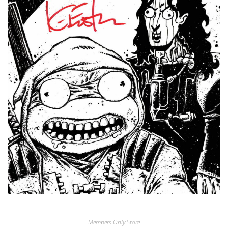
Members Only Store