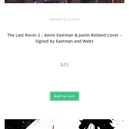
Members Only Store
The Last Ronin 2 – Kevin Eastman & Justin Roiland Cover –
Signed by Eastman and Waltz
$
45
Add to cart