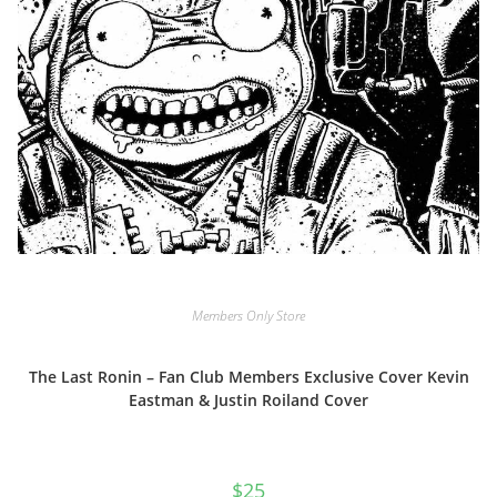
Members Only Store
The Last Ronin – Fan Club Members Exclusive Cover Kevin
Eastman & Justin Roiland Cover
$
25