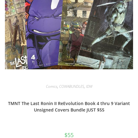
Comics
,
COWABUNDLES
,
IDW
TMNT The Last Ronin II ReEvolution Book 4 thru 9 Variant
Unsigned Covers Bundle JUST $55
$
55