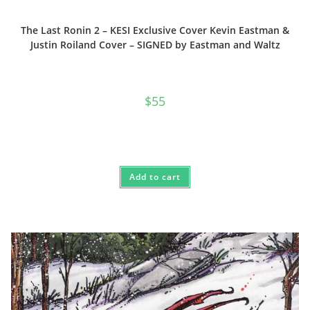
The Last Ronin 2 – KESI Exclusive Cover Kevin Eastman &
Justin Roiland Cover – SIGNED by Eastman and Waltz
$
55
Add to cart