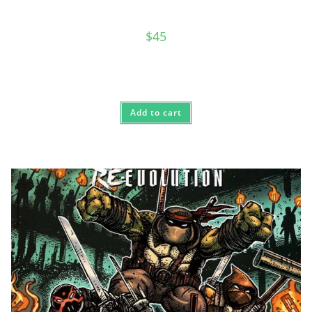
$
45
Add to cart