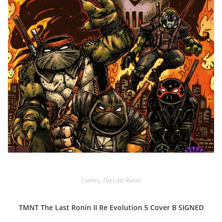
Comics
,
The Last Ronin
TMNT The Last Ronin II Re Evolution 5 Cover B SIGNED