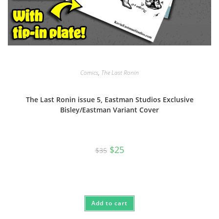
Comics
,
The Last Ronin
The Last Ronin issue 5, Eastman Studios Exclusive
Bisley/Eastman Variant Cover
Original
Current
$
25
$
35
price
price
was:
is:
$35.
$25.
Add to cart