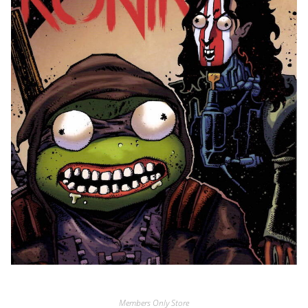
Members Only Store