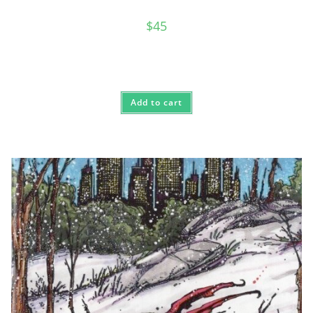
$
45
Add to cart