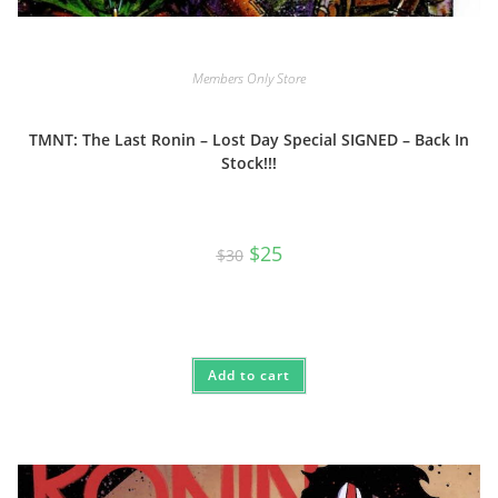
Members Only Store
TMNT: The Last Ronin – Lost Day Special SIGNED – Back In
Stock!!!
Original
Current
$
25
$
30
price
price
was:
is:
$30.
$25.
Add to cart