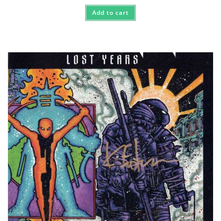
Add to cart