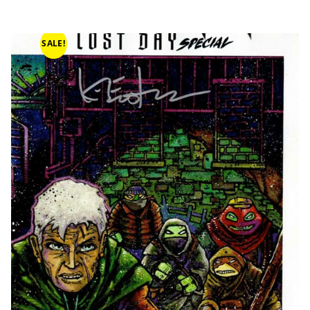
SALE!