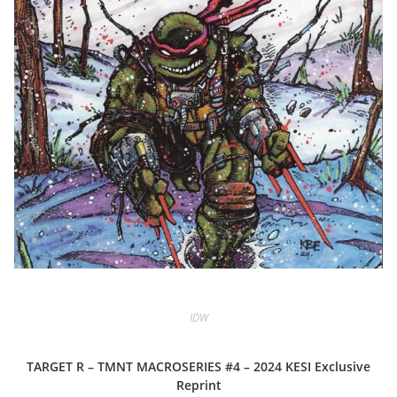
IDW
TARGET R – TMNT MACROSERIES #4 – 2024 KESI Exclusive
Reprint