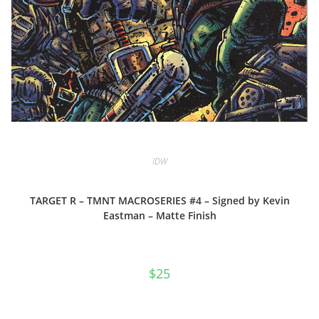
IDW
TARGET R – TMNT MACROSERIES #4 – Signed by Kevin
Eastman – Matte Finish
$
25