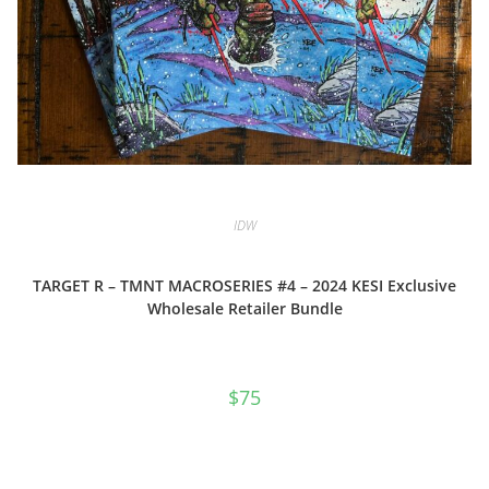
IDW
TARGET R – TMNT MACROSERIES #4 – 2024 KESI Exclusive
Wholesale Retailer Bundle
$
75