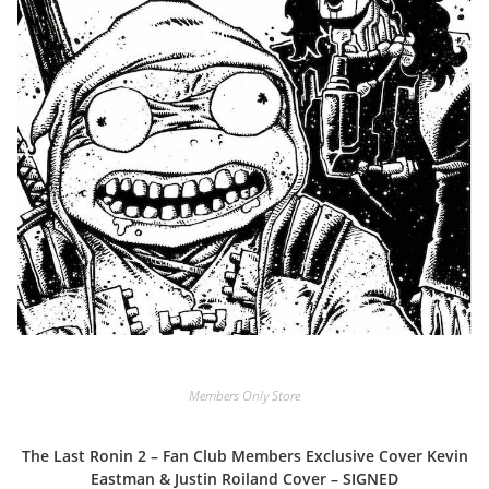
Members Only Store
The Last Ronin 2 – Fan Club Members Exclusive Cover Kevin
Eastman & Justin Roiland Cover – SIGNED