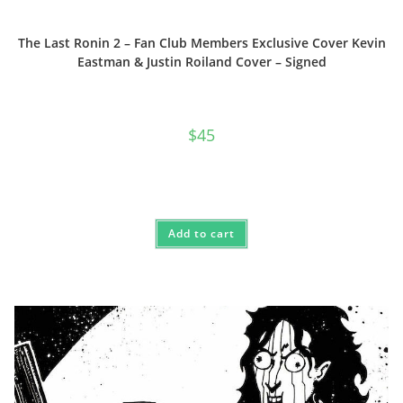
The Last Ronin 2 – Fan Club Members Exclusive Cover Kevin
Eastman & Justin Roiland Cover – Signed
$
45
Add to cart