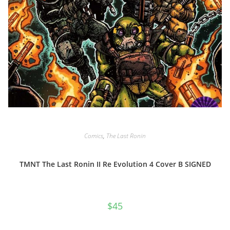
Comics
,
The Last Ronin
TMNT The Last Ronin II Re Evolution 4 Cover B SIGNED
$
45