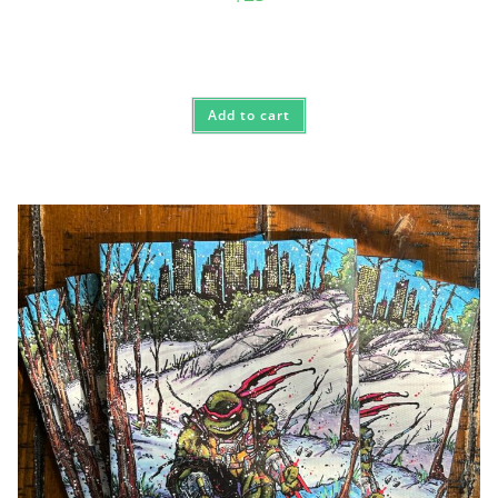
Add to cart