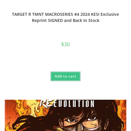
TARGET R TMNT MACROSERIES #4 2024 KESI Exclusive
Reprint SIGNED and Back In Stock
$
30
Add to cart