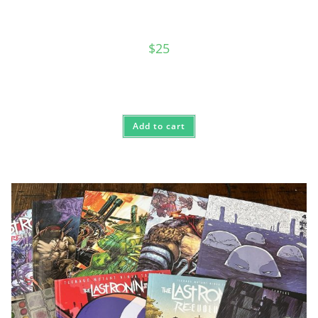
$
25
Add to cart