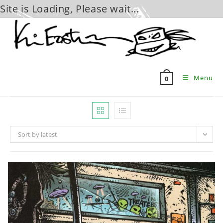
Site is Loading, Please wait...
Skip
to
content
Menu
0
Sort by latest