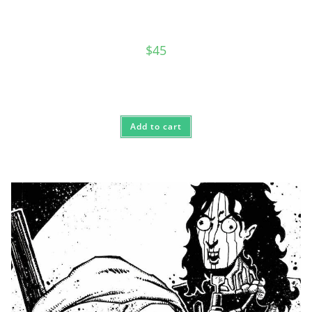
$
45
Add to cart