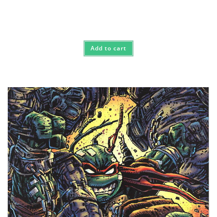
Add to cart