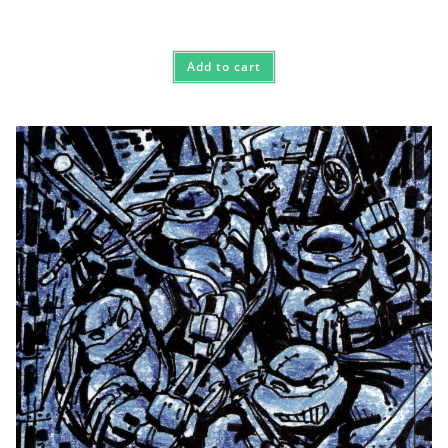
Add to cart