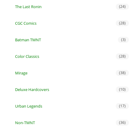
The Last Ronin
(24)
CGC Comics
(28)
Batman TMNT
(3)
Color Classics
(28)
Mirage
(38)
Deluxe Hardcovers
(10)
Urban Legends
(17)
Non-TMNT
(36)