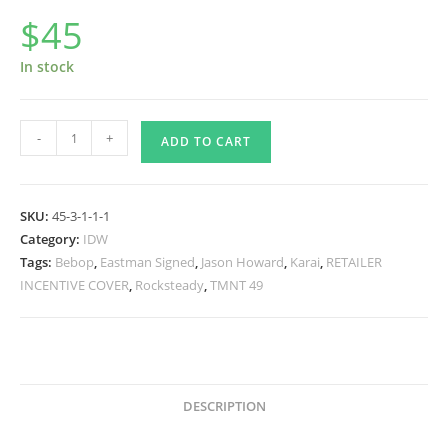
$
45
In stock
TMNT
-
+
ADD TO CART
#49
RI
-
SKU:
45-3-1-1-1
Jason
Category:
IDW
Howard
Tags:
Bebop
,
Eastman Signed
,
Jason Howard
,
Karai
,
RETAILER
Cover
INCENTIVE COVER
,
Rocksteady
,
TMNT 49
-
Signed
quantity
DESCRIPTION