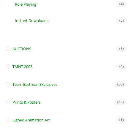
Role Playing
(4)
Instant Downloads
(5)
AUCTIONS
(3)
TMNT 2003
(4)
Team Eastman Exclusives
(30)
Prints & Posters
(63)
Signed Animation Art
(1)