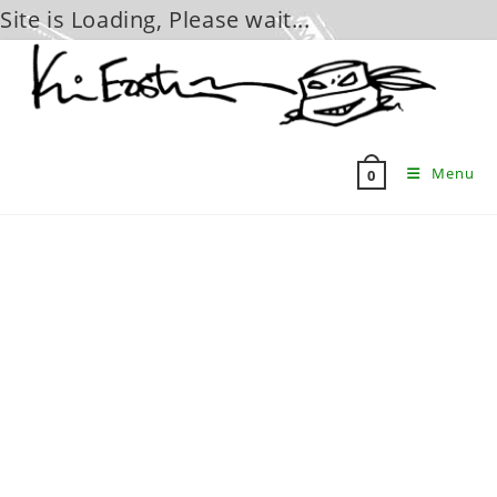
Site is Loading, Please wait...
Skip
to
content
Menu
0