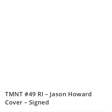
TMNT #49 RI – Jason Howard
Cover – Signed