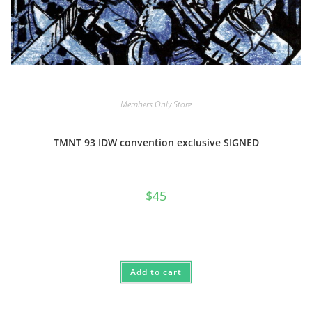
Members Only Store
TMNT 93 IDW convention exclusive SIGNED
$
45
Add to cart