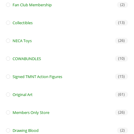
Fan Club Membership
(2)
Collectibles
(13)
NECA Toys
(26)
COWABUNDLES
(10)
Signed TMNT Action Figures
(15)
Original Art
(61)
Members Only Store
(26)
Drawing Blood
(2)