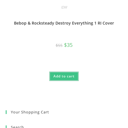
IDW
Bebop & Rocksteady Destroy Everything 1 RI Cover
Original
Current
$
35
$
55
price
price
was:
is:
$55.
$35.
Add to cart
Your Shopping Cart
Search