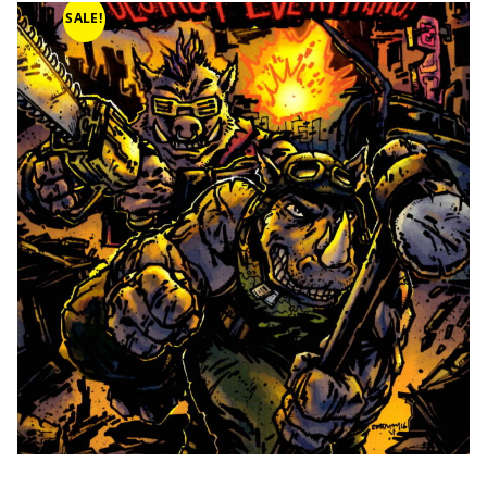
SALE!