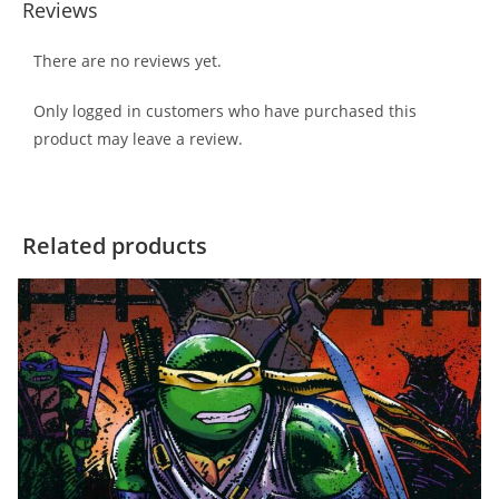
Reviews
There are no reviews yet.
Only logged in customers who have purchased this
product may leave a review.
Related products