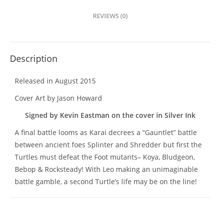
REVIEWS (0)
Description
Released in August 2015
Cover Art by Jason Howard
Signed by Kevin Eastman on the cover in Silver Ink
A final battle looms as Karai decrees a “Gauntlet” battle
between ancient foes Splinter and Shredder but first the
Turtles must defeat the Foot mutants– Koya, Bludgeon,
Bebop & Rocksteady! With Leo making an unimaginable
battle gamble, a second Turtle’s life may be on the line!