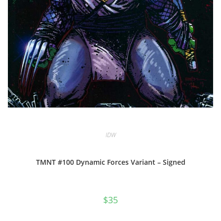
IDW
TMNT #100 Dynamic Forces Variant – Signed
$
35