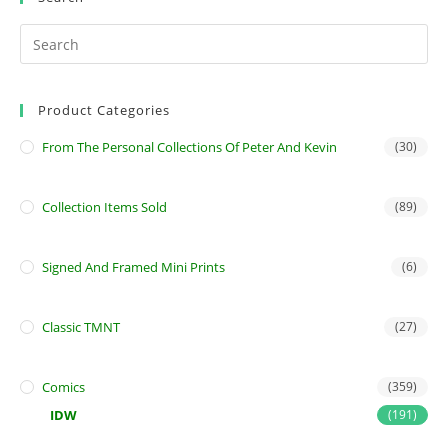
Product Categories
From The Personal Collections Of Peter And Kevin
(30)
Collection Items Sold
(89)
Signed And Framed Mini Prints
(6)
Classic TMNT
(27)
Comics
(359)
IDW
(191)