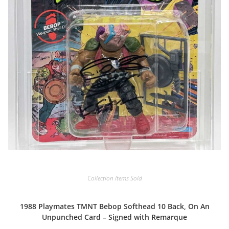
Collection Items Sold
1988 Playmates TMNT Bebop Softhead 10 Back, On An
Unpunched Card – Signed with Remarque