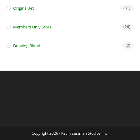
Original Art
(61)
Members Only Store
(26)
Drawing Blood
(2)
Copyright 2026 - Kevin Eastman Studios, Inc.