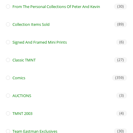
From The Personal Collections Of Peter And Kevin
(30)
Collection Items Sold
(89)
Signed And Framed Mini Prints
(6)
Classic TMNT
(27)
Comics
(359)
AUCTIONS
(3)
TMNT 2003
(4)
Team Eastman Exclusives
(30)