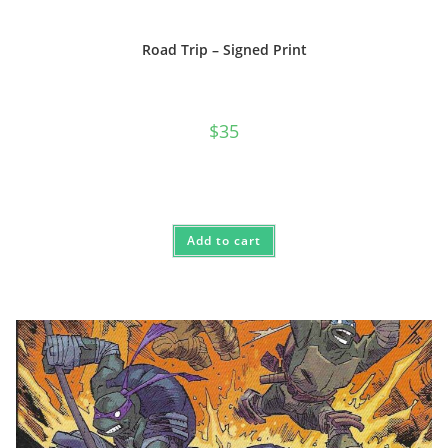
Road Trip – Signed Print
$
35
Add to cart