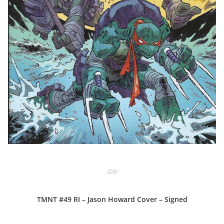
IDW
TMNT #49 RI – Jason Howard Cover – Signed