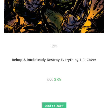
IDW
Bebop & Rocksteady Destroy Everything 1 RI Cover
Original
Current
$
35
$
55
price
price
was:
is:
$55.
$35.
Add to cart