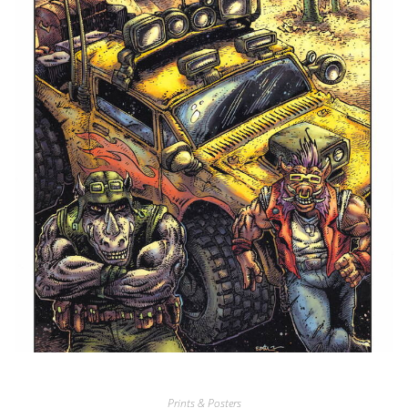
Prints & Posters