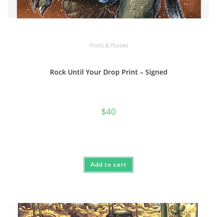
Prints & Posters
Rock Until Your Drop Print – Signed
$
40
Add to cart