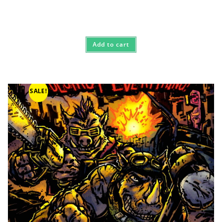
Add to cart
SALE!