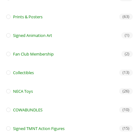
Prints & Posters
(63)
Signed Animation Art
(1)
Fan Club Membership
(2)
Collectibles
(13)
NECA Toys
(26)
COWABUNDLES
(10)
Signed TMNT Action Figures
(15)