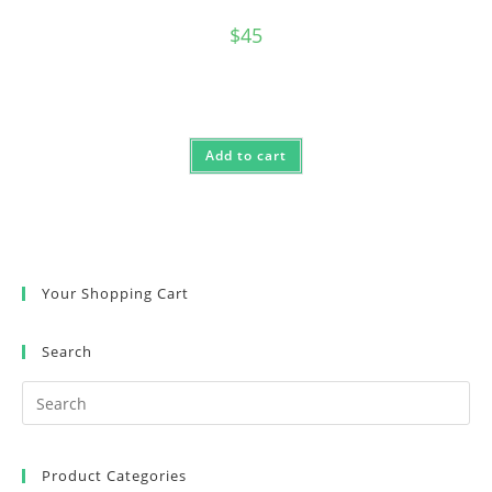
$
45
Add to cart
Your Shopping Cart
Search
Product Categories