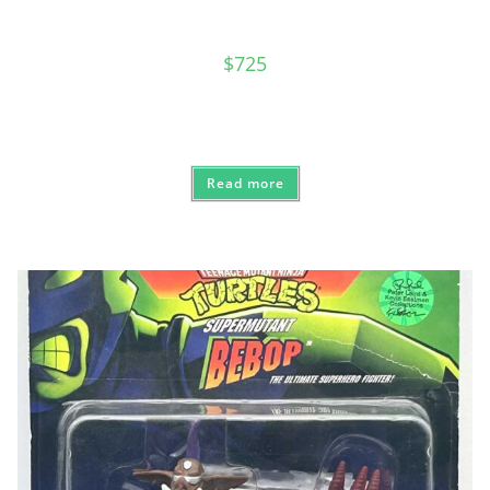
$
725
Read more