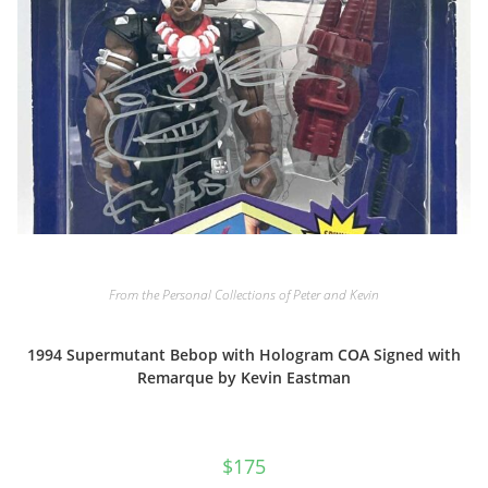
From the Personal Collections of Peter and Kevin
1994 Supermutant Bebop with Hologram COA Signed with
Remarque by Kevin Eastman
$
175