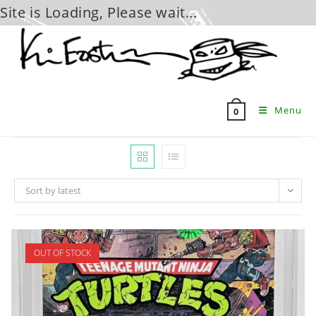
Site is Loading, Please wait...
Skip
to
content
Menu
0
Sort by latest
OUT OF STOCK