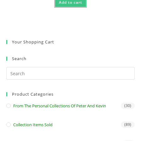
Add to cart
Your Shopping Cart
Search
Product Categories
From The Personal Collections Of Peter And Kevin
(30)
Collection Items Sold
(89)