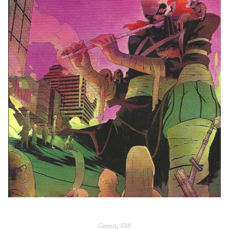
Comics
,
IDW