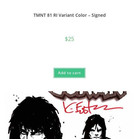
TMNT 81 RI Variant Color – Signed
$
25
Add to cart