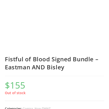
Fistful of Blood Signed Bundle –
Eastman AND Bisley
$
155
Out of stock
Categories:
Comics
,
Non-TMNT