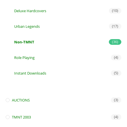
Deluxe Hardcovers
(10)
Urban Legends
(17)
Non-TMNT
(36)
Role Playing
(4)
Instant Downloads
(5)
AUCTIONS
(3)
TMNT 2003
(4)