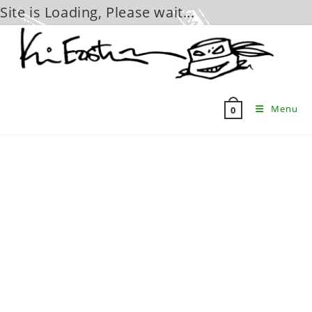
Site is Loading, Please wait...
Skip
to
content
Menu
0