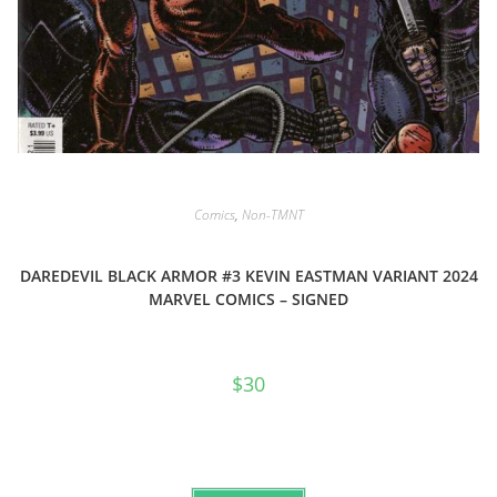
Comics
,
Non-TMNT
DAREDEVIL BLACK ARMOR #3 KEVIN EASTMAN VARIANT 2024
MARVEL COMICS – SIGNED
$
30