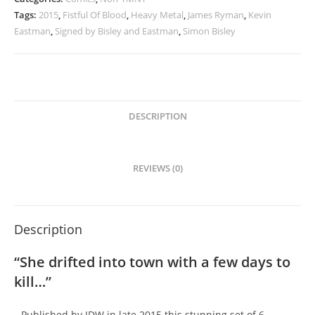
Tags:
2015
,
Fistful Of Blood
,
Heavy Metal
,
James Ryman
,
Kevin
Eastman
,
Signed by Bisley and Eastman
,
Simon Bisley
DESCRIPTION
REVIEWS (0)
Description
“She drifted into town with a few days to
kill…”
Published by IDW in late 2015 this stunning set of 6