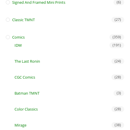
Signed And Framed Mini Prints
(6)
Classic TMNT
(27)
Comics
(359)
IDW
(191)
The Last Ronin
(24)
CGC Comics
(28)
Batman TMNT
(3)
Color Classics
(28)
Mirage
(38)