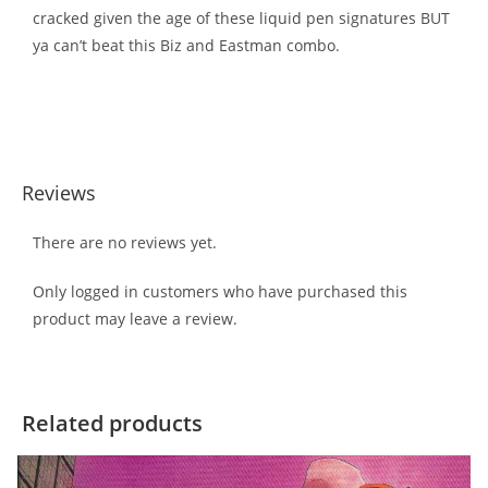
cracked given the age of these liquid pen signatures BUT
ya can’t beat this Biz and Eastman combo.
Reviews
There are no reviews yet.
Only logged in customers who have purchased this
product may leave a review.
Related products