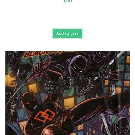
$
50
Add to cart