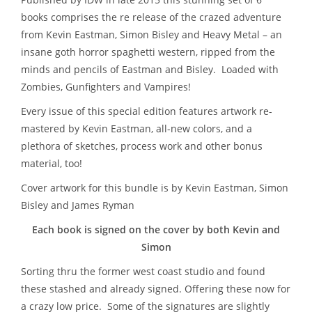
books comprises the re release of the crazed adventure
from Kevin Eastman, Simon Bisley and Heavy Metal – a
n
insane goth horror spaghetti western, ripped from the
minds and pencils of Eastman and Bisley. Loaded with
Zombies, Gunfighters and Vampires
!
Every issue of this special edition features artwork re-
mastered by Kevin Eastman, all-new colors, and a
plethora of sketches, process work and other bonus
material, too!
Cover artwork for this bundle is by Kevin Eastman, Simon
Bisley and James Ryman
Each book is signed on the cover by both Kevin and
Simon
Sorting thru the former west coast studio and found
these stashed and already signed. Offering these now for
a crazy low price. Some of the signatures are slightly