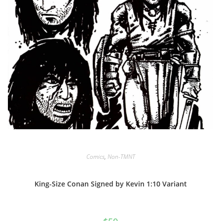
Comics
,
Non-TMNT
King-Size Conan Signed by Kevin 1:10 Variant