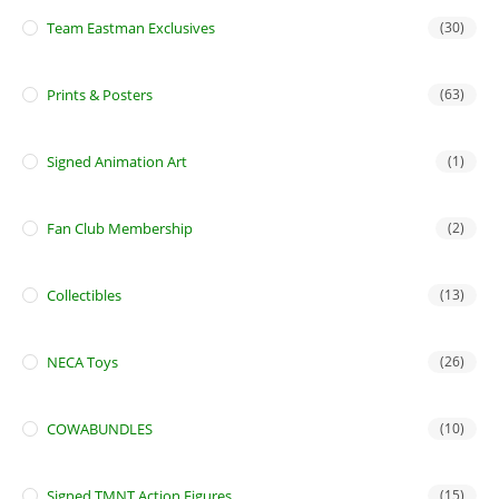
Team Eastman Exclusives
(30)
Prints & Posters
(63)
Signed Animation Art
(1)
Fan Club Membership
(2)
Collectibles
(13)
NECA Toys
(26)
COWABUNDLES
(10)
Signed TMNT Action Figures
(15)