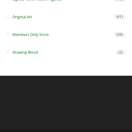
Original Art
(61)
Members Only Store
(26)
Drawing Blood
(2)