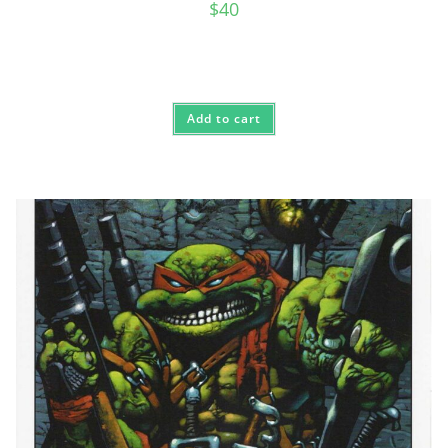
$
40
Add to cart