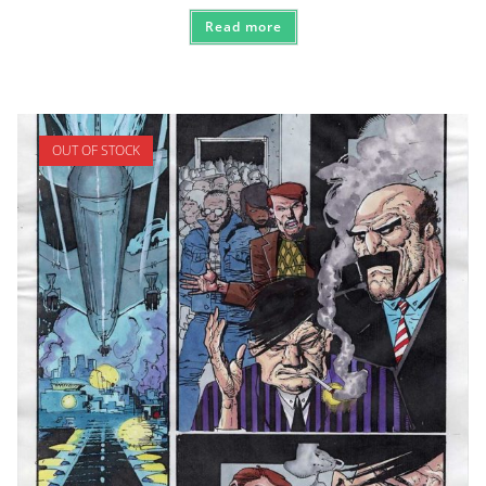
Read more
OUT OF STOCK