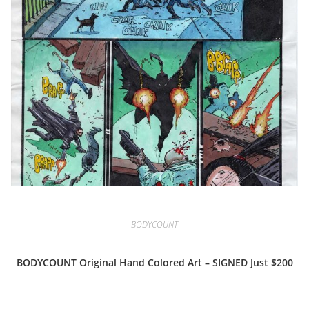
BODYCOUNT
BODYCOUNT Original Hand Colored Art – SIGNED Just $200