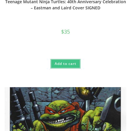
Teenage Mutant Ninja Turtles: 40th Anniversary Celebration
– Eastman and Laird Cover SIGNED
$
35
Add to cart