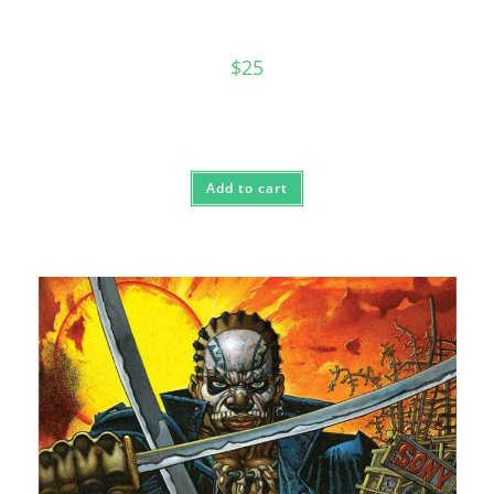
$
25
Add to cart