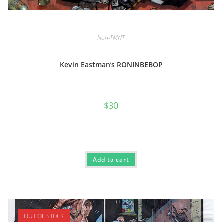
Non-TMNT
Kevin Eastman’s RONINBEBOP
$
30
Add to cart
OUT OF STOCK