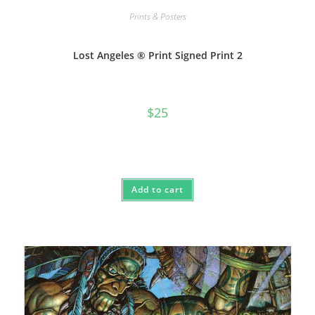
Prints & Posters
Lost Angeles ® Print Signed Print 2
$
25
Add to cart