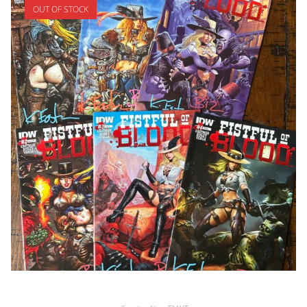
OUT OF STOCK