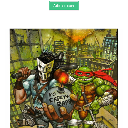
Add to cart