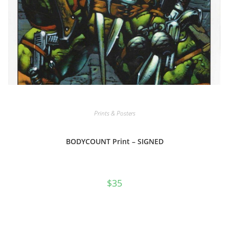
Prints & Posters
BODYCOUNT Print – SIGNED
$
35