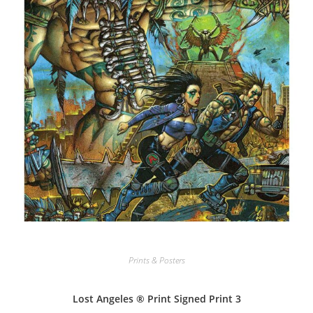
Prints & Posters
Lost Angeles ® Print Signed Print 3