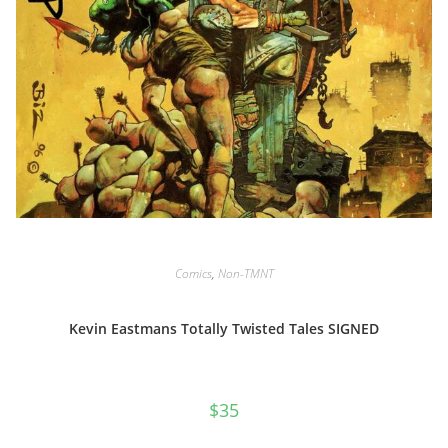
Comics
,
Non-TMNT
Kevin Eastmans Totally Twisted Tales SIGNED
$
35