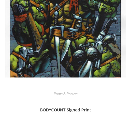
Prints & Posters
BODYCOUNT Signed Print