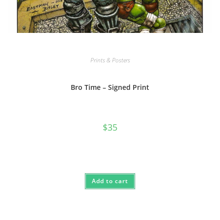
Prints & Posters
Bro Time – Signed Print
$
35
Add to cart