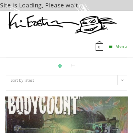
Site is Loading, Please wait...
Skip
to
content
Menu
0
Sort by latest