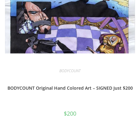
BODYCOUNT
BODYCOUNT Original Hand Colored Art – SIGNED Just $200
$
200