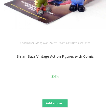
Collectibles
,
More
,
Non-TMNT
,
Team Eastman Exclusives
Biz an Buzz Vintage Action Figures with Comic
$
35
Add to cart