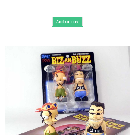
Add to cart