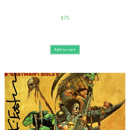
$
75
Add to cart