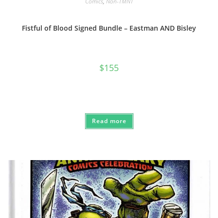
Comics
,
Non-TMNT
Fistful of Blood Signed Bundle – Eastman AND Bisley
$
155
Read more