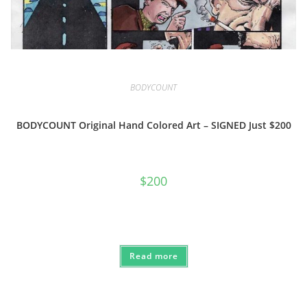
BODYCOUNT
BODYCOUNT Original Hand Colored Art – SIGNED Just $200
$
200
Read more