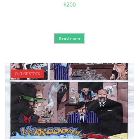
$
200
Read more
OUT OF STOCK