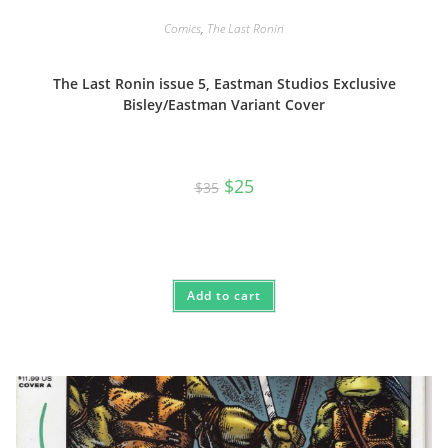
Comics
,
The Last Ronin
The Last Ronin issue 5, Eastman Studios Exclusive
Bisley/Eastman Variant Cover
Original
Current
$
25
$
35
price
price
was:
is:
$35.
$25.
Add to cart