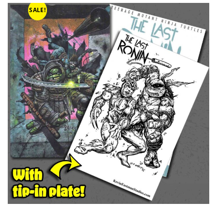
SALE!