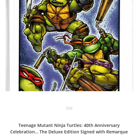
IDW
Teenage Mutant Ninja Turtles: 40th Anniversary
Celebration… The Deluxe Edition Signed with Remarque