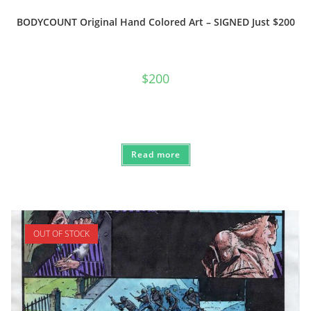
BODYCOUNT Original Hand Colored Art – SIGNED Just $200
$
200
Read more
OUT OF STOCK