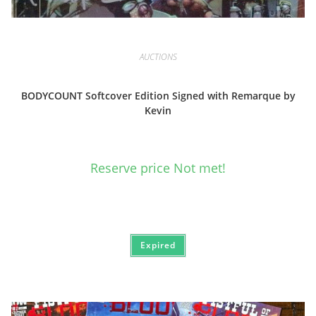
AUCTIONS
BODYCOUNT Softcover Edition Signed with Remarque by
Kevin
Reserve price Not met!
Expired