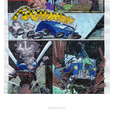
BODYCOUNT