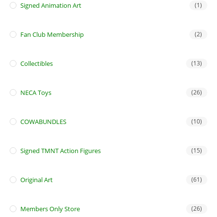
Signed Animation Art
(1)
Fan Club Membership
(2)
Collectibles
(13)
NECA Toys
(26)
COWABUNDLES
(10)
Signed TMNT Action Figures
(15)
Original Art
(61)
Members Only Store
(26)