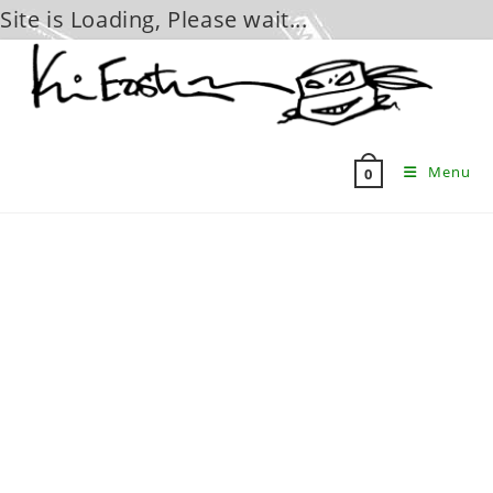
Site is Loading, Please wait...
Skip
to
content
Menu
0