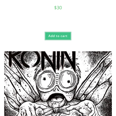
$
30
Add to cart