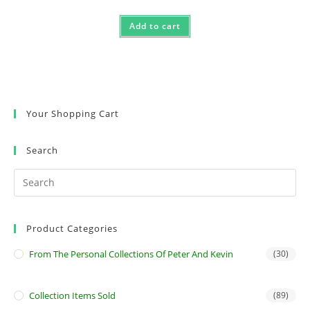
Add to cart
Your Shopping Cart
Search
Product Categories
From The Personal Collections Of Peter And Kevin
(30)
Collection Items Sold
(89)