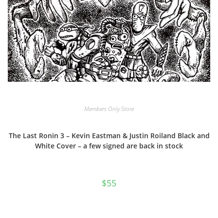
Members Only Store
The Last Ronin 3 – Kevin Eastman & Justin Roiland Black and
White Cover – a few signed are back in stock
$
55