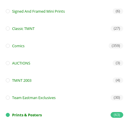
Signed And Framed Mini Prints
(6)
Classic TMNT
(27)
Comics
(359)
AUCTIONS
(3)
TMNT 2003
(4)
Team Eastman Exclusives
(30)
Prints & Posters
(63)