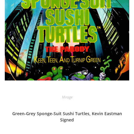
Mirage
Green-Grey Sponge-Suit Sushi Turtles, Kevin Eastman
Signed