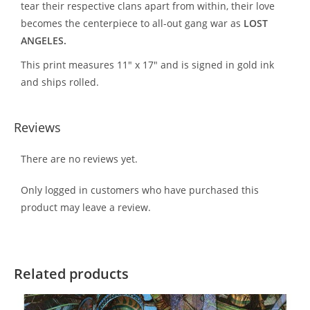
tear their respective clans apart from within, their love
becomes the centerpiece to all-out gang war as
LOST
ANGELES.
This print measures 11″ x 17″ and is signed in gold ink
and ships rolled.
Reviews
There are no reviews yet.
Only logged in customers who have purchased this
product may leave a review.
Related products