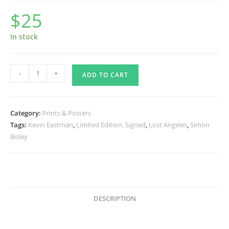
$
25
In stock
Lost
-
+
ADD TO CART
Angeles
®
Print
Category:
Prints & Posters
Signed
Tags:
Kevin Eastman
,
Limited Edition. Signed
,
Lost Angeles
,
Simon
Print
Bisley
2
quantity
DESCRIPTION