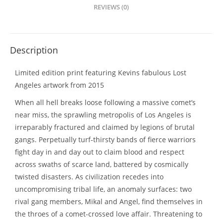
REVIEWS (0)
Description
Limited edition print featuring Kevins fabulous Lost
Angeles artwork from 2015
When all hell breaks loose following a massive comet’s
near miss, the sprawling metropolis of Los Angeles is
irreparably fractured and claimed by legions of brutal
gangs. Perpetually turf-thirsty bands of fierce warriors
fight day in and day out to claim blood and respect
across swaths of scarce land, battered by cosmically
twisted disasters. As civilization recedes into
uncompromising tribal life, an anomaly surfaces: two
rival gang members, Mikal and Angel, find themselves in
the throes of a comet-crossed love affair. Threatening to