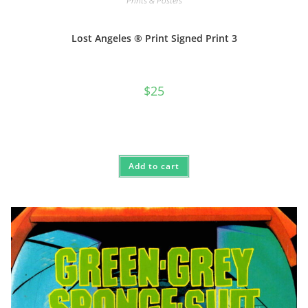
Prints & Posters
Lost Angeles ® Print Signed Print 3
$
25
Add to cart