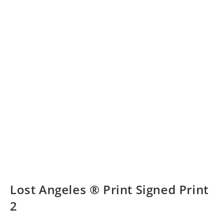
Lost Angeles ® Print Signed Print
2