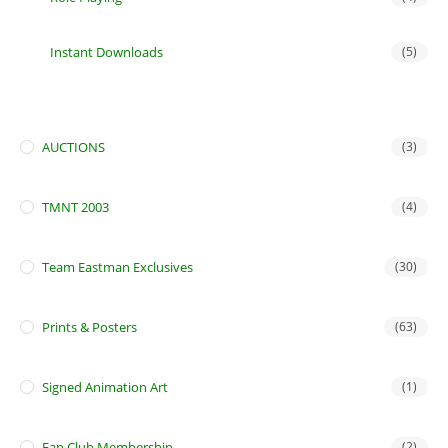
Instant Downloads
(5)
AUCTIONS
(3)
TMNT 2003
(4)
Team Eastman Exclusives
(30)
Prints & Posters
(63)
Signed Animation Art
(1)
Fan Club Membership
(2)