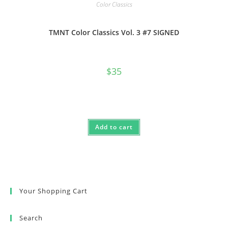
Color Classics
TMNT Color Classics Vol. 3 #7 SIGNED
$
35
Add to cart
Your Shopping Cart
Search