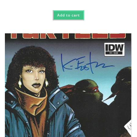
Add to cart