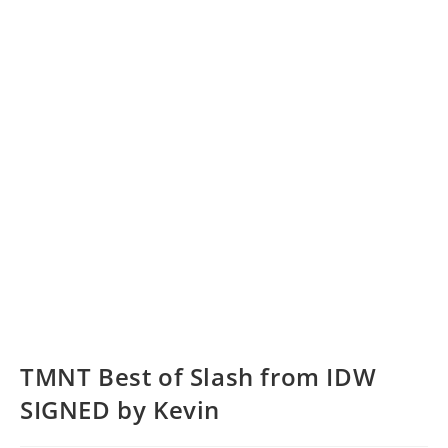
TMNT Best of Slash from IDW
SIGNED by Kevin