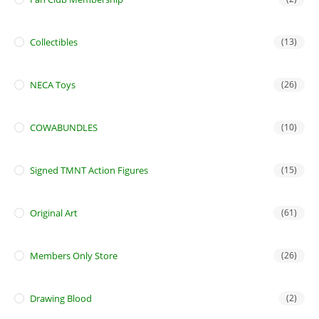
Collectibles
(13)
NECA Toys
(26)
COWABUNDLES
(10)
Signed TMNT Action Figures
(15)
Original Art
(61)
Members Only Store
(26)
Drawing Blood
(2)