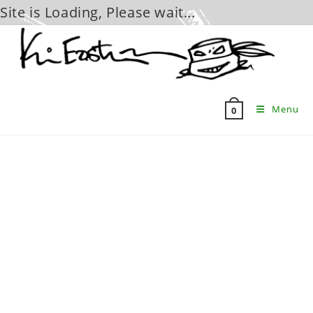
Site is Loading, Please wait...
Skip
to
content
Menu
0