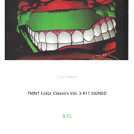
Color Classics
TMNT Color Classics Vol. 3 #11 SIGNED
$
35