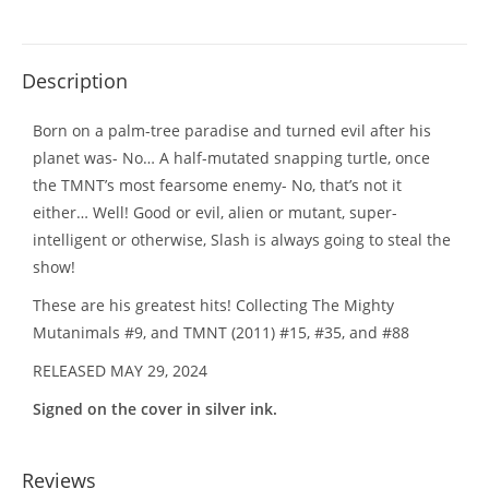
Description
Born on a palm-tree paradise and turned evil after his
planet was- No… A half-mutated snapping turtle, once
the TMNT’s most fearsome enemy- No, that’s not it
either… Well! Good or evil, alien or mutant, super-
intelligent or otherwise, Slash is always going to steal the
show!
These are his greatest hits! Collecting The Mighty
Mutanimals #9, and TMNT (2011) #15, #35, and #88
RELEASED MAY 29, 2024
Signed on the cover in silver ink.
Reviews