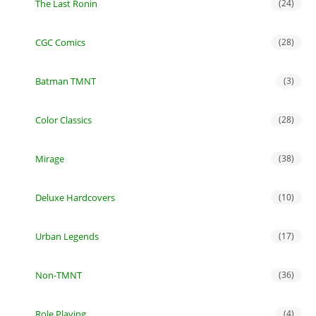
The Last Ronin
(24)
CGC Comics
(28)
Batman TMNT
(3)
Color Classics
(28)
Mirage
(38)
Deluxe Hardcovers
(10)
Urban Legends
(17)
Non-TMNT
(36)
Role Playing
(4)