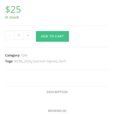
$
25
In stock
TMNT
-
+
ADD TO CART
Best
of
Slash
Category:
IDW
from
Tags:
#IDW
,
2024
,
Eastman Signed
,
Slash
IDW
SIGNED
by
Kevin
quantity
DESCRIPTION
REVIEWS (0)