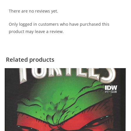
There are no reviews yet.
Only logged in customers who have purchased this
product may leave a review.
Related products