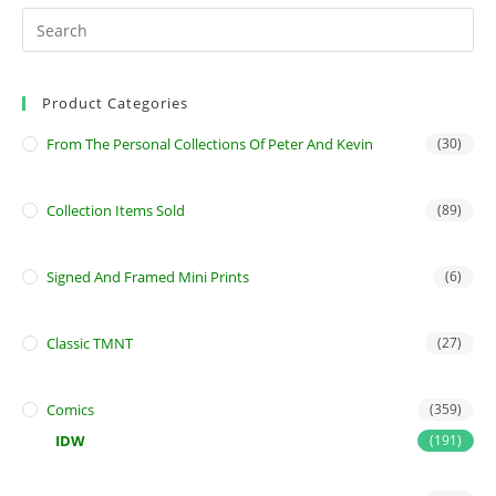
Product Categories
From The Personal Collections Of Peter And Kevin
(30)
Collection Items Sold
(89)
Signed And Framed Mini Prints
(6)
Classic TMNT
(27)
Comics
(359)
IDW
(191)