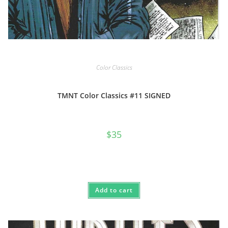
Color Classics
TMNT Color Classics #11 SIGNED
$
35
Add to cart