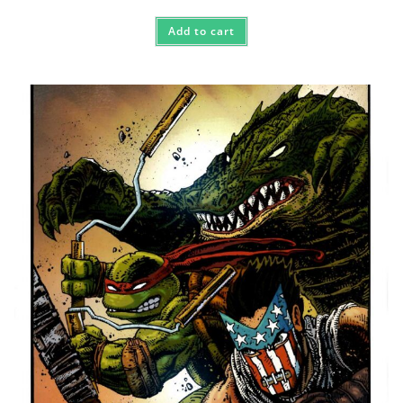
Add to cart