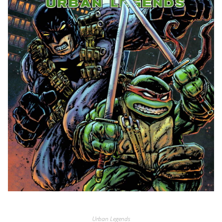
Urban Legends