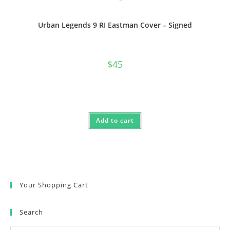
Urban Legends 9 RI Eastman Cover – Signed
$
45
Add to cart
Your Shopping Cart
Search