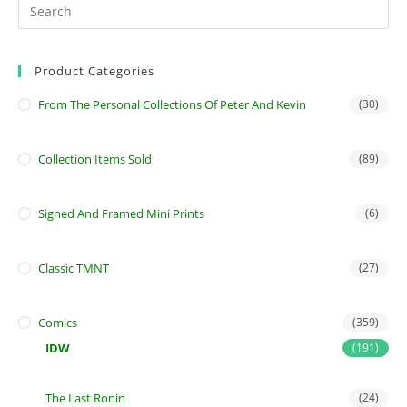
Product Categories
From The Personal Collections Of Peter And Kevin
(30)
Collection Items Sold
(89)
Signed And Framed Mini Prints
(6)
Classic TMNT
(27)
Comics
(359)
IDW
(191)
The Last Ronin
(24)