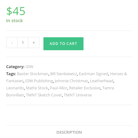
$
45
In stock
TMNT
-
+
ADD TO CART
UNIVERSE
#1
RE
Category:
IDW
Yesteryear
Tags:
Baxter Stockman
,
Bill Sienkiewicz
,
Eastman Signed
,
Heroes &
Variant
Fantasies
,
IDW Publishing
,
Johnnie Christmas
,
Leatherhead
,
-
Leonardo
,
Matte Stock
,
Paul Allor
,
Retailer Exclusive
,
Tamra
SIGNED
Bonvillain
,
TMNT Sketch Cover
,
TMNT Universe
quantity
DESCRIPTION