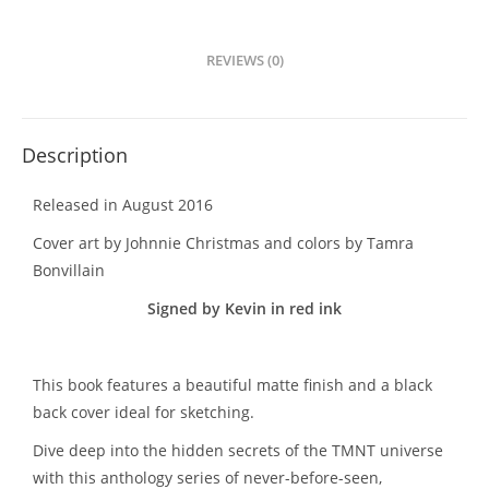
REVIEWS (0)
Description
Released in August 2016
Cover art by Johnnie Christmas and colors by Tamra
Bonvillain
Signed by Kevin in red ink
This book features a beautiful matte finish and a black
back cover ideal for sketching.
Dive deep into the hidden secrets of the TMNT universe
with this anthology series of never-before-seen,