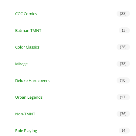
CGC Comics
(28)
Batman TMNT
(3)
Color Classics
(28)
Mirage
(38)
Deluxe Hardcovers
(10)
Urban Legends
(17)
Non-TMNT
(36)
Role Playing
(4)