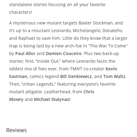
standalone stories focusing on all your favorite
characters!
A mysterious new mutant targets Baxter Stockman, and
it’s up to a reluctant Leonardo, Michelangelo, Donatello,
and Raphael to save him. Little do they know that a larger
trap is being laid by a new arch-foe in “The War To Come”
by
Paul Allor
and
Damien Couceiro
. Plus two back-up
stories: first, “Inside Out,” where Leonardo faces the
oddest mix of foes ever, from TMNT co-creator
Kevin
Eastman,
comics legend
Bill Sienkiewicz,
and
Tom Waltz
.
Then, ‘Urban Legends,” featuring everyone’s favorite
mutant alligator, Leatherhead, from
Chris
Mowry
and
Michael Dialynas!
Reviews