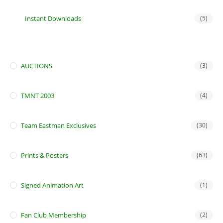
Instant Downloads
(5)
AUCTIONS
(3)
TMNT 2003
(4)
Team Eastman Exclusives
(30)
Prints & Posters
(63)
Signed Animation Art
(1)
Fan Club Membership
(2)