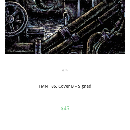
IDW
TMNT 85, Cover B – Signed
$
45