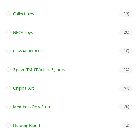
Collectibles
(13)
NECA Toys
(26)
COWABUNDLES
(10)
Signed TMNT Action Figures
(15)
Original Art
(61)
Members Only Store
(26)
Drawing Blood
(2)