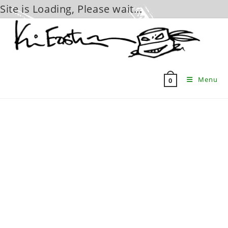
Site is Loading, Please wait...
Skip
to
content
Menu
0