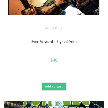
Prints & Posters
Ever Forward – Signed Print
$
40
Add to cart