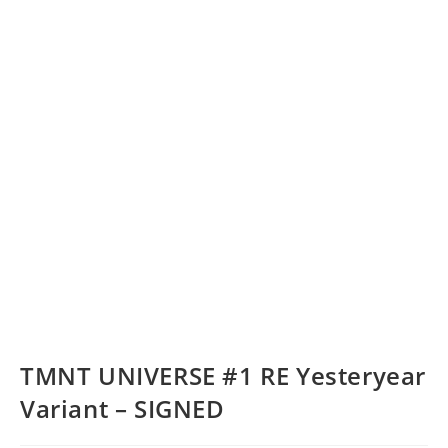
TMNT UNIVERSE #1 RE Yesteryear
Variant – SIGNED