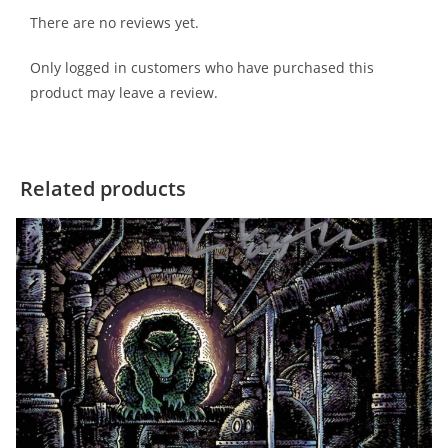
There are no reviews yet.
Only logged in customers who have purchased this
product may leave a review.
Related products