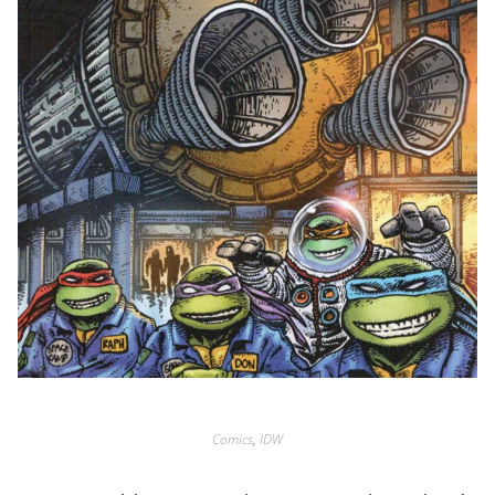
Comics
,
IDW