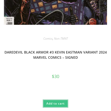
Comics
,
Non-TMNT
DAREDEVIL BLACK ARMOR #3 KEVIN EASTMAN VARIANT 2024
MARVEL COMICS – SIGNED
$
30
Add to cart