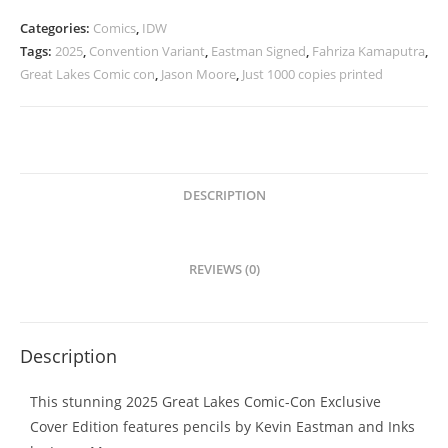
Great
Categories:
Comics
,
IDW
Lakes
Tags:
2025
,
Convention Variant
,
Eastman Signed
,
Fahriza Kamaputra
,
Comic
Great Lakes Comic con
,
Jason Moore
,
Just 1000 copies printed
Con
Variant
SIGNED
quantity
DESCRIPTION
REVIEWS (0)
Description
This stunning 2025 Great Lakes Comic-Con Exclusive
Cover Edition features pencils by Kevin Eastman and Inks