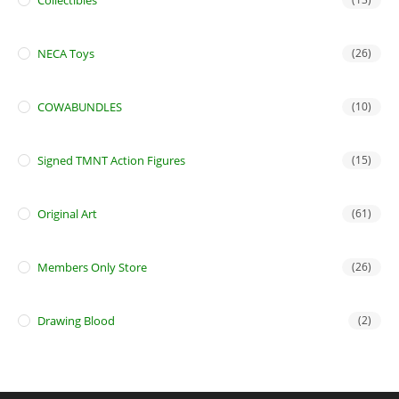
Collectibles
NECA Toys
(26)
COWABUNDLES
(10)
Signed TMNT Action Figures
(15)
Original Art
(61)
Members Only Store
(26)
Drawing Blood
(2)