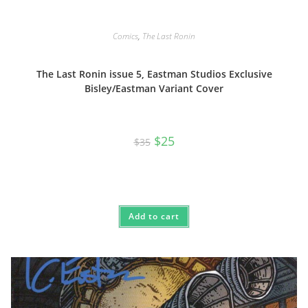
Comics
,
The Last Ronin
The Last Ronin issue 5, Eastman Studios Exclusive
Bisley/Eastman Variant Cover
Original
Current
$
25
$
35
price
price
was:
is:
$35.
$25.
Add to cart