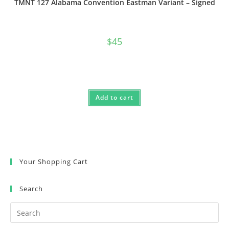
TMNT 127 Alabama Convention Eastman Variant – Signed
$
45
Add to cart
Your Shopping Cart
Search