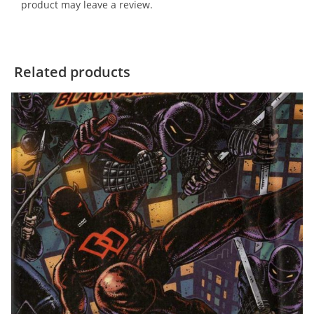
product may leave a review.
Related products