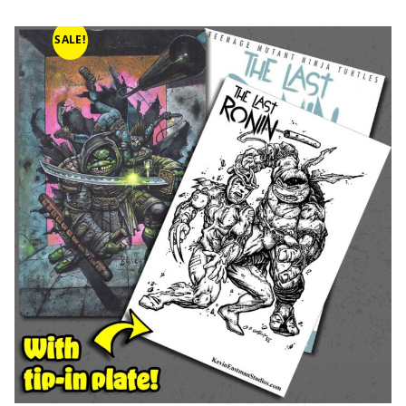
SALE!