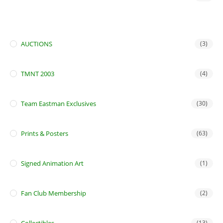
AUCTIONS
(3)
TMNT 2003
(4)
Team Eastman Exclusives
(30)
Prints & Posters
(63)
Signed Animation Art
(1)
Fan Club Membership
(2)
(13)