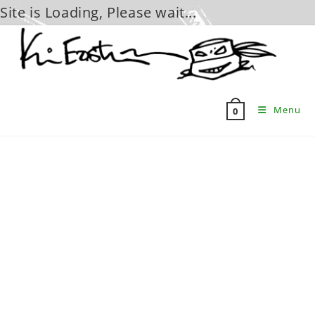
Site is Loading, Please wait...
Skip
to
content
Menu
0