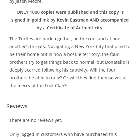
by Jason Moore.
ONLY 1000 copies were published and this copy is
signed in gold ink by Kevin Eastman AND accompanied
by a Certificate of Authenticity.
The Turtles are back together, on the run, and at one
another’s throats. Navigating a New York City that used to
be their home but is now a hostile territory, the four
brothers try to get things back to normal, but Donatello is
deeply scarred following his captivity. Will the four
brothers be able to rally? Or will they find themselves at
the mercy of the Foot Clan?!
Reviews
There are no reviews yet.
Only logged in customers who have purchased this