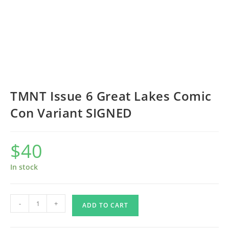
TMNT Issue 6 Great Lakes Comic
Con Variant SIGNED
$
40
In stock
TMNT
-
+
ADD TO CART
Issue
6