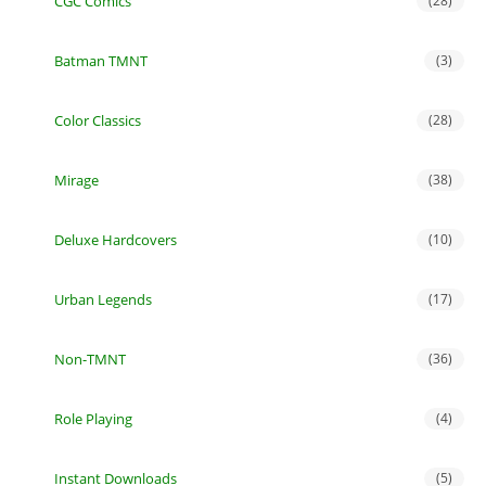
CGC Comics
(28)
Batman TMNT
(3)
Color Classics
(28)
Mirage
(38)
Deluxe Hardcovers
(10)
Urban Legends
(17)
Non-TMNT
(36)
Role Playing
(4)
Instant Downloads
(5)