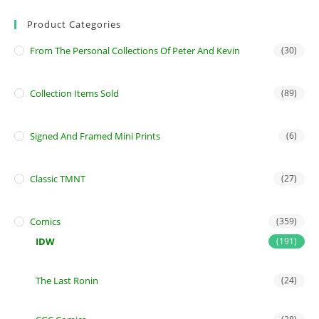
Product Categories
From The Personal Collections Of Peter And Kevin
(30)
Collection Items Sold
(89)
Signed And Framed Mini Prints
(6)
Classic TMNT
(27)
Comics
(359)
IDW
(191)
The Last Ronin
(24)