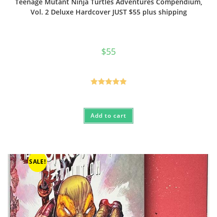
Teenage Mutant Ninja Turtles Adventures Compendium,
Vol. 2 Deluxe Hardcover JUST $55 plus shipping
$
55
Rated
5.00
out of 5
Add to cart
SALE!