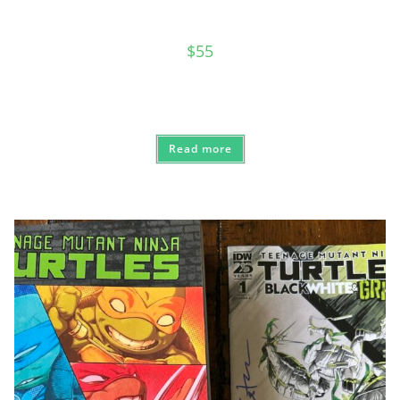
$
55
Read more