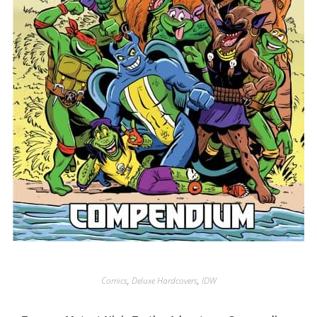
Comics
,
Deluxe Hardcovers
,
IDW