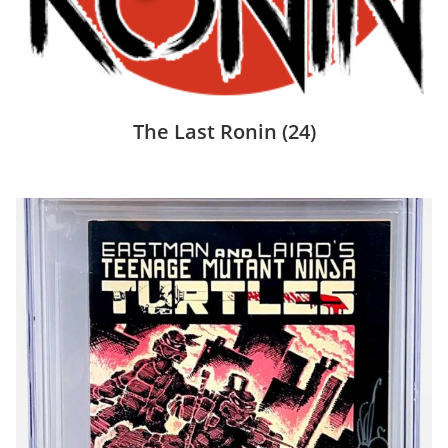
The Last Ronin
(24)