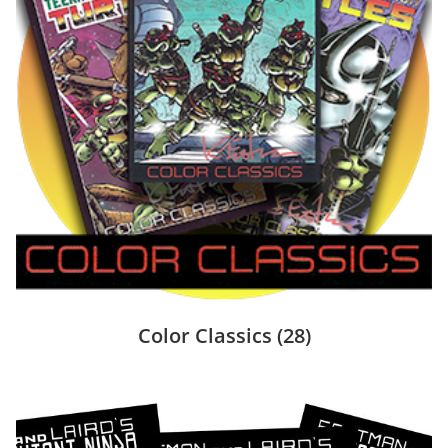
Color Classics
(28)