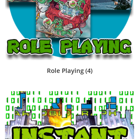
Role Playing
(4)