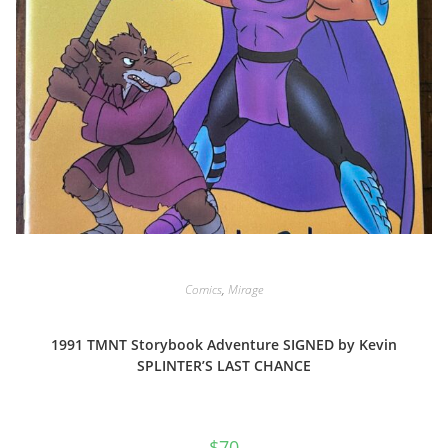
Comics
,
Mirage
1991 TMNT Storybook Adventure SIGNED by Kevin
SPLINTER’S LAST CHANCE
$
70