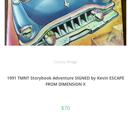
Comics
,
Mirage
1991 TMNT Storybook Adventure SIGNED by Kevin ESCAPE
FROM DIMENSION X
$
70