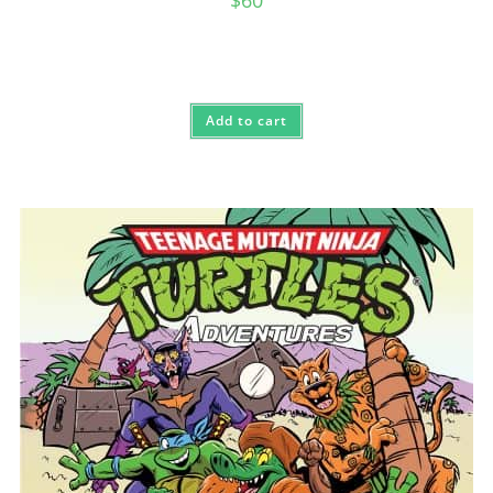
Add to cart