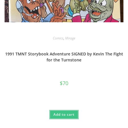
Comics
,
Mirage
1991 TMNT Storybook Adventure SIGNED by Kevin The Fight
for the Turnstone
$
70
Add to cart