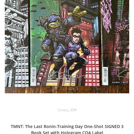
Comics
,
IDW
TMNT: The Last Ronin-Training Day One-Shot SIGNED 3
Book Set with Hologram COA Label