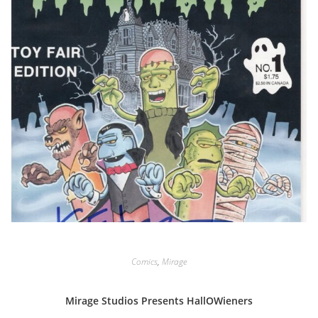
Comics
,
Mirage
Mirage Studios Presents HallOWieners