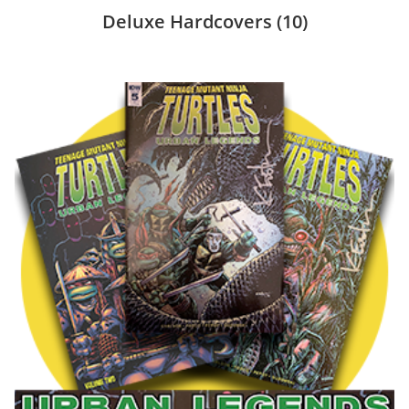
Deluxe Hardcovers
(10)