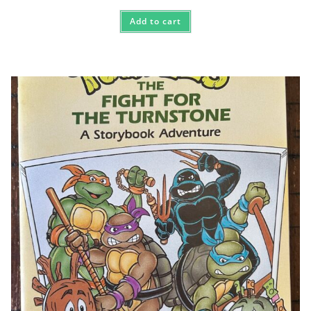
Add to cart