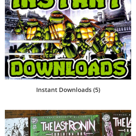
Instant Downloads
(5)