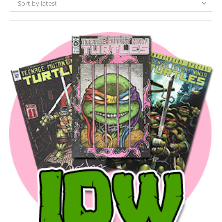
Sort by latest