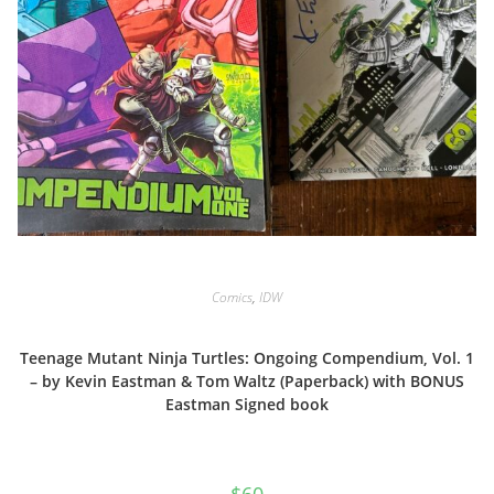
Comics
,
IDW
Teenage Mutant Ninja Turtles: Ongoing Compendium, Vol. 1
– by Kevin Eastman & Tom Waltz (Paperback) with BONUS
Eastman Signed book
$
60