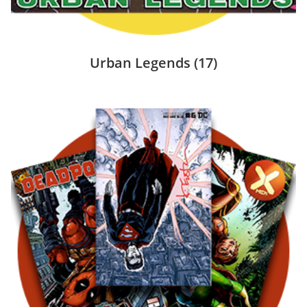
Urban Legends
(17)