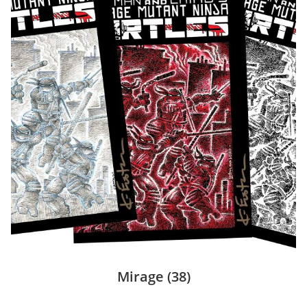
Mirage
(38)