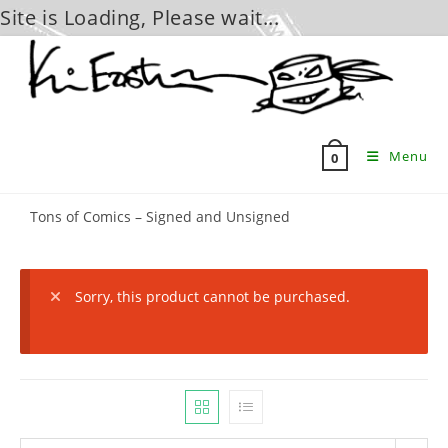
Site is Loading, Please wait...
Skip
to
content
Menu
0
Tons of Comics – Signed and Unsigned
Sorry, this product cannot be purchased.