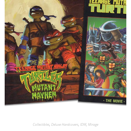
Collectibles
,
Deluxe Hardcovers
,
IDW
,
Mirage