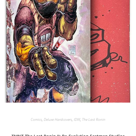
Comics
,
Deluxe Hardcovers
,
IDW
,
The Last Ronin