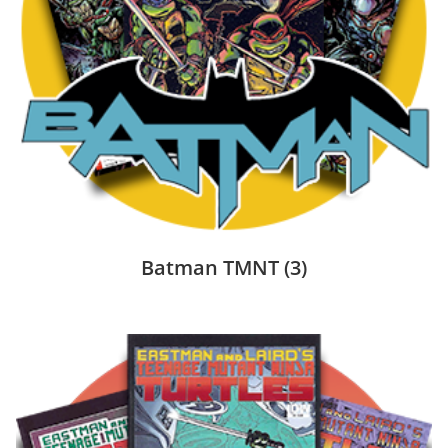
Batman TMNT
(3)