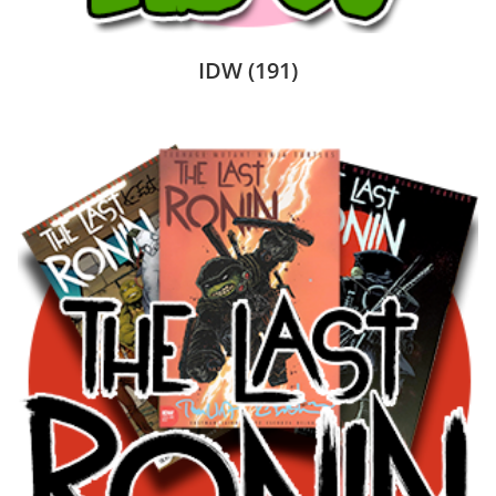
IDW
(191)