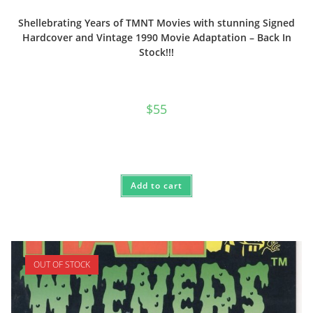
Shellebrating Years of TMNT Movies with stunning Signed
Hardcover and Vintage 1990 Movie Adaptation – Back In
Stock!!!
$
55
Add to cart
OUT OF STOCK