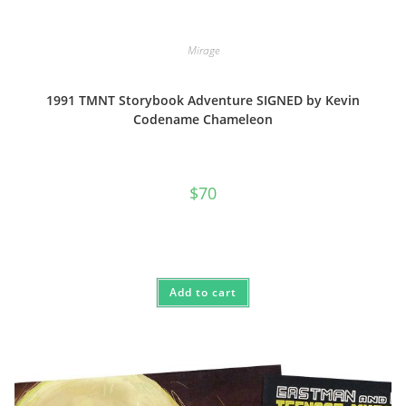
Mirage
1991 TMNT Storybook Adventure SIGNED by Kevin
Codename Chameleon
$
70
Add to cart