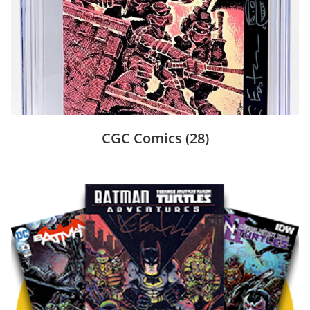
CGC Comics
(28)