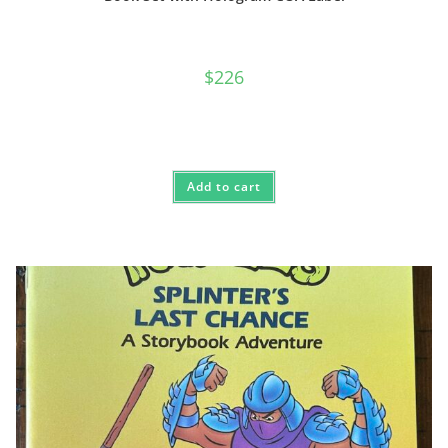
$
226
Add to cart