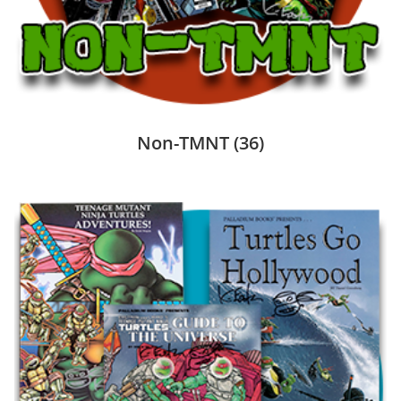
Non-TMNT
(36)