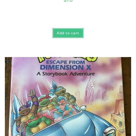
Add to cart