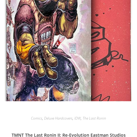
Comics
,
Deluxe Hardcovers
,
IDW
,
The Last Ronin
TMNT The Last Ronin II: Re-Evolution Eastman Studios