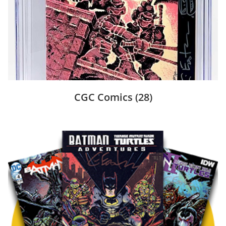
CGC Comics
(28)