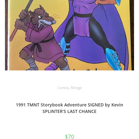
Comics
,
Mirage
1991 TMNT Storybook Adventure SIGNED by Kevin
SPLINTER’S LAST CHANCE
$
70