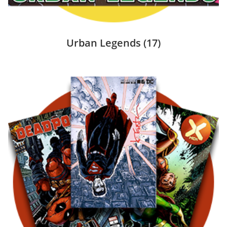
Urban Legends
(17)