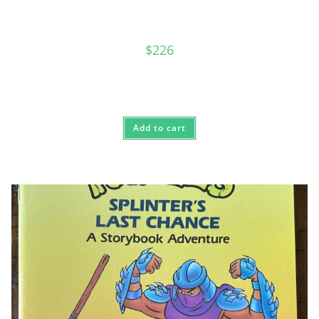
$
226
Add to cart