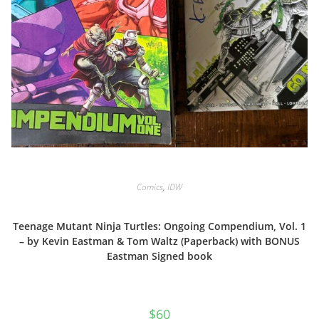
Comics
,
IDW
Teenage Mutant Ninja Turtles: Ongoing Compendium, Vol. 1
– by Kevin Eastman & Tom Waltz (Paperback) with BONUS
Eastman Signed book
$
60