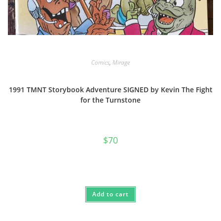
Comics
,
Mirage
1991 TMNT Storybook Adventure SIGNED by Kevin The Fight
for the Turnstone
$
70
Add to cart