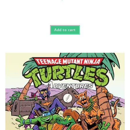
Add to cart