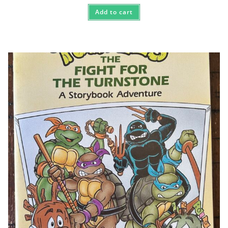
Add to cart