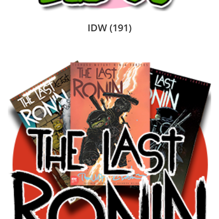
IDW
(191)