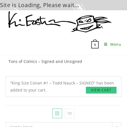
Site is Loading, Please wait...
Skip
to
content
Menu
1
Tons of Comics – Signed and Unsigned
“King Size Conan #1 – Todd Nauck – SIGNED” has been
added to your cart.
VIEW CART