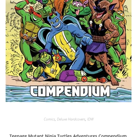
Comics
,
Deluxe Hardcovers
,
IDW
Teenage Mutant Ninja Turtles Adventures Compendium,