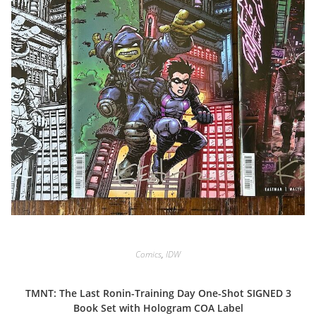
Comics
,
IDW
TMNT: The Last Ronin-Training Day One-Shot SIGNED 3
Book Set with Hologram COA Label