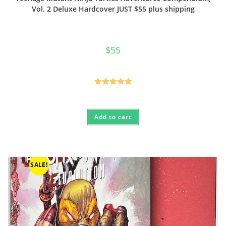
Vol. 2 Deluxe Hardcover JUST $55 plus shipping
$
55
Rated
5.00
out of 5
Add to cart
SALE!