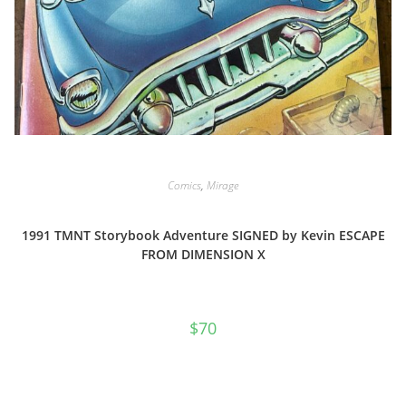
Comics
,
Mirage
1991 TMNT Storybook Adventure SIGNED by Kevin ESCAPE
FROM DIMENSION X
$
70