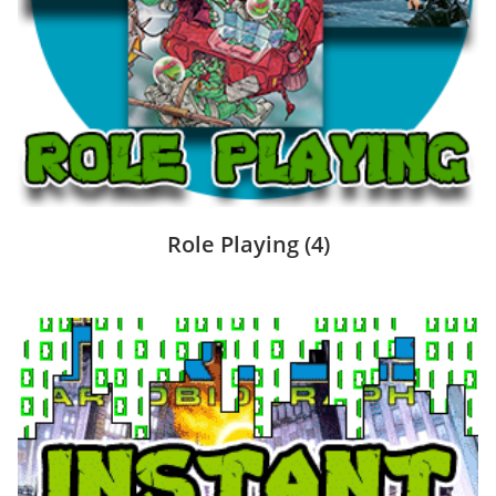
Role Playing
(4)