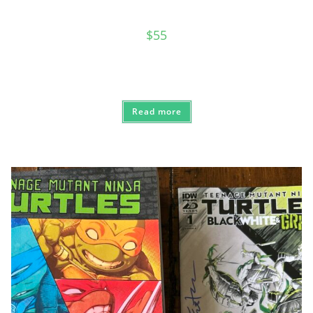
$
55
Read more