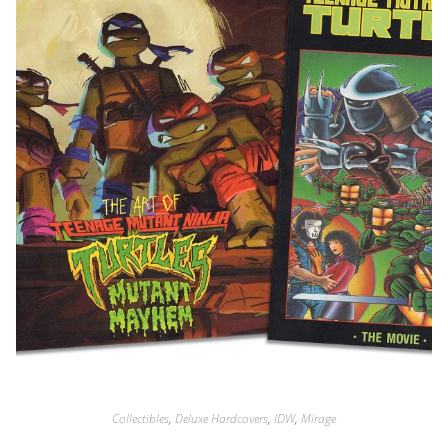
Collectibles
,
Deluxe Hardcovers
,
IDW
,
Mirage