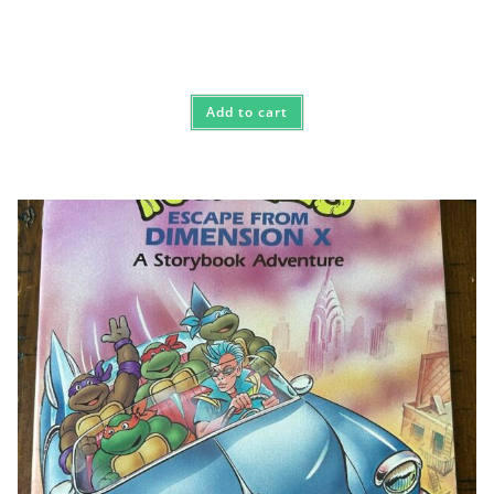
Add to cart