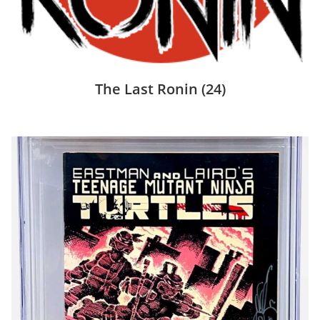
The Last Ronin
(24)