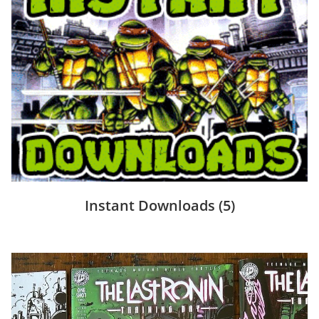
Instant Downloads
(5)