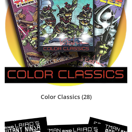
Color Classics
(28)