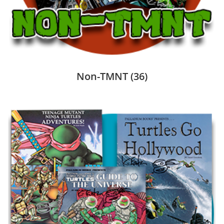
Non-TMNT
(36)