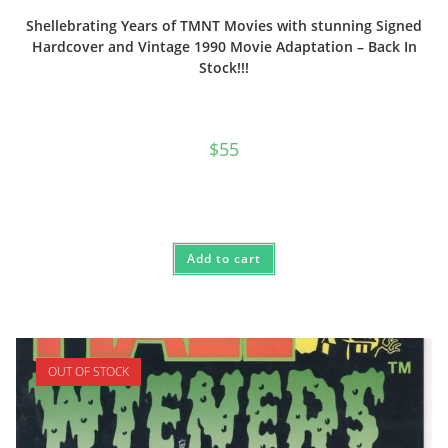
Shellebrating Years of TMNT Movies with stunning Signed
Hardcover and Vintage 1990 Movie Adaptation – Back In
Stock!!!
$
55
Add to cart
OUT OF STOCK