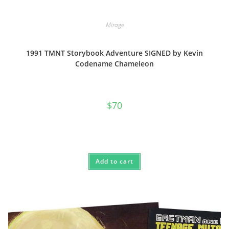
Mirage
1991 TMNT Storybook Adventure SIGNED by Kevin
Codename Chameleon
$
70
Add to cart