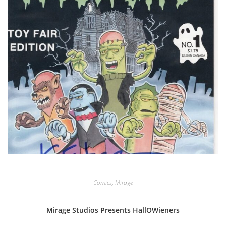
Comics
,
Mirage
Mirage Studios Presents HallOWieners