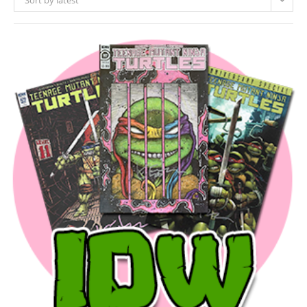
Sort by latest