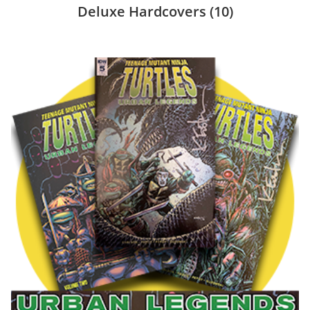
Deluxe Hardcovers
(10)