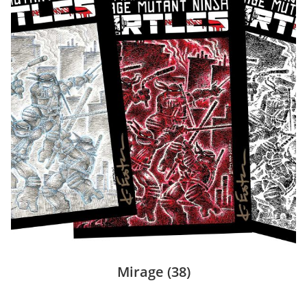
Mirage
(38)