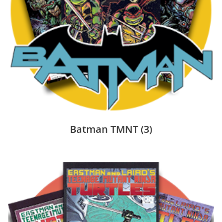
Batman TMNT
(3)