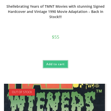
Shellebrating Years of TMNT Movies with stunning Signed
Hardcover and Vintage 1990 Movie Adaptation – Back In
Stock!!!
$
55
Add to cart
OUT OF STOCK