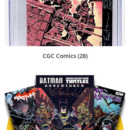
CGC Comics
(28)