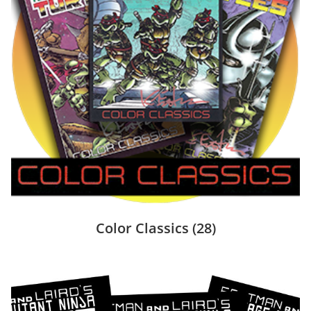
Color Classics
(28)