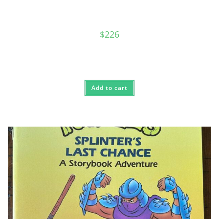
$
226
Add to cart