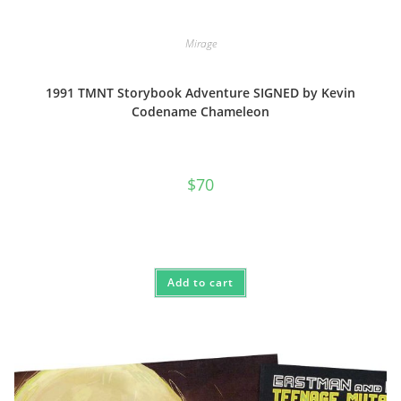
Mirage
1991 TMNT Storybook Adventure SIGNED by Kevin
Codename Chameleon
$
70
Add to cart