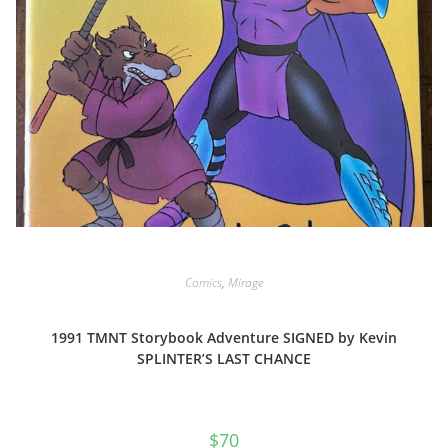
Comics
,
Mirage
1991 TMNT Storybook Adventure SIGNED by Kevin
SPLINTER’S LAST CHANCE
$
70