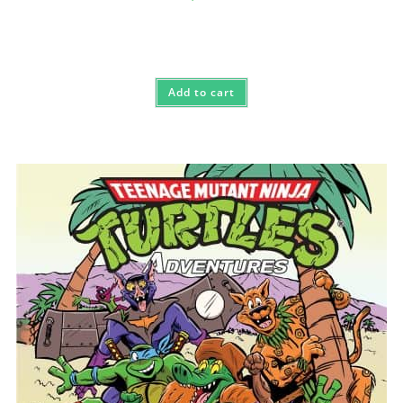
Add to cart