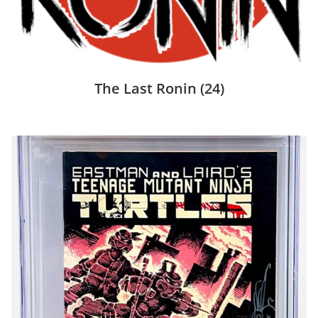
The Last Ronin
(24)