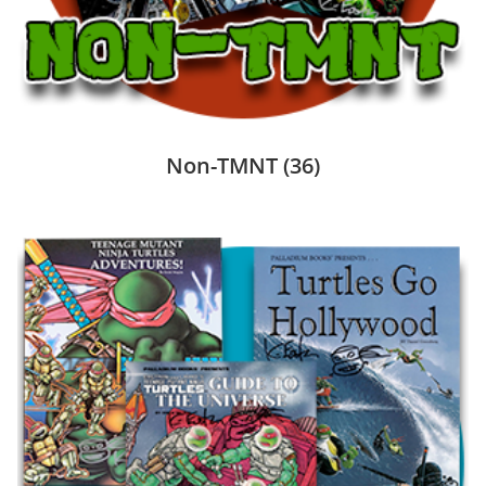
Non-TMNT
(36)