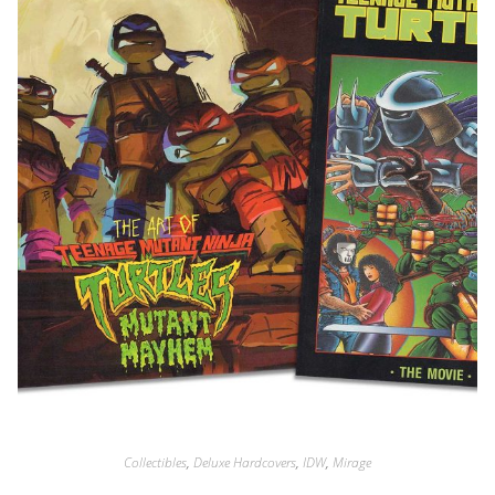
Collectibles
,
Deluxe Hardcovers
,
IDW
,
Mirage