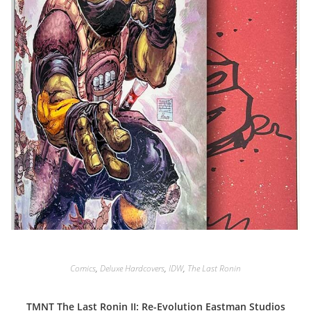
Comics
,
Deluxe Hardcovers
,
IDW
,
The Last Ronin
TMNT The Last Ronin II: Re-Evolution Eastman Studios