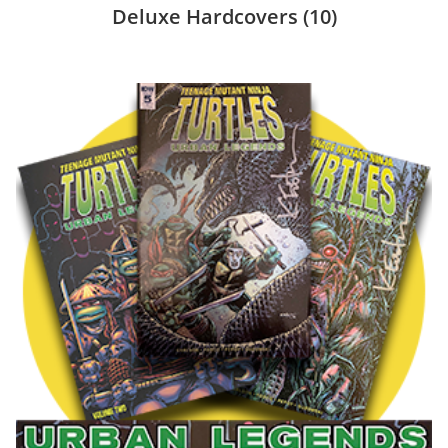
Deluxe Hardcovers
(10)