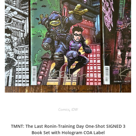
Comics
,
IDW
TMNT: The Last Ronin-Training Day One-Shot SIGNED 3
Book Set with Hologram COA Label