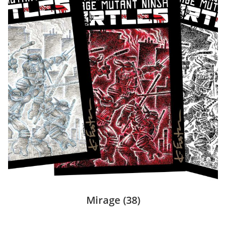
Mirage
(38)