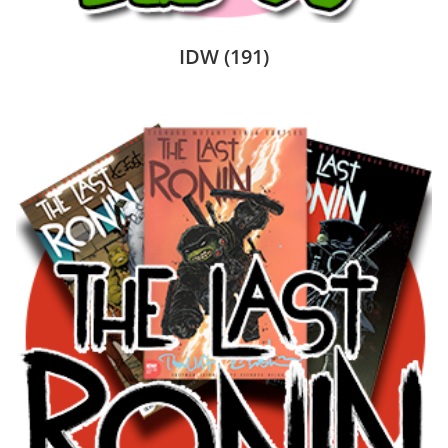
IDW
(191)