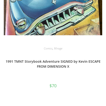
Comics
,
Mirage
1991 TMNT Storybook Adventure SIGNED by Kevin ESCAPE
FROM DIMENSION X
$
70