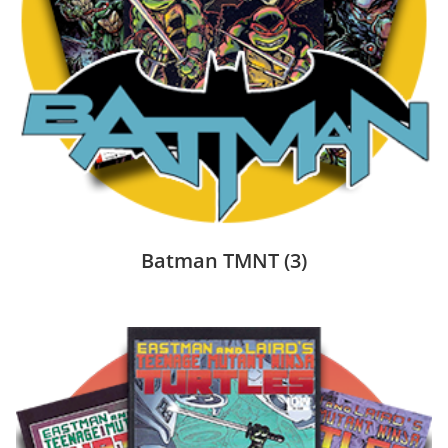
Batman TMNT
(3)