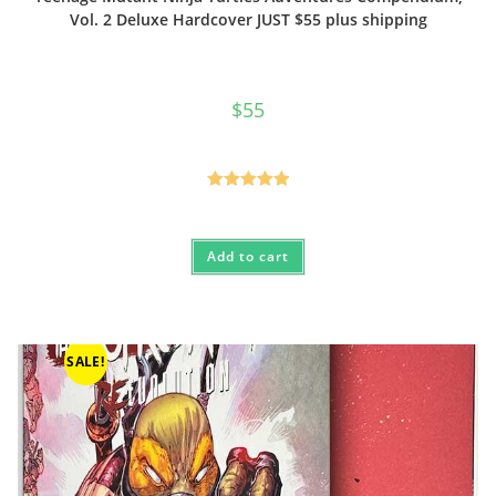
Vol. 2 Deluxe Hardcover JUST $55 plus shipping
$
55
Rated
5.00
out of 5
Add to cart
SALE!