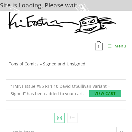
Site is Loading, Please wait...
Skip
to
content
Menu
1
Tons of Comics – Signed and Unsigned
“TMNT Issue #85 RI 1:10 David O’Sullivan Variant –
Signed” has been added to your cart.
VIEW CART