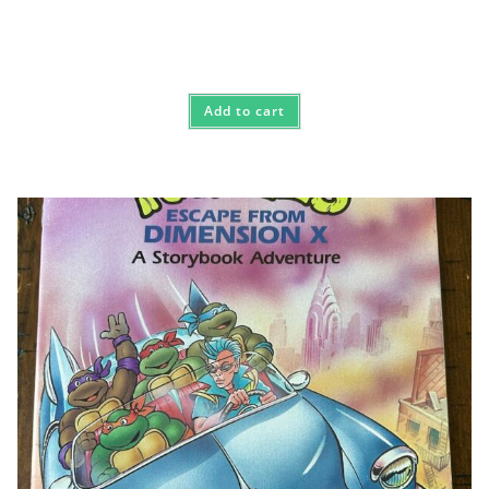
Add to cart