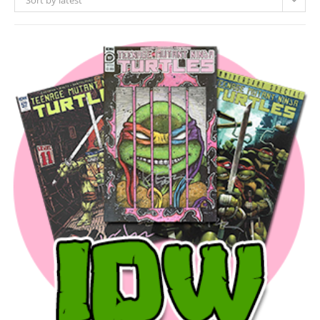
Sort by latest