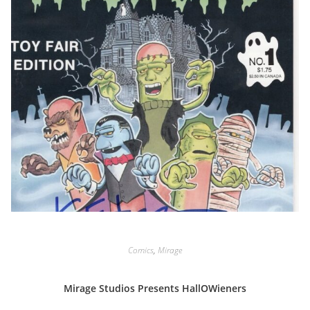
Comics
,
Mirage
Mirage Studios Presents HallOWieners