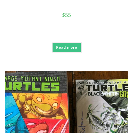
$
55
Read more