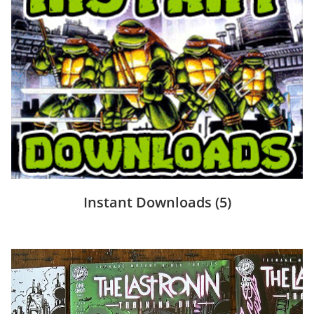
Instant Downloads
(5)