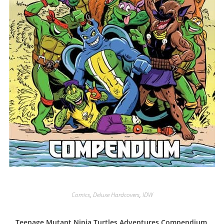
Comics
,
Deluxe Hardcovers
,
IDW
Teenage Mutant Ninja Turtles Adventures Compendium,