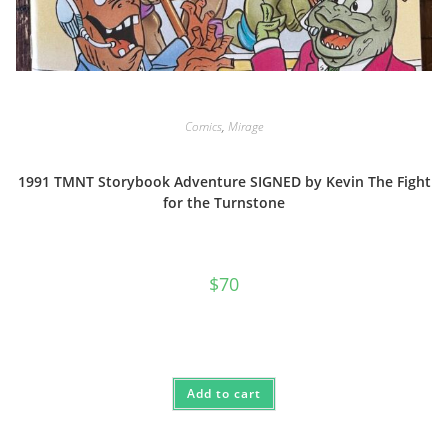
Comics
,
Mirage
1991 TMNT Storybook Adventure SIGNED by Kevin The Fight
for the Turnstone
$
70
Add to cart