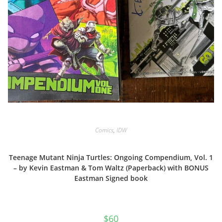
Comics
,
IDW
Teenage Mutant Ninja Turtles: Ongoing Compendium, Vol. 1
– by Kevin Eastman & Tom Waltz (Paperback) with BONUS
Eastman Signed book
$
60