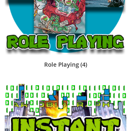
Role Playing
(4)