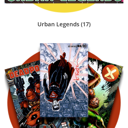
Urban Legends
(17)