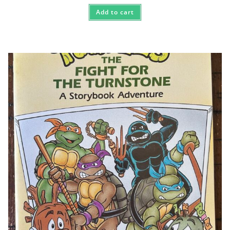
Add to cart