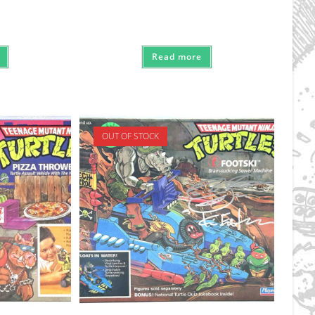
Read more
OUT OF STOCK