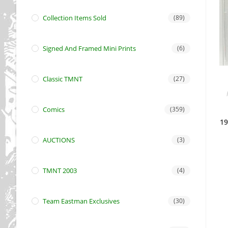
Collection Items Sold
(89)
Signed And Framed Mini Prints
(6)
Classic TMNT
(27)
Comics
(359)
19
AUCTIONS
(3)
TMNT 2003
(4)
Team Eastman Exclusives
(30)