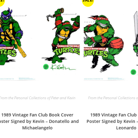
E!
SALE!
From the Personal Collections of Peter and Kevin
From the Personal Collections o
1989 Vintage Fan Club Book Cover
1989 Vintage Fan Club
oster Signed by Kevin – Donatello and
Poster Signed by Kevin 
Michaelangelo
Leonardo