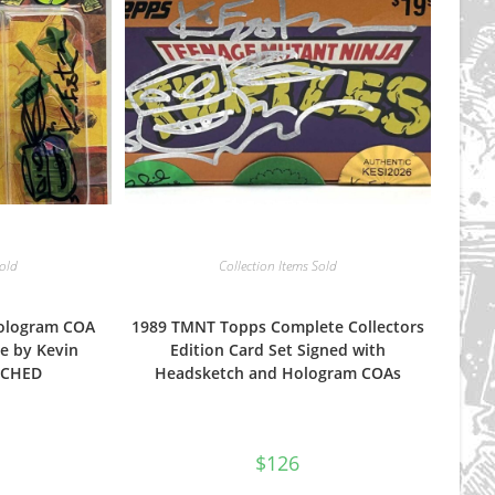
Sold
Collection Items Sold
Hologram COA
1989 TMNT Topps Complete Collectors
e by Kevin
Edition Card Set Signed with
NCHED
Headsketch and Hologram COAs
$
126