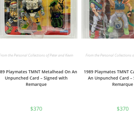
From the Personal Collections of Peter and Kevin
From the Personal Collections o
89 Playmates TMNT Metalhead On An
1989 Playmates TMNT C
Unpunched Card – Signed with
An Unpunched Card – 
Remarque
Remarque
$
370
$
370