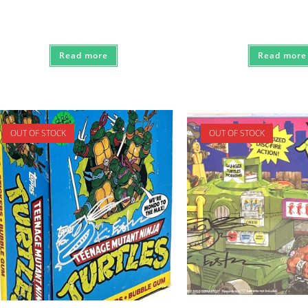
Read more
Read more
OUT OF STOCK
OUT OF STOCK