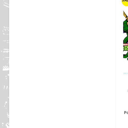
SAL
P