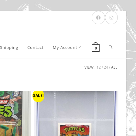
Toggle
Shipping
Contact
My Account <-
0
VIEW:
12
24
ALL
website
search
SALE!