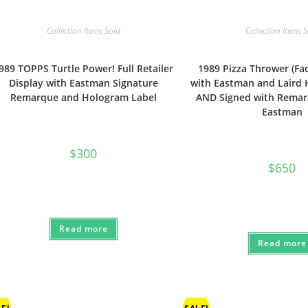
Collection Items Sold
Collection Items 
989 TOPPS Turtle Power! Full Retailer
1989 Pizza Thrower (Fa
Display with Eastman Signature
with Eastman and Laird
Remarque and Hologram Label
AND Signed with Remar
Eastman
$
300
$
650
Read more
Read more