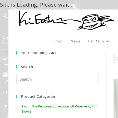
Site is Loading, Please wait...
Skip
to
content
Shop
News
Fan Club
Your Shopping Cart
Search
Product Categories
From The Personal Collections Of Peter And
(30)
Kevin