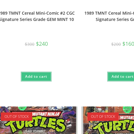
1989 TMNT Cereal Mini-Comic #2 CGC
1989 TMNT Cereal Mini
Signature Series Grade GEM MINT 10
Signature Series G
Original
Current
Origi
$
240
$
16
$
300
$
200
price
price
price
was:
is:
was:
$300.
$240.
$200.
Add to cart
Add to cart
OUT OF STOCK
OUT OF STOCK