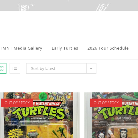
TMNT Media Gallery
Early Turtles
2026 Tour Schedule
Sort by latest
OUT OF STOCK
OUT OF STOCK