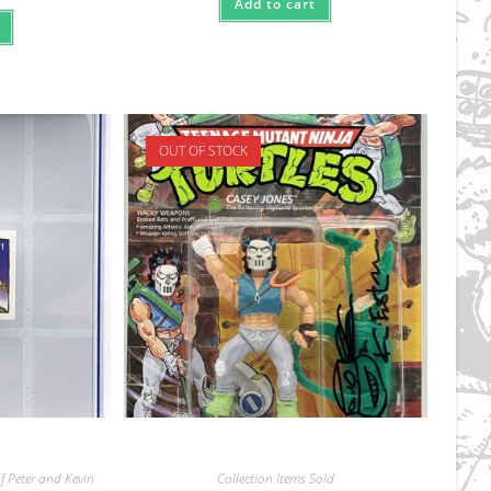
Add to cart
OUT OF STOCK
f Peter and Kevin
Collection Items Sold