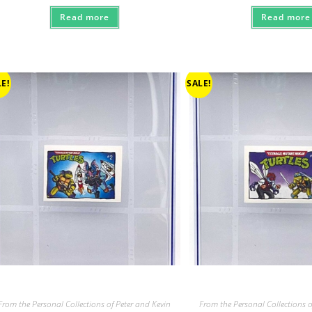
Read more
Read more
E!
SALE!
From the Personal Collections of Peter and Kevin
From the Personal Collections o