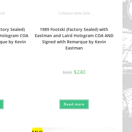
Sold
Collection Items Sold
ctory Sealed)
1989 Footski (Factory Sealed) with
 Hologram COA
Eastman and Laird Hologram COA AND
que by Kevin
Signed with Remarque by Kevin
Eastman
Original
Current
$
240
$
300
price
price
was:
is:
$300.
$240.
Read more