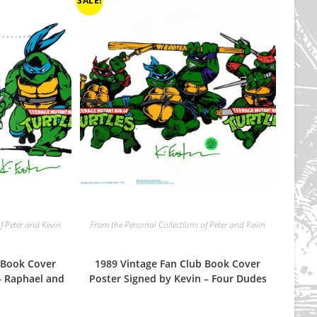
SALE!
f Peter and Kevin
From the Personal Collections of Peter and Kevin
 Book Cover
1989 Vintage Fan Club Book Cover
– Raphael and
Poster Signed by Kevin – Four Dudes