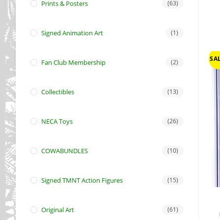
Prints & Posters
(63)
Signed Animation Art
(1)
SAL
Fan Club Membership
(2)
Collectibles
(13)
NECA Toys
(26)
COWABUNDLES
(10)
Signed TMNT Action Figures
(15)
Original Art
(61)