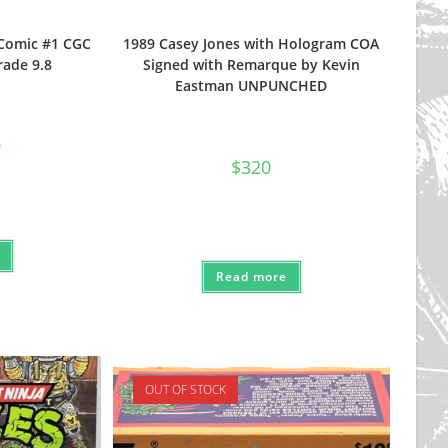
-Comic #1 CGC
1989 Casey Jones with Hologram COA
rade 9.8
Signed with Remarque by Kevin
Eastman UNPUNCHED
nal
Current
0
price
$
320
is:
$160.
Read more
OUT OF STOCK