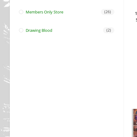
Members Only Store
(26)
Drawing Blood
(2)