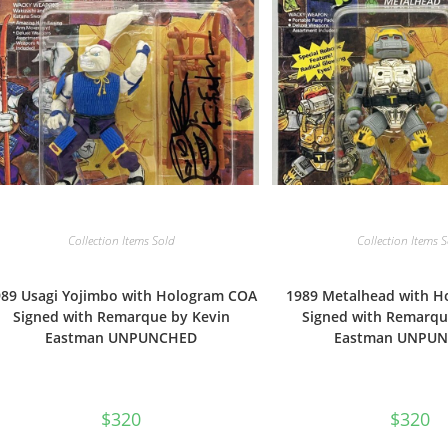
Collection Items Sold
Collection Items 
989 Usagi Yojimbo with Hologram COA
1989 Metalhead with 
Signed with Remarque by Kevin
Signed with Remarqu
Eastman UNPUNCHED
Eastman UNPU
$
320
$
320