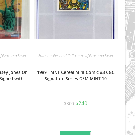
f Peter and Kevin
From the Personal Collections of Peter and Kevin
asey Jones On
1989 TMNT Cereal Mini-Comic #3 CGC
Signed with
Signature Series GEM MINT 10
Original
Current
$
240
$
300
price
price
was:
is:
$300.
$240.