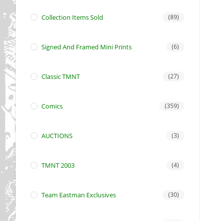
Collection Items Sold
(89)
Signed And Framed Mini Prints
(6)
Classic TMNT
(27)
Comics
(359)
AUCTIONS
(3)
TMNT 2003
(4)
Team Eastman Exclusives
(30)