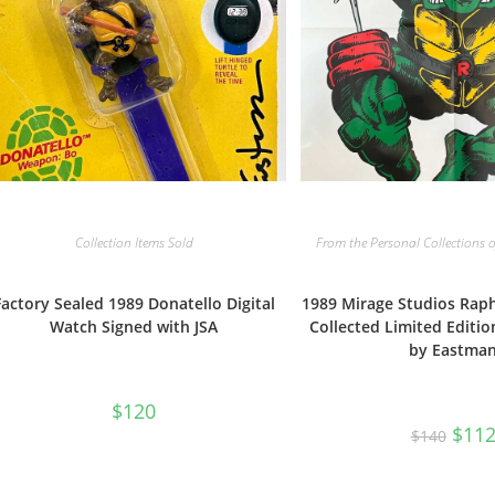
From the Personal Collections o
Collection Items Sold
1989 Mirage Studios Ra
Factory Sealed 1989 Donatello Digital
Collected Limited Editio
Watch Signed with JSA
by Eastma
$
120
Origi
$
11
$
140
price
was:
$140.