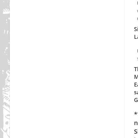
S
L
T
M
E
s
G
*
n
S