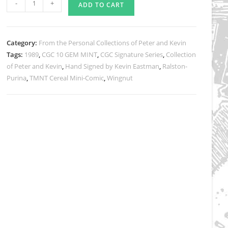
-
+
ADD TO CART
TMNT
Cereal
Mini-
Category:
From the Personal Collections of Peter and Kevin
Comic
Tags:
1989
,
CGC 10 GEM MINT
,
CGC Signature Series
,
Collection
#2
of Peter and Kevin
,
Hand Signed by Kevin Eastman
,
Ralston-
CGC
Purina
,
TMNT Cereal Mini-Comic
,
Wingnut
Signature
Series
Grade
GEM
MINT
10
quantity