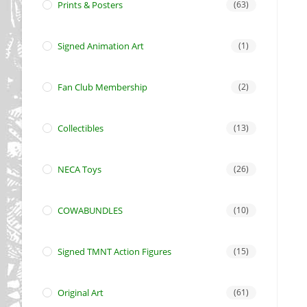
Prints & Posters
(63)
Signed Animation Art
(1)
Fan Club Membership
(2)
Collectibles
(13)
NECA Toys
(26)
COWABUNDLES
(10)
Signed TMNT Action Figures
(15)
Original Art
(61)