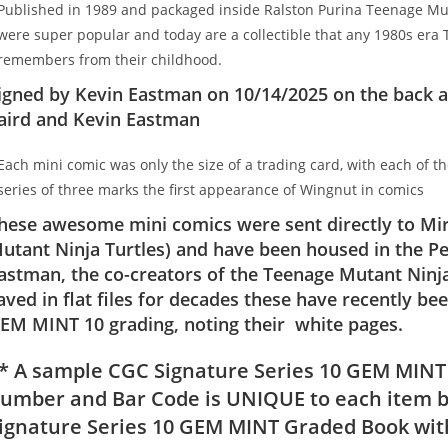
Published in 1989 and packaged inside Ralston Purina Teenage Muta
were super popular and today are a collectible that any 1980s era T
remembers from their childhood.
igned by Kevin Eastman on 10/14/2025 on the back a
aird and Kevin Eastman
Each mini comic was only the size of a trading card, with each of t
series of three marks the first appearance of Wingnut in comics
hese awesome mini comics were sent directly to Mir
utant Ninja Turtles) and have been housed in the Pe
astman, the co-creators of the Teenage Mutant Ninja
aved in flat files for decades these have recently 
EM MINT 10 grading, noting their white pages.
* A sample CGC Signature Series 10 GEM MINT
umber and Bar Code is UNIQUE to each item b
ignature Series 10 GEM MINT Graded Book with