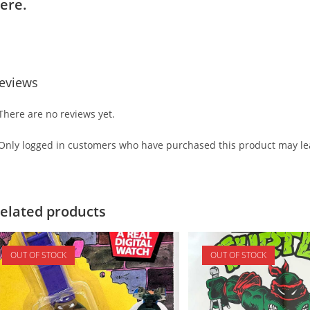
ere.
eviews
There are no reviews yet.
Only logged in customers who have purchased this product may lea
elated products
OUT OF STOCK
OUT OF STOCK