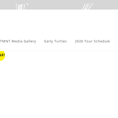
TMNT Media Gallery
Early Turtles
2026 Tour Schedule
LE!