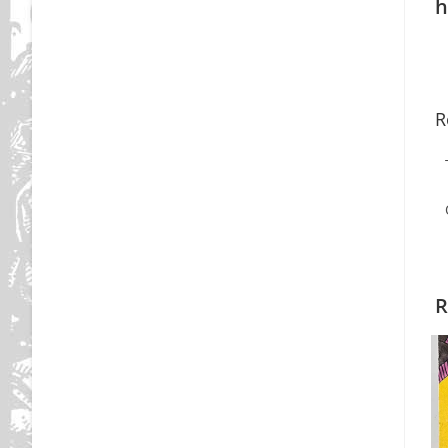
h
R
R