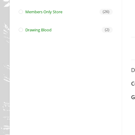
Members Only Store
(26)
Drawing Blood
(2)
D
C
G