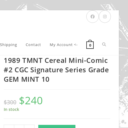
Toggle
Shipping
Contact
My Account <-
0
1989 TMNT Cereal Mini-Comic
website
#2 CGC Signature Series Grade
GEM MINT 10
search
$
240
Original
Current
$
300
price
price
was:
is:
$300.
$240.
In stock
1989