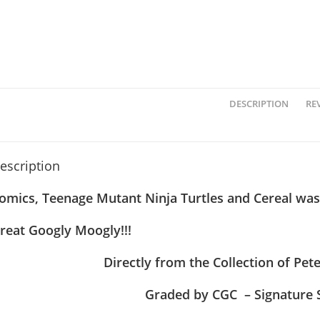
DESCRIPTION
REV
escription
omics, Teenage Mutant Ninja Turtles and Cereal was
reat Googly Moogly!!!
Directly from the Collection of Pe
Graded by CGC – Signature 