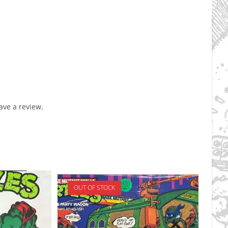
ve a review.
OUT OF STOCK