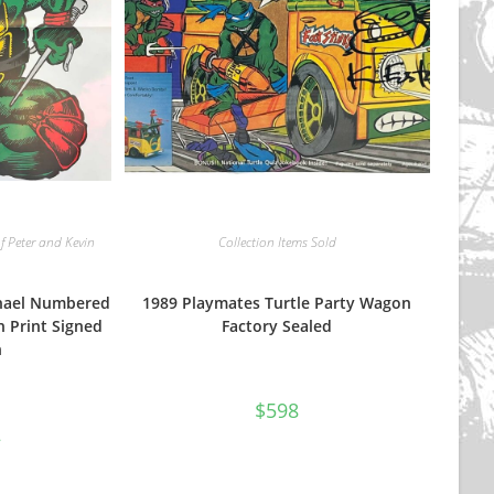
f Peter and Kevin
Collection Items Sold
phael Numbered
1989 Playmates Turtle Party Wagon
n Print Signed
Factory Sealed
n
$
598
nal
Current
2
price
is:
$112.