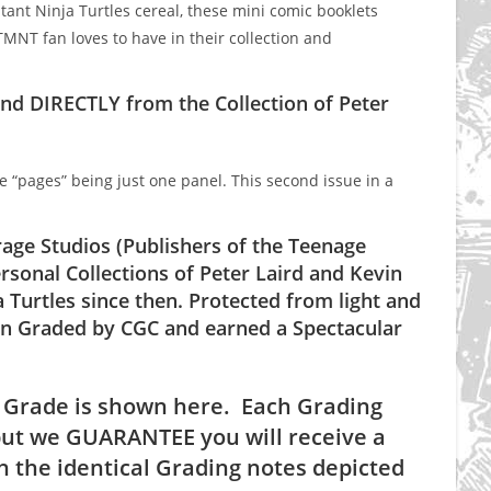
nt Ninja Turtles cereal, these mini comic booklets
MNT fan loves to have in their collection and
nd DIRECTLY from the Collection of Peter
he “pages” being just one panel. This second issue in a
age Studios (Publishers of the Teenage
rsonal Collections of Peter Laird and Kevin
 Turtles since then. Protected from light and
been Graded by CGC and earned a Spectacular
 Grade is shown here. Each Grading
ut we GUARANTEE you will receive a
 the identical Grading notes depicted