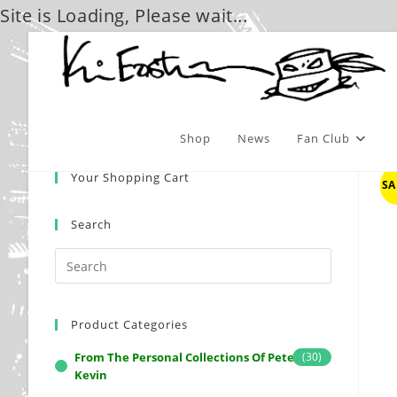
Site is Loading, Please wait...
Skip
to
content
Shop
News
Fan Club
Your Shopping Cart
SA
Search
Product Categories
From The Personal Collections Of Peter And
(30)
Kevin