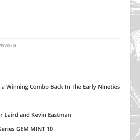
IEWS (0)
 a Winning Combo Back In The Early Nineties
ter Laird and Kevin Eastman
Series GEM MINT 10