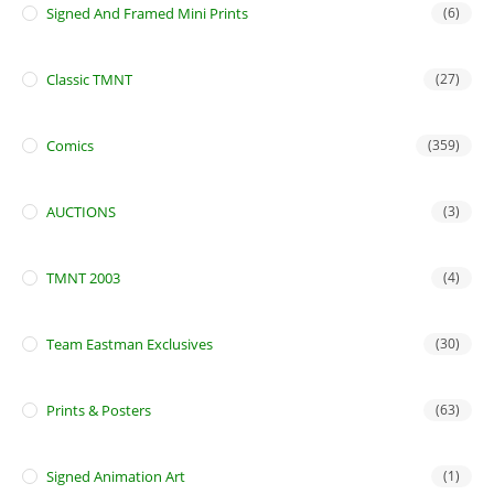
Signed And Framed Mini Prints
(6)
Classic TMNT
(27)
Comics
(359)
AUCTIONS
(3)
TMNT 2003
(4)
Team Eastman Exclusives
(30)
Prints & Posters
(63)
Signed Animation Art
(1)