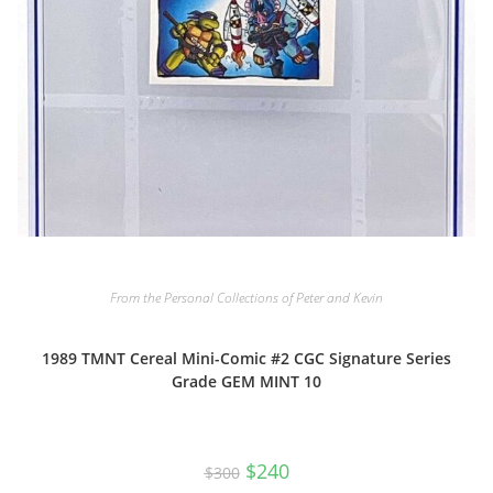
From the Personal Collections of Peter and Kevin
1989 TMNT Cereal Mini-Comic #2 CGC Signature Series
Grade GEM MINT 10
Original
Current
$
240
$
300
price
price