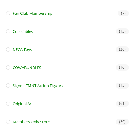
Fan Club Membership
(2)
Collectibles
(13)
NECA Toys
(26)
COWABUNDLES
(10)
Signed TMNT Action Figures
(15)
Original Art
(61)
Members Only Store
(26)