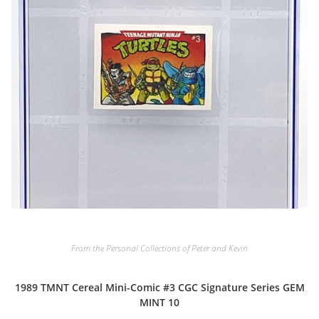
From the Personal Collections of Peter and Kevin
1989 TMNT Cereal Mini-Comic #3 CGC Signature Series GEM
MINT 10