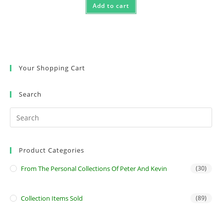
Add to cart
Your Shopping Cart
Search
Product Categories
From The Personal Collections Of Peter And Kevin
(30)
Collection Items Sold
(89)