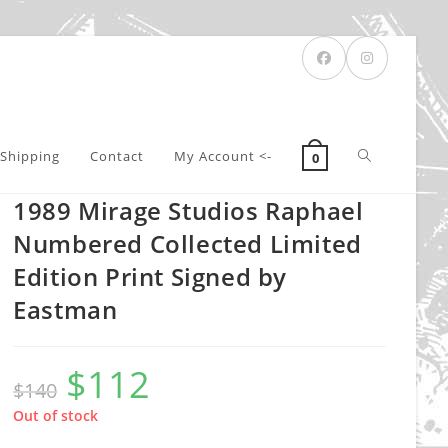
Toggle
Shipping
Contact
My Account <-
0
1989 Mirage Studios Raphael
website
Numbered Collected Limited
Edition Print Signed by
Eastman
search
$
112
Original
Current
$
140
price
price
was:
is:
$140.
$112.
Out of stock