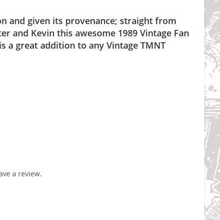
tion and given its provenance; straight from
Peter and Kevin this awesome 1989 Vintage Fan
s a great addition to any Vintage TMNT
ve a review.