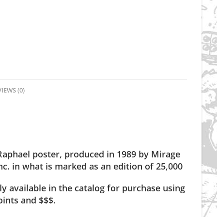
IEWS (0)
 Raphael poster, produced in 1989 by Mirage
nc. in what is marked as an edition of 25,000
ly available in the catalog for purchase using
ints and $$$.