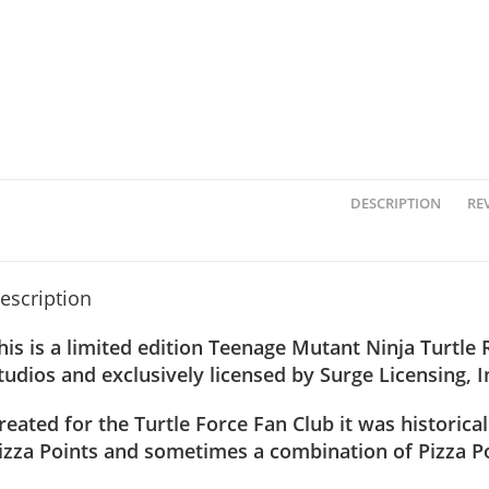
DESCRIPTION
REV
escription
his is a limited edition Teenage Mutant Ninja Turtle
tudios and exclusively licensed by Surge Licensing, I
reated for the Turtle Force Fan Club it was historical
izza Points and sometimes a combination of Pizza Po