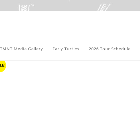
TMNT Media Gallery
Early Turtles
2026 Tour Schedule
LE!