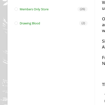
W
u
Members Only Store
(26)
O
Drawing Blood
(2)
a
w
S
A
F
N
T