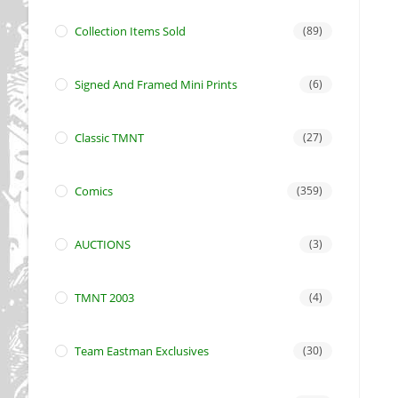
Collection Items Sold
(89)
Signed And Framed Mini Prints
(6)
Classic TMNT
(27)
Comics
(359)
AUCTIONS
(3)
TMNT 2003
(4)
Team Eastman Exclusives
(30)