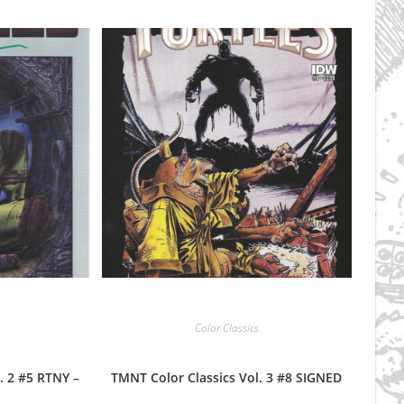
Color Classics
. 2 #5 RTNY –
TMNT Color Classics Vol. 3 #8 SIGNED