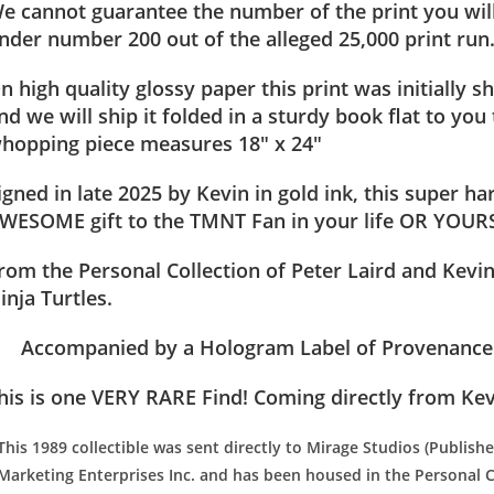
e cannot guarantee the number of the print you will
nder number 200 out of the alleged 25,000 print run
n high quality glossy paper this print was initially
nd we will ship it folded in a sturdy book flat to you 
hopping piece measures 18″ x 24″
igned in late 2025 by Kevin in gold ink, this super ha
WESOME gift to the TMNT Fan in your life OR YOU
rom the Personal Collection of Peter Laird and Kevi
inja Turtles.
Accompanied by a Hologram Label of Provenance (
his is one VERY RARE Find! Coming directly from Kev
This 1989 collectible was sent directly to Mirage Studios (Publish
Marketing Enterprises Inc. and has been housed in the Personal C