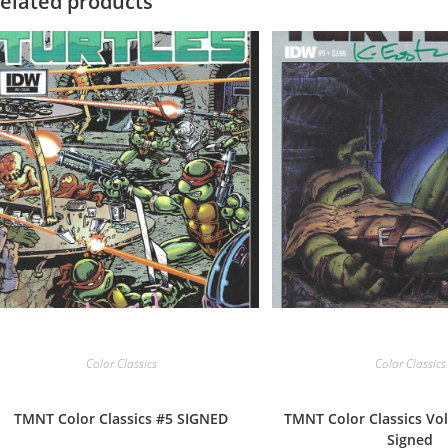
elated products
Color Classics
Color Classics
TMNT Color Classics #5 SIGNED
TMNT Color Classics Vol
Signed