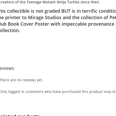
creators of the Teenage Mutant Ninja Turtles since then.
his collectible is not graded BUT is in terrific condi
he printer to Mirage Studios and the collection of 
lub Book Cover Poster with impeccable provenance i
ollection.
eviews
There are no reviews yet.
Only logged in customers who have purchased this product may lea