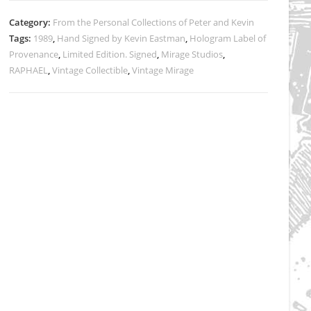
Category:
From the Personal Collections of Peter and Kevin
Tags:
1989
,
Hand Signed by Kevin Eastman
,
Hologram Label of
Provenance
,
Limited Edition. Signed
,
Mirage Studios
,
RAPHAEL
,
Vintage Collectible
,
Vintage Mirage