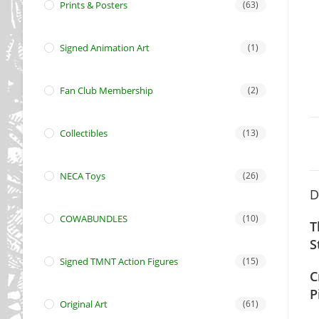
Prints & Posters
(63)
Signed Animation Art
(1)
Fan Club Membership
(2)
Collectibles
(13)
NECA Toys
(26)
D
COWABUNDLES
(10)
T
S
Signed TMNT Action Figures
(15)
C
P
Original Art
(61)