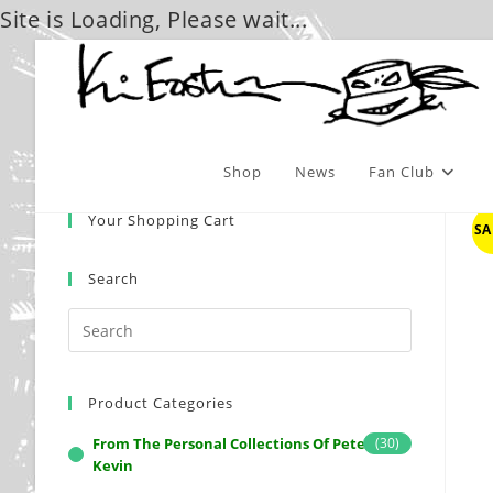
Site is Loading, Please wait...
Skip
to
content
Shop
News
Fan Club
Your Shopping Cart
SA
Search
Product Categories
From The Personal Collections Of Peter And
(30)
Kevin