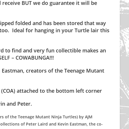
 receive BUT we do guarantee it will be
.
 shipped folded and has been stored that way
too. Ideal for hanging in your Turtle lair this
rd to find and very fun collectible makes an
RSELF – COWABUNGA!!!
n Eastman, creators of the Teenage Mutant
COA) attached to the bottom left corner
in and Peter.
ers of the Teenage Mutant Ninja Turtles) by AJM
ollections of Peter Laird and Kevin Eastman, the co-