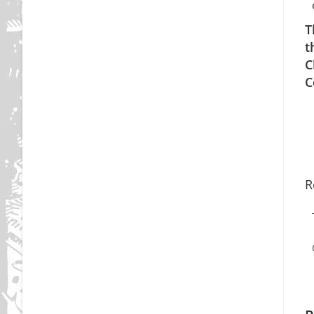
T
t
C
C
R