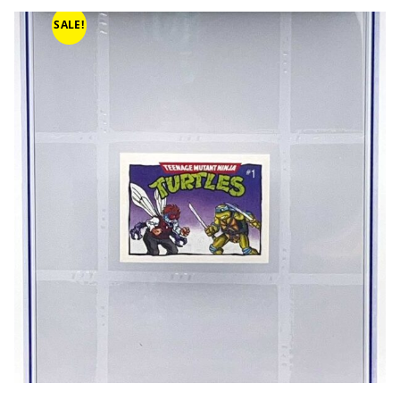
SALE!