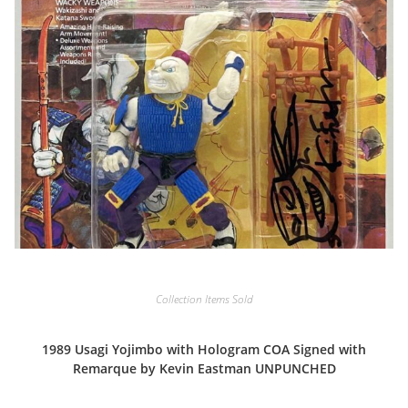
Collection Items Sold
1989 Usagi Yojimbo with Hologram COA Signed with
Remarque by Kevin Eastman UNPUNCHED