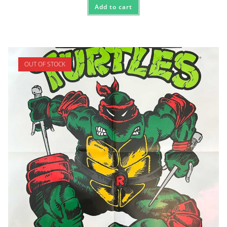
Add to cart
OUT OF STOCK