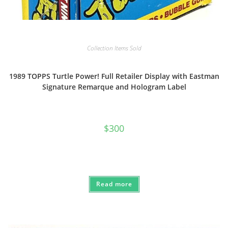
Collection Items Sold
1989 TOPPS Turtle Power! Full Retailer Display with Eastman
Signature Remarque and Hologram Label
$
300
Read more