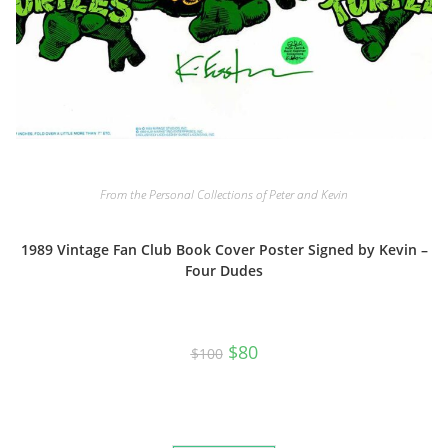
From the Personal Collections of Peter and Kevin
1989 Vintage Fan Club Book Cover Poster Signed by Kevin –
Four Dudes
Original
Current
$
80
$
100
price
price
was:
is:
$100.
$80.