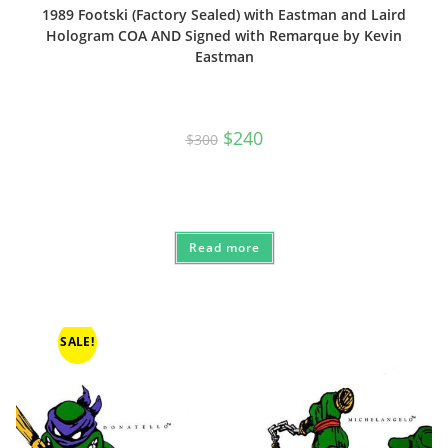
1989 Footski (Factory Sealed) with Eastman and Laird
Hologram COA AND Signed with Remarque by Kevin
Eastman
Original
Current
$
240
$
300
price
price
was:
is:
$300.
$240.
Read more
SALE!