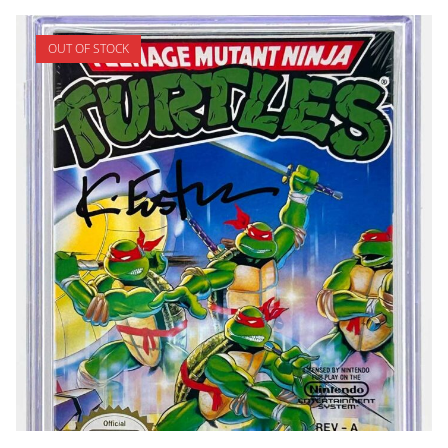
OUT OF STOCK