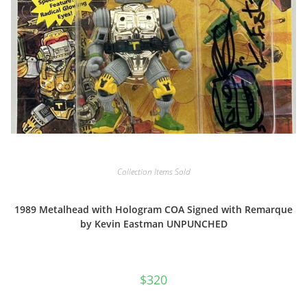
Collection Items Sold
1989 Metalhead with Hologram COA Signed with Remarque
by Kevin Eastman UNPUNCHED
$
320