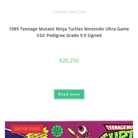
Collection Items Sold
1989 Teenage Mutant Ninja Turtles Nintendo Ultra Game
CGC Pedigree Grade 9.9 Signed
$
20,250
Read more
OUT OF STOCK