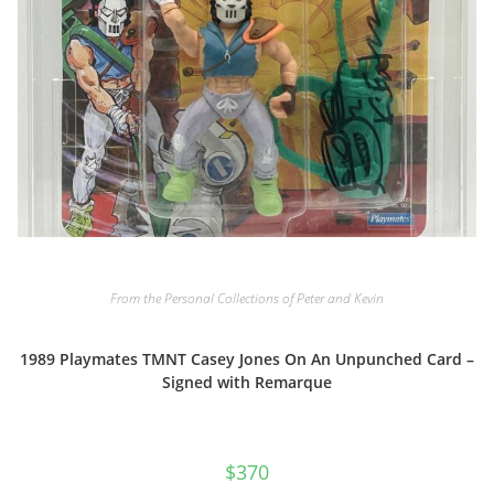
From the Personal Collections of Peter and Kevin
1989 Playmates TMNT Casey Jones On An Unpunched Card –
Signed with Remarque
$
370