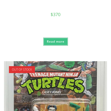
$
370
Read more
OUT OF STOCK