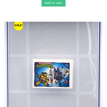
Add to cart
SALE!