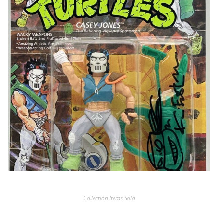
Collection Items Sold