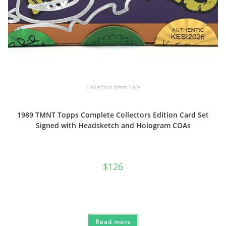
Collection Items Sold
1989 TMNT Topps Complete Collectors Edition Card Set
Signed with Headsketch and Hologram COAs
$
126
Read more