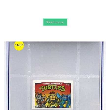
Read more
SALE!