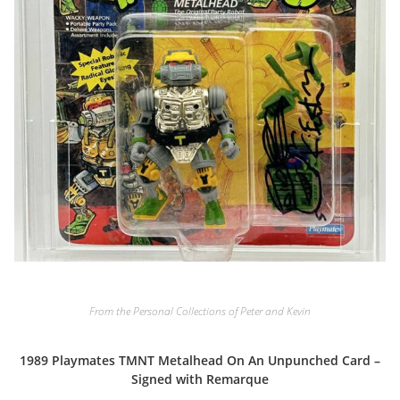
From the Personal Collections of Peter and Kevin
1989 Playmates TMNT Metalhead On An Unpunched Card –
Signed with Remarque