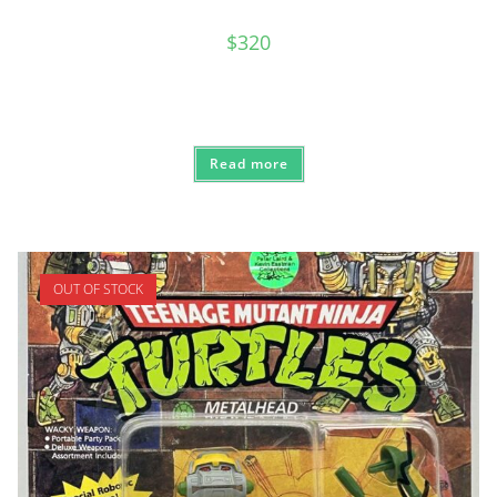
$
320
Read more
OUT OF STOCK