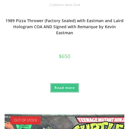
Collection Items Sold
1989 Pizza Thrower (Factory Sealed) with Eastman and Laird
Hologram COA AND Signed with Remarque by Kevin
Eastman
$
650
Read more
OUT OF STOCK