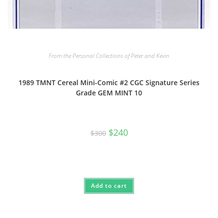
From the Personal Collections of Peter and Kevin
1989 TMNT Cereal Mini-Comic #2 CGC Signature Series
Grade GEM MINT 10
Original
Current
$
240
$
300
price
price
was:
is:
$300.
$240.
Add to cart