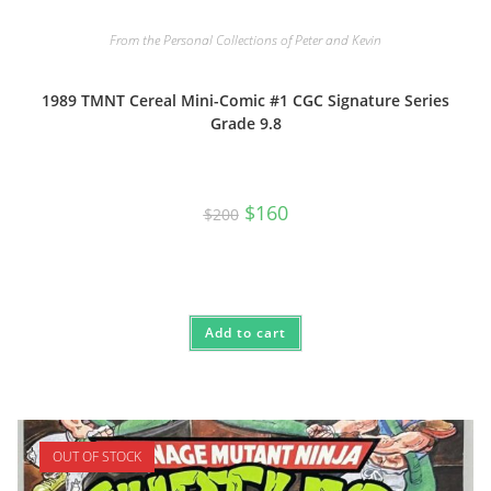
From the Personal Collections of Peter and Kevin
1989 TMNT Cereal Mini-Comic #1 CGC Signature Series
Grade 9.8
Original
Current
$
160
$
200
price
price
was:
is:
$200.
$160.
Add to cart
OUT OF STOCK