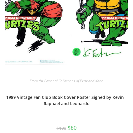
From the Personal Collections of Peter and Kevin
1989 Vintage Fan Club Book Cover Poster Signed by Kevin –
Raphael and Leonardo
Original
Current
$
80
$
100
price
price