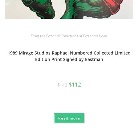
From the Personal Collections of Peter and Kevin
1989 Mirage Studios Raphael Numbered Collected Limited
Edition Print Signed by Eastman
Original
Current
$
112
$
140
price
price
was:
is:
$140.
$112.
Read more