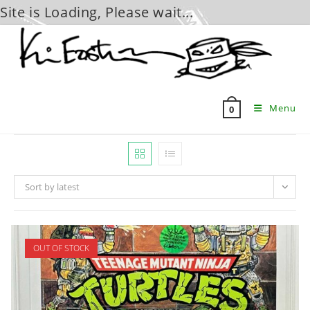
Site is Loading, Please wait...
Skip
to
content
Menu
0
Sort by latest
OUT OF STOCK