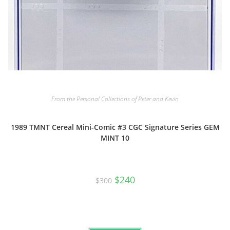
From the Personal Collections of Peter and Kevin
1989 TMNT Cereal Mini-Comic #3 CGC Signature Series GEM
MINT 10
Original
Current
$
240
$
300
price
price
was:
is:
$300.
$240.