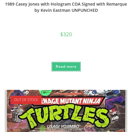
1989 Casey Jones with Hologram COA Signed with Remarque
by Kevin Eastman UNPUNCHED
$
320
Read more
OUT OF STOCK