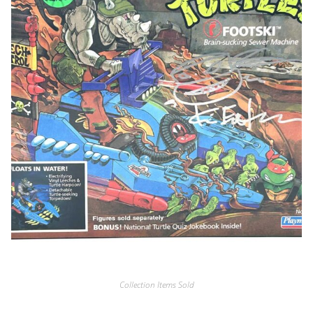
Collection Items Sold