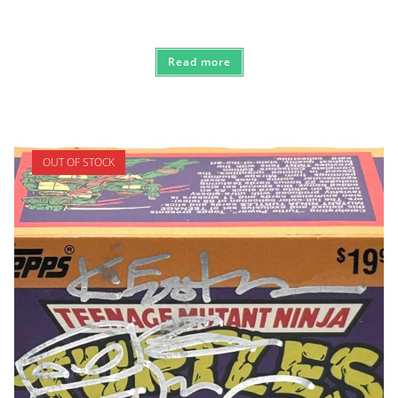
Read more
OUT OF STOCK