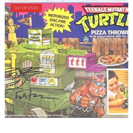
OUT OF STOCK