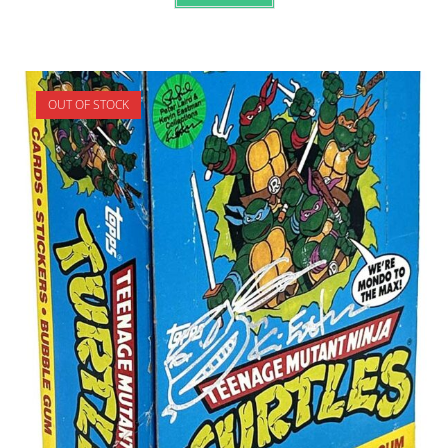
OUT OF STOCK