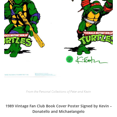
From the Personal Collections of Peter and Kevin
1989 Vintage Fan Club Book Cover Poster Signed by Kevin –
Donatello and Michaelangelo