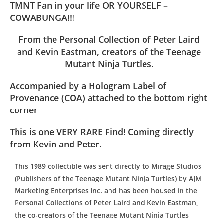
TMNT Fan in your life OR YOURSELF –
COWABUNGA!!!
From the Personal Collection of Peter Laird
and Kevin Eastman, creators of the Teenage
Mutant Ninja Turtles.
Accompanied by a Hologram Label of
Provenance (COA) attached to the bottom right
corner
This is one VERY RARE Find! Coming directly
from Kevin and Peter.
This 1989 collectible was sent directly to Mirage Studios
(Publishers of the Teenage Mutant Ninja Turtles) by AJM
Marketing Enterprises Inc. and has been housed in the
Personal Collections of Peter Laird and Kevin Eastman,
the co-creators of the Teenage Mutant Ninja Turtles