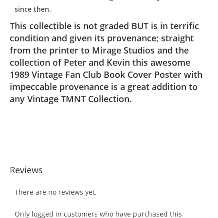
since then.
This collectible is not graded BUT is in terrific
condition and given its provenance; straight
from the printer to Mirage Studios and the
collection of Peter and Kevin this awesome
1989 Vintage Fan Club Book Cover Poster with
impeccable provenance is a great addition to
any Vintage TMNT Collection.
Reviews
There are no reviews yet.
Only logged in customers who have purchased this