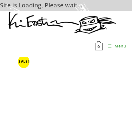
Site is Loading, Please wait...
Skip
to
content
Menu
0
SALE!