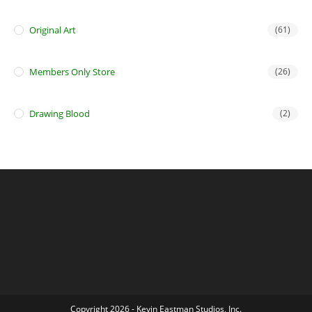
Original Art
(61)
Members Only Store
(26)
Drawing Blood
(2)
Copyright 2026 - Kevin Eastman Studios, Inc.