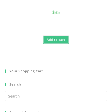
$
35
Add to cart
Your Shopping Cart
Search