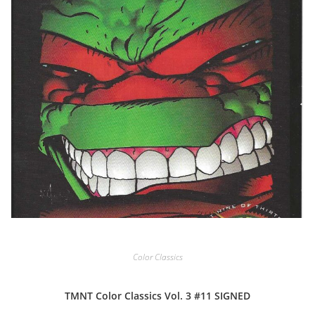
Color Classics
TMNT Color Classics Vol. 3 #11 SIGNED