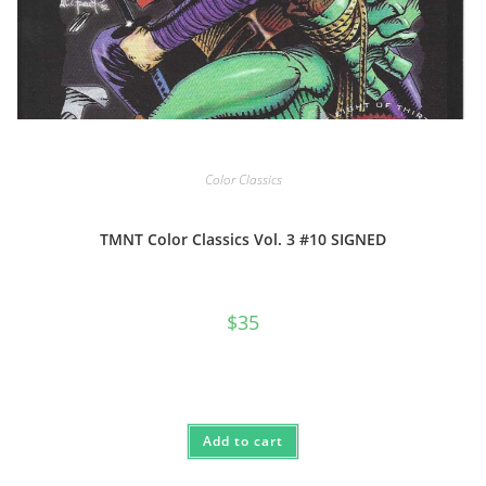
Color Classics
TMNT Color Classics Vol. 3 #10 SIGNED
$
35
Add to cart