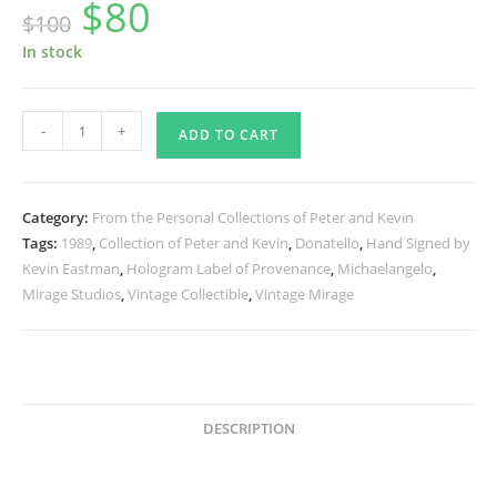
$
80
Original
Current
$
100
price
price
was:
is:
$100.
$80.
In stock
1989
-
+
ADD TO CART
Vintage
Fan
Club
Category:
From the Personal Collections of Peter and Kevin
Book
Tags:
1989
,
Collection of Peter and Kevin
,
Donatello
,
Hand Signed by
Cover
Kevin Eastman
,
Hologram Label of Provenance
,
Michaelangelo
,
Poster
Mirage Studios
,
Vintage Collectible
,
Vintage Mirage
Signed
by
Kevin
-
Donatello
DESCRIPTION
and
Michaelangelo