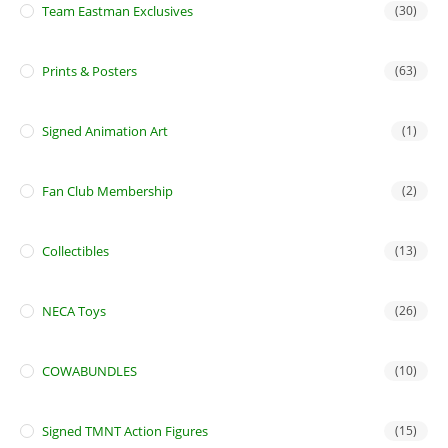
Team Eastman Exclusives
(30)
Prints & Posters
(63)
Signed Animation Art
(1)
Fan Club Membership
(2)
Collectibles
(13)
NECA Toys
(26)
COWABUNDLES
(10)
Signed TMNT Action Figures
(15)