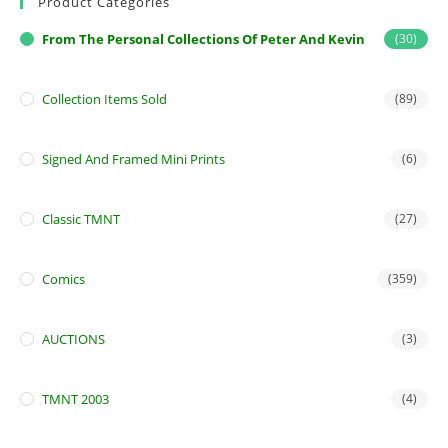
Product Categories
From The Personal Collections Of Peter And Kevin
(30)
Collection Items Sold
(89)
Signed And Framed Mini Prints
(6)
Classic TMNT
(27)
Comics
(359)
AUCTIONS
(3)
TMNT 2003
(4)