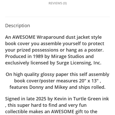
quantity
REVIEWS (0)
Description
An AWESOME Wraparound dust jacket style
book cover you assemble yourself to protect
your prized possessions or hang as a poster.
Produced in 1989 by Mirage Studios and
exclusively licensed by Surge Licensing, Inc.
On high quality glossy paper this self assembly
book cover/poster measures 20″ x 13″ ,
features Donny and Mikey and ships rolled.
Signed in late 2025 by Kevin in Turtle Green ink
, this super hard to find and very fun
collectible makes an AWESOME gift to the