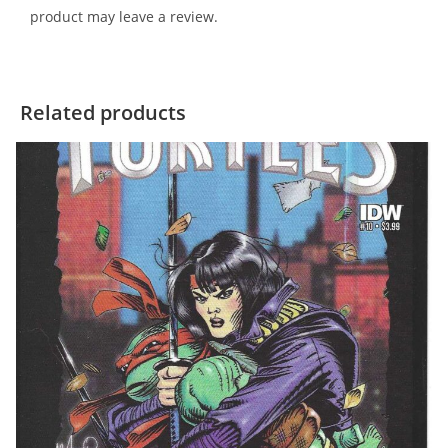
product may leave a review.
Related products