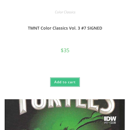
Color Classics
TMNT Color Classics Vol. 3 #7 SIGNED
$
35
Add to cart