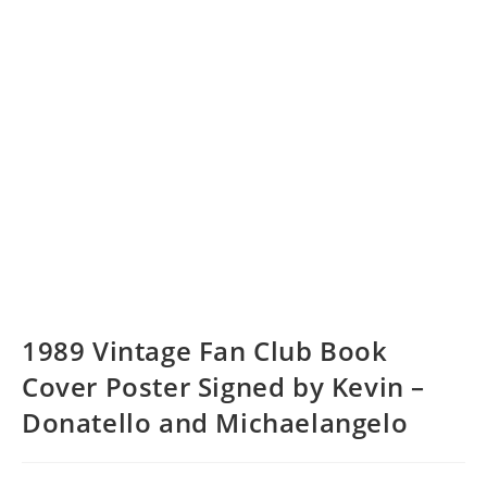
1989 Vintage Fan Club Book
Cover Poster Signed by Kevin –
Donatello and Michaelangelo