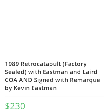
1989 Retrocatapult (Factory
Sealed) with Eastman and Laird
COA AND Signed with Remarque
by Kevin Eastman
$
230