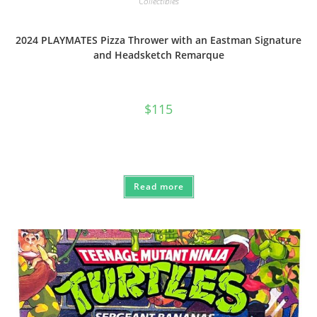
Collectibles
2024 PLAYMATES Pizza Thrower with an Eastman Signature
and Headsketch Remarque
$
115
Read more