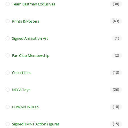
Team Eastman Exclusives
(30)
Prints & Posters
(63)
Signed Animation Art
(1)
Fan Club Membership
(2)
Collectibles
(13)
NECA Toys
(26)
COWABUNDLES
(10)
Signed TMNT Action Figures
(15)