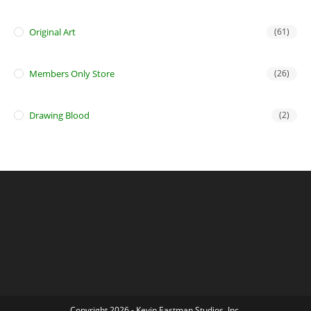
Original Art
(61)
Members Only Store
(26)
Drawing Blood
(2)
Copyright 2026 - Kevin Eastman Studios, Inc.