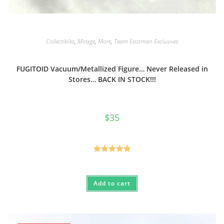
Collectibles
,
Mirage
,
More
,
Team Eastman Exclusives
FUGITOID Vacuum/Metallized Figure… Never Released in
Stores… BACK IN STOCK!!!
$
35
Rated
5.00
out of 5
Add to cart