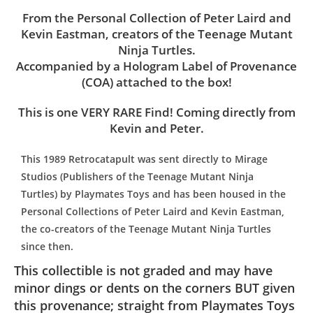
From the Personal Collection of Peter Laird and
Kevin Eastman, creators of the Teenage Mutant
Ninja Turtles.
Accompanied by a Hologram Label of Provenance
(COA) attached to the box!
This is one VERY RARE Find! Coming directly from
Kevin and Peter.
This 1989 Retrocatapult was sent directly to Mirage
Studios (Publishers of the Teenage Mutant Ninja
Turtles) by Playmates Toys and has been housed in the
Personal Collections of Peter Laird and Kevin Eastman,
the co-creators of the Teenage Mutant Ninja Turtles
since then.
This collectible is not graded and may have
minor dings or dents on the corners BUT given
this provenance; straight from Playmates Toys