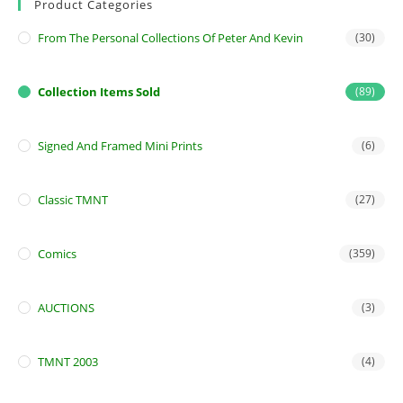
Product Categories
From The Personal Collections Of Peter And Kevin
(30)
Collection Items Sold
(89)
Signed And Framed Mini Prints
(6)
Classic TMNT
(27)
Comics
(359)
AUCTIONS
(3)
TMNT 2003
(4)