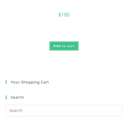
$
180
Add to cart
Your Shopping Cart
Search