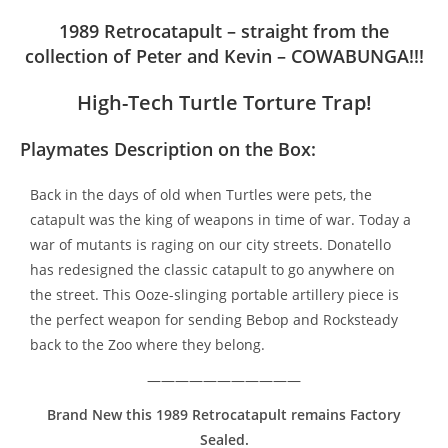
1989 Retrocatapult – straight from the
collection of Peter and Kevin – COWABUNGA!!!
High-Tech Turtle Torture Trap!
Playmates Description on the Box:
Back in the days of old when Turtles were pets, the
catapult was the king of weapons in time of war. Today a
war of mutants is raging on our city streets. Donatello
has redesigned the classic catapult to go anywhere on
the street. This Ooze-slinging portable artillery piece is
the perfect weapon for sending Bebop and Rocksteady
back to the Zoo where they belong.
———————————
Brand New t
his 1989 Retrocatapult remains Factory
Sealed.