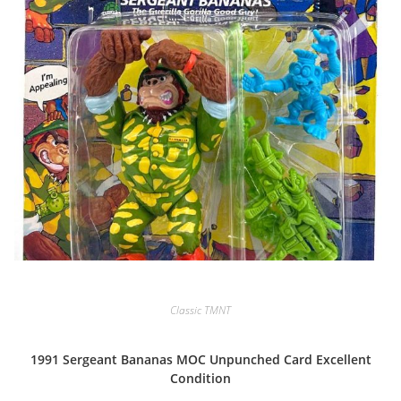
Classic TMNT
1991 Sergeant Bananas MOC Unpunched Card Excellent
Condition