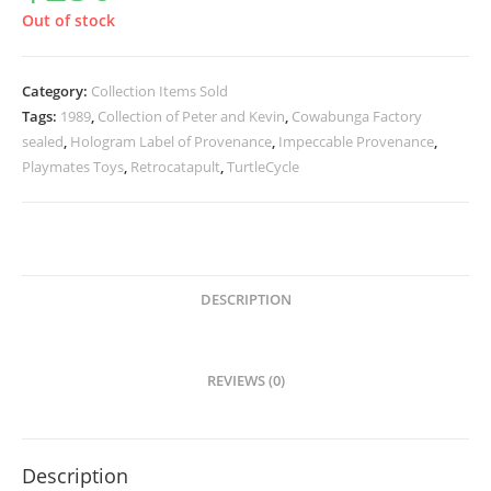
Out of stock
Category:
Collection Items Sold
Tags:
1989
,
Collection of Peter and Kevin
,
Cowabunga Factory
sealed
,
Hologram Label of Provenance
,
Impeccable Provenance
,
Playmates Toys
,
Retrocatapult
,
TurtleCycle
DESCRIPTION
REVIEWS (0)
Description