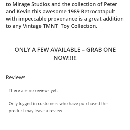
to Mirage Studios and the collection of Peter
and Kevin this awesome 1989 Retrocatapult
with impeccable provenance is a great addition
to any Vintage TMNT Toy Collection.
ONLY A FEW AVAILABLE – GRAB ONE
NOW!!!!!
Reviews
There are no reviews yet.
Only logged in customers who have purchased this
product may leave a review.