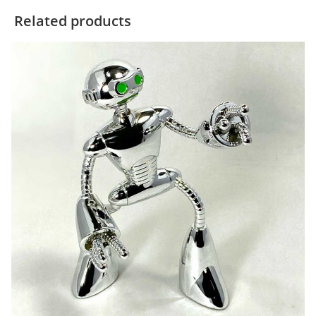
Related products