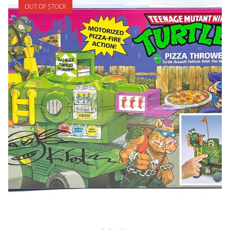
OUT OF STOCK