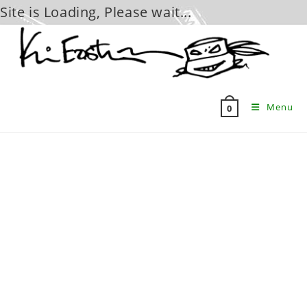
Site is Loading, Please wait...
Skip
to
content
Menu
0