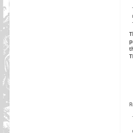
T
p
t
T
R