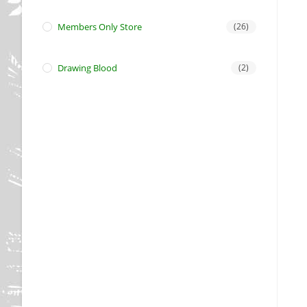
Members Only Store
(26)
Drawing Blood
(2)