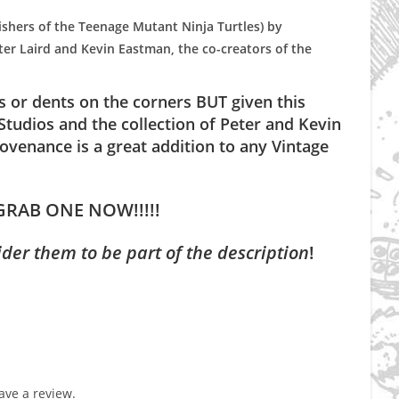
ishers of the Teenage Mutant Ninja Turtles) by
er Laird and Kevin Eastman, the co-creators of the
gs or dents on the corners BUT given this
tudios and the collection of Peter and Kevin
venance is a great addition to any Vintage
GRAB ONE NOW!!!!!
ider them to be part of the description
!
ve a review.