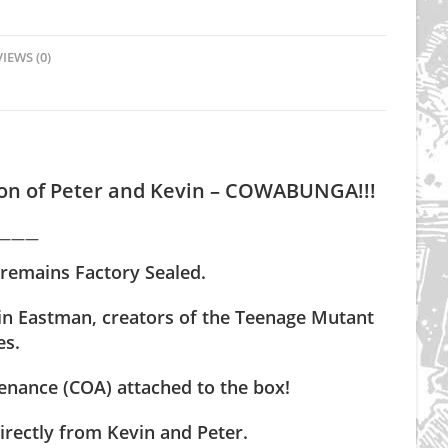
IEWS (0)
tion of Peter and Kevin – COWABUNGA!!!
———
 remains Factory Sealed.
vin Eastman, creators of the Teenage Mutant
es.
nance (COA) attached to the box!
irectly from Kevin and Peter.