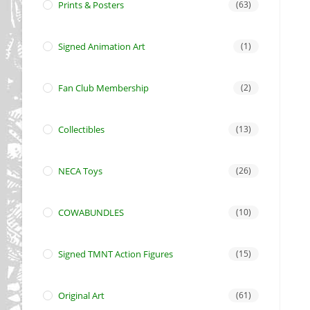
Prints & Posters
(63)
Signed Animation Art
(1)
Fan Club Membership
(2)
Collectibles
(13)
NECA Toys
(26)
COWABUNDLES
(10)
Signed TMNT Action Figures
(15)
Original Art
(61)