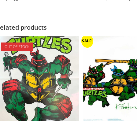
elated products
SALE!
OUT OF STOCK