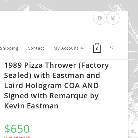
Toggle
Shipping
Contact
My Account <-
0
1989 Pizza Thrower (Factory
website
Sealed) with Eastman and
Laird Hologram COA AND
Signed with Remarque by
search
Kevin Eastman
$
650