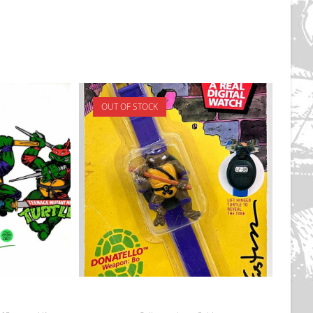
OUT OF STOCK