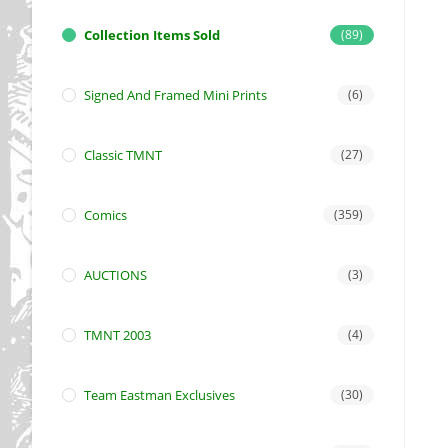
Collection Items Sold
(89)
Signed And Framed Mini Prints
(6)
Classic TMNT
(27)
Comics
(359)
AUCTIONS
(3)
TMNT 2003
(4)
Team Eastman Exclusives
(30)