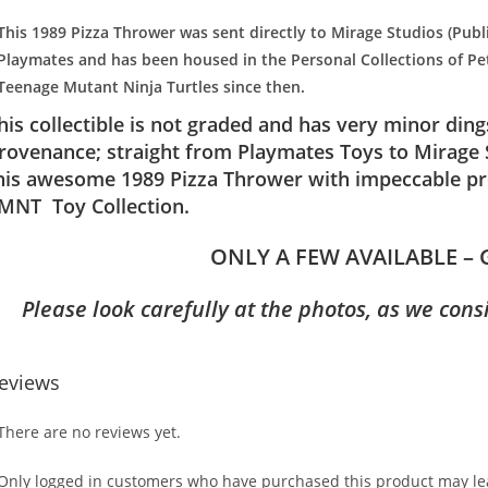
This 1989 Pizza Thrower was sent directly to Mirage Studios (Publ
Playmates and has been housed in the Personal Collections of Pet
Teenage Mutant Ninja Turtles since then.
his collectible is not graded and has very minor din
rovenance; straight from Playmates Toys to Mirage S
his awesome 1989 Pizza Thrower with impeccable pro
MNT Toy Collection.
ONLY A FEW AVAILABLE – 
Please look carefully at the photos, as we cons
eviews
There are no reviews yet.
Only logged in customers who have purchased this product may lea