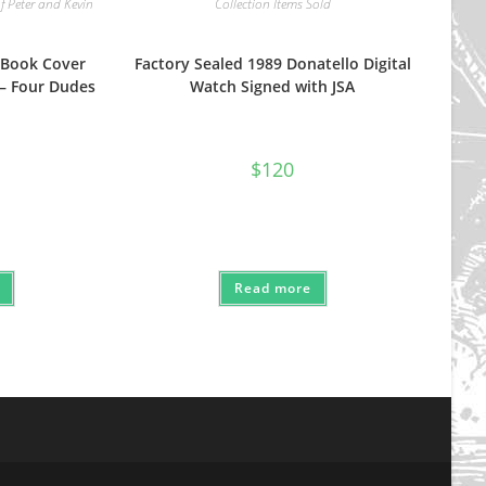
f Peter and Kevin
Collection Items Sold
 Book Cover
Factory Sealed 1989 Donatello Digital
 – Four Dudes
Watch Signed with JSA
nal
Current
$
120
price
s:
.
$80.
Read more