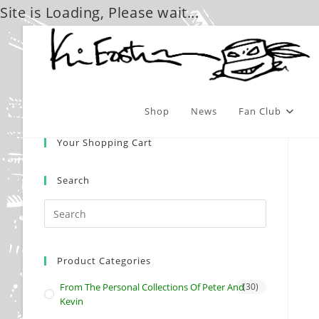
Site is Loading, Please wait...
Skip
to
content
Shop
News
Fan Club
Your Shopping Cart
Search
Product Categories
From The Personal Collections Of Peter And
(30)
Kevin