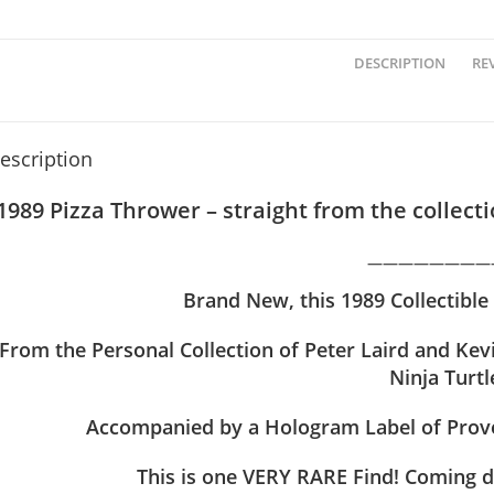
DESCRIPTION
REV
escription
1989 Pizza Thrower – straight from the collec
————————
Brand
New, this
1989 Collectible
From the Personal Collection of Peter Laird and Ke
Ninja Turtl
Accompanied by a Hologram Label of Prove
This is one VERY RARE Find! Coming d