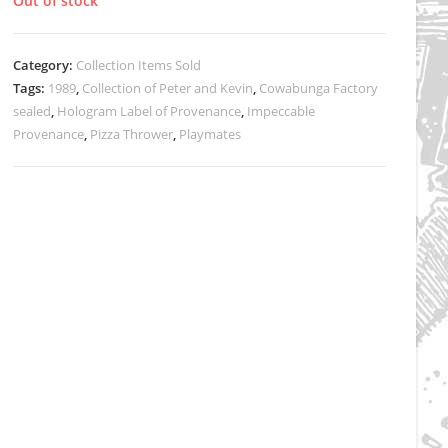
Out of stock
Category:
Collection Items Sold
Tags:
1989
,
Collection of Peter and Kevin
,
Cowabunga Factory
sealed
,
Hologram Label of Provenance
,
Impeccable
Provenance
,
Pizza Thrower
,
Playmates