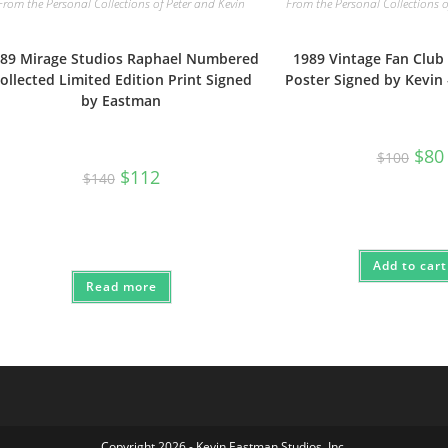
From the Personal Collections of Peter and Kevin
From the Personal Collections o
89 Mirage Studios Raphael Numbered
1989 Vintage Fan Club
ollected Limited Edition Print Signed
Poster Signed by Kevin
by Eastman
Origi
$
80
$
100
price
Original
Current
$
112
$
140
was:
i
price
price
$100
was:
is:
$140.
$112.
Add to cart
Read more
Copyright 2026 - Kevin Eastman Studios, Inc.