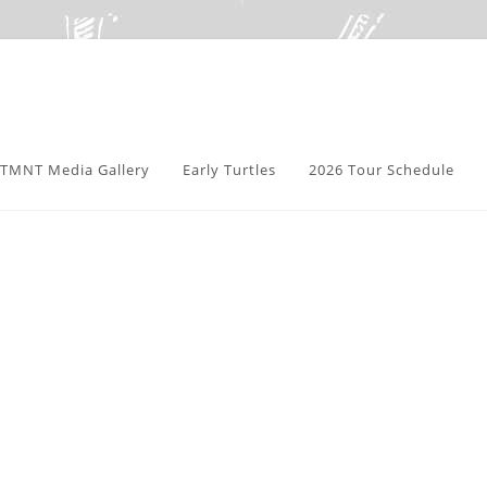
TMNT Media Gallery
Early Turtles
2026 Tour Schedule