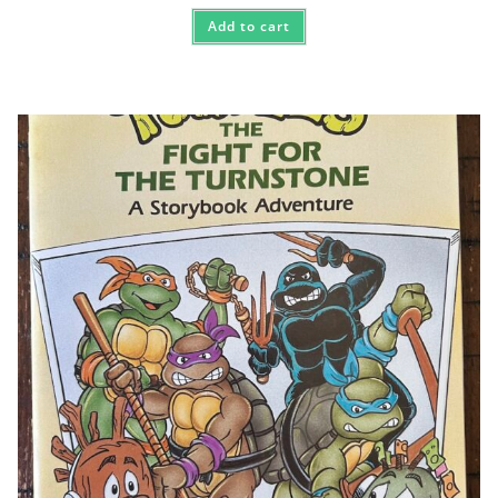
Add to cart