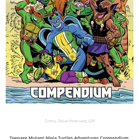
Comics
,
Deluxe Hardcovers
,
IDW
Teenage Mutant Ninja Turtles Adventures Compendium,