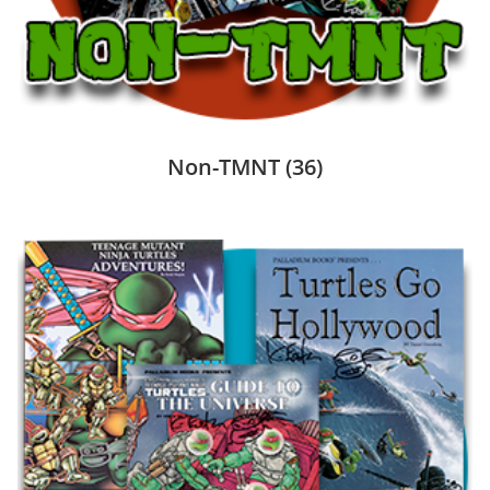
Non-TMNT
(36)