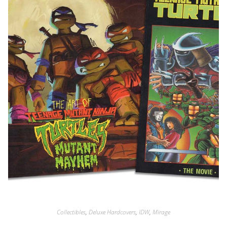
Collectibles
,
Deluxe Hardcovers
,
IDW
,
Mirage