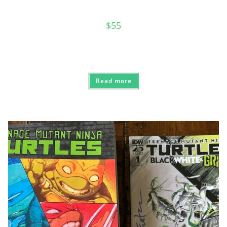
$
55
Read more