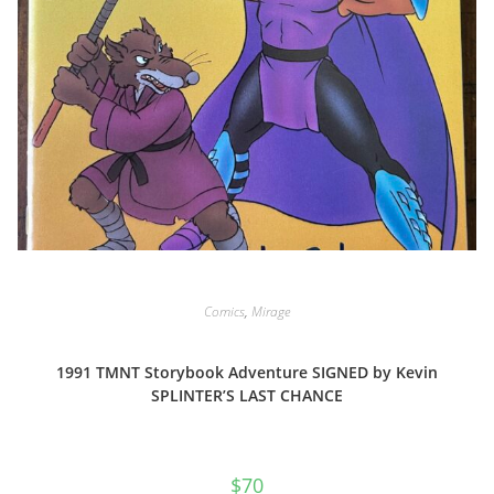
Comics
,
Mirage
1991 TMNT Storybook Adventure SIGNED by Kevin
SPLINTER’S LAST CHANCE
$
70