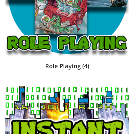
Role Playing
(4)