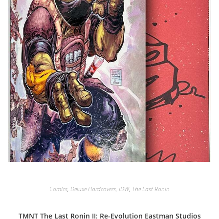
Comics
,
Deluxe Hardcovers
,
IDW
,
The Last Ronin
TMNT The Last Ronin II: Re-Evolution Eastman Studios