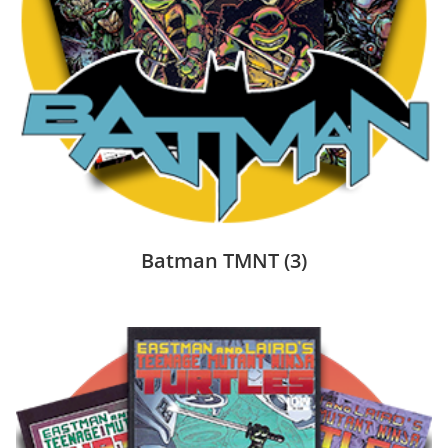
Batman TMNT
(3)