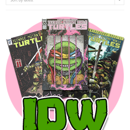
Sort by latest