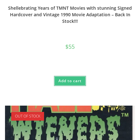
Shellebrating Years of TMNT Movies with stunning Signed
Hardcover and Vintage 1990 Movie Adaptation – Back In
Stock!!!
$
55
Add to cart
OUT OF STOCK