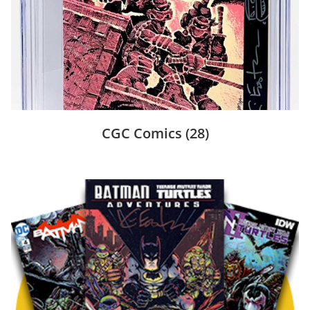
CGC Comics
(28)