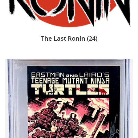
The Last Ronin
(24)