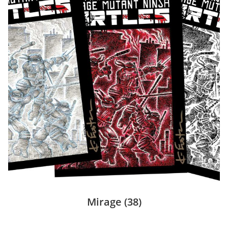
Mirage
(38)