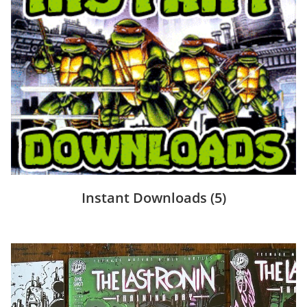
Instant Downloads
(5)