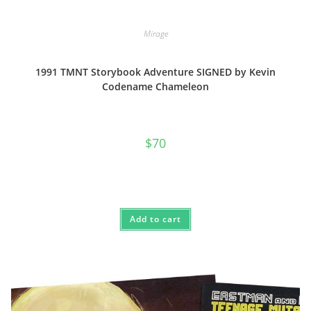
Mirage
1991 TMNT Storybook Adventure SIGNED by Kevin
Codename Chameleon
$
70
Add to cart