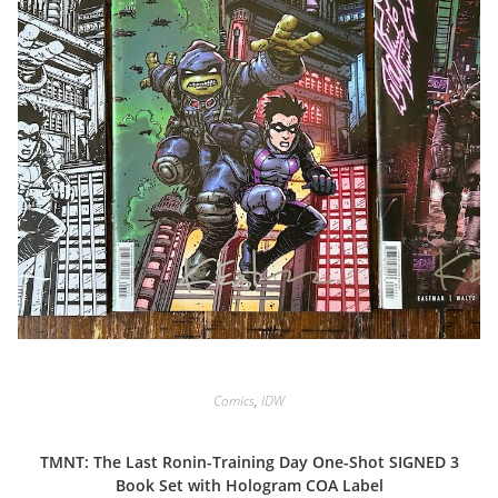
Comics
,
IDW
TMNT: The Last Ronin-Training Day One-Shot SIGNED 3
Book Set with Hologram COA Label