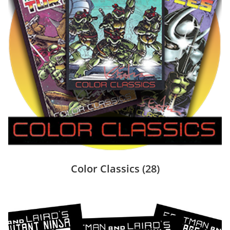
Color Classics
(28)