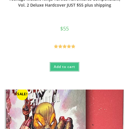
Vol. 2 Deluxe Hardcover JUST $55 plus shipping
$
55
Rated
5.00
out of 5
Add to cart
SALE!