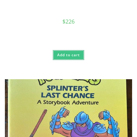
$
226
Add to cart