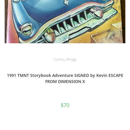
Comics
,
Mirage
1991 TMNT Storybook Adventure SIGNED by Kevin ESCAPE
FROM DIMENSION X
$
70