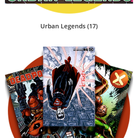
Urban Legends
(17)