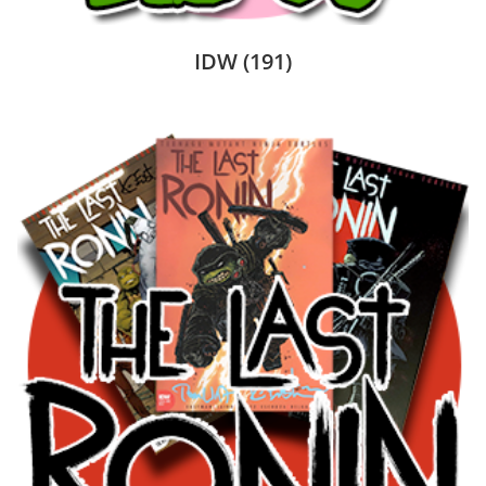
IDW
(191)