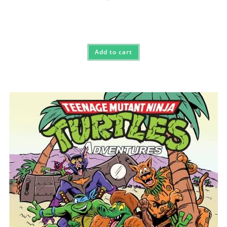
Add to cart