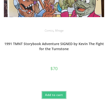
Comics
,
Mirage
1991 TMNT Storybook Adventure SIGNED by Kevin The Fight
for the Turnstone
$
70
Add to cart