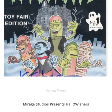
Comics
,
Mirage
Mirage Studios Presents HallOWieners