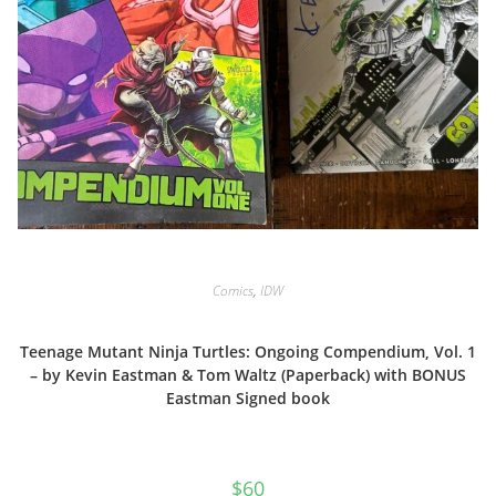
Comics
,
IDW
Teenage Mutant Ninja Turtles: Ongoing Compendium, Vol. 1
– by Kevin Eastman & Tom Waltz (Paperback) with BONUS
Eastman Signed book
$
60