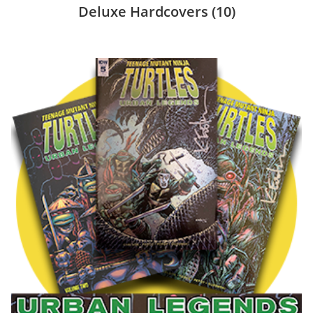
Deluxe Hardcovers
(10)