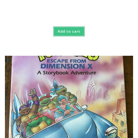
Add to cart