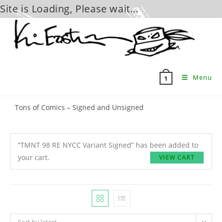
Site is Loading, Please wait...
Skip
to
content
Menu
1
Tons of Comics – Signed and Unsigned
“TMNT 98 RE NYCC Variant Signed” has been added to
your cart.
VIEW CART