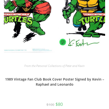
From the Personal Collections of Peter and Kevin
1989 Vintage Fan Club Book Cover Poster Signed by Kevin –
Raphael and Leonardo
Original
Current
$
80
$
100
price
price