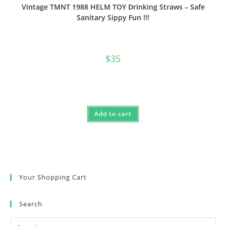
Vintage TMNT 1988 HELM TOY Drinking Straws – Safe
Sanitary Sippy Fun !!!
$
35
Add to cart
Your Shopping Cart
Search