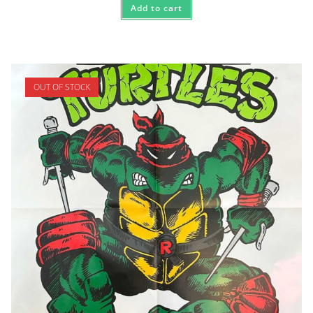
Add to cart
OUT OF STOCK