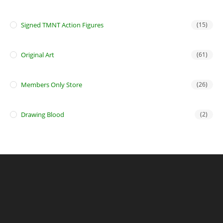
Signed TMNT Action Figures
(15)
Original Art
(61)
Members Only Store
(26)
Drawing Blood
(2)