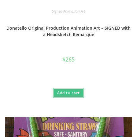
Signed Animation Art
Donatello Original Production Animation Art – SIGNED with
a Headsketch Remarque
$
265
Add to cart