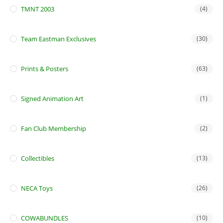
TMNT 2003
(4)
Team Eastman Exclusives
(30)
Prints & Posters
(63)
Signed Animation Art
(1)
Fan Club Membership
(2)
Collectibles
(13)
NECA Toys
(26)
COWABUNDLES
(10)