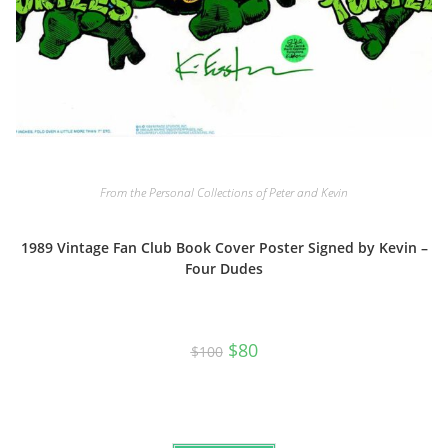
From the Personal Collections of Peter and Kevin
1989 Vintage Fan Club Book Cover Poster Signed by Kevin –
Four Dudes
Original
Current
$
80
$
100
price
price
was:
is:
$100.
$80.