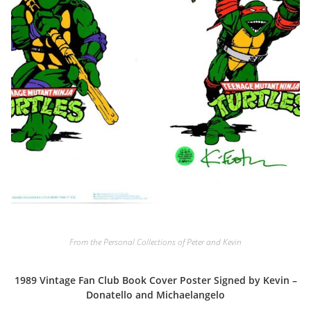
From the Personal Collections of Peter and Kevin
1989 Vintage Fan Club Book Cover Poster Signed by Kevin –
Donatello and Michaelangelo