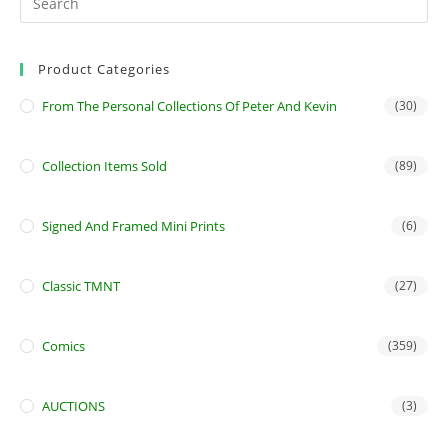
Product Categories
From The Personal Collections Of Peter And Kevin
(30)
Collection Items Sold
(89)
Signed And Framed Mini Prints
(6)
Classic TMNT
(27)
Comics
(359)
AUCTIONS
(3)