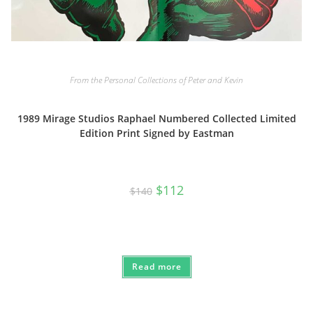
From the Personal Collections of Peter and Kevin
1989 Mirage Studios Raphael Numbered Collected Limited
Edition Print Signed by Eastman
Original
Current
$
112
$
140
price
price
was:
is:
$140.
$112.
Read more