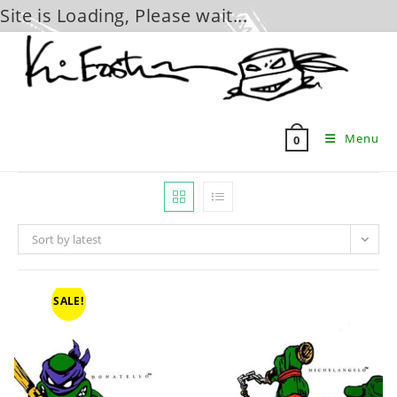
Site is Loading, Please wait...
Skip
to
content
Menu
0
Sort by latest
SALE!