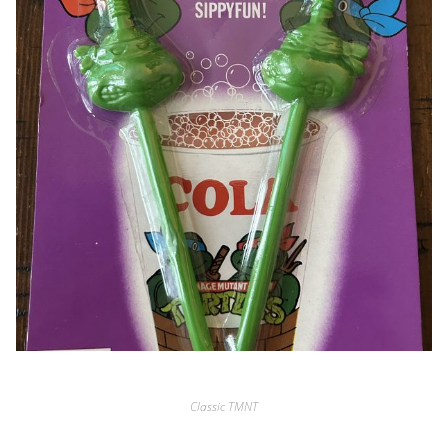
Classic TMNT