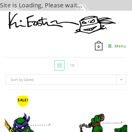
Site is Loading, Please wait...
Skip
to
content
Menu
0
Sort by latest
SALE!