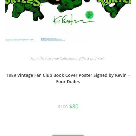
From the Personal Collections of Peter and Kevin
1989 Vintage Fan Club Book Cover Poster Signed by Kevin –
Four Dudes
Original
Current
$
80
$
100
price
price
was:
is:
$100.
$80.