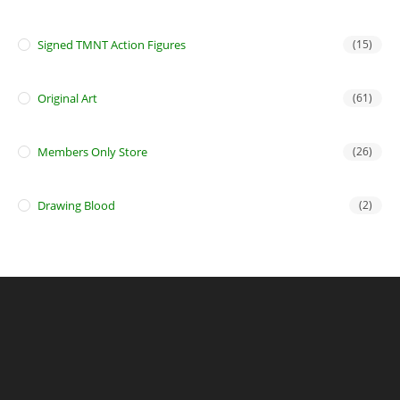
Signed TMNT Action Figures
(15)
Original Art
(61)
Members Only Store
(26)
Drawing Blood
(2)