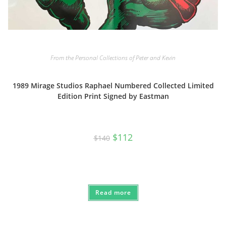
From the Personal Collections of Peter and Kevin
1989 Mirage Studios Raphael Numbered Collected Limited
Edition Print Signed by Eastman
Original
Current
$
112
$
140
price
price
was:
is:
$140.
$112.
Read more