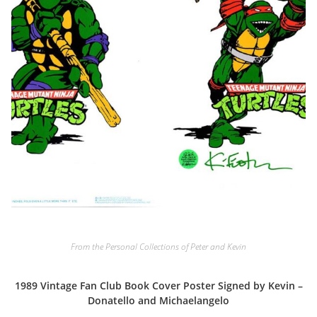
From the Personal Collections of Peter and Kevin
1989 Vintage Fan Club Book Cover Poster Signed by Kevin –
Donatello and Michaelangelo