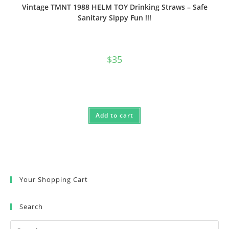
Vintage TMNT 1988 HELM TOY Drinking Straws – Safe
Sanitary Sippy Fun !!!
$
35
Add to cart
Your Shopping Cart
Search