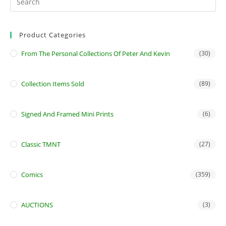
Product Categories
From The Personal Collections Of Peter And Kevin
(30)
Collection Items Sold
(89)
Signed And Framed Mini Prints
(6)
Classic TMNT
(27)
Comics
(359)
AUCTIONS
(3)