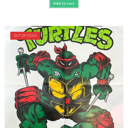
Add to cart
OUT OF STOCK