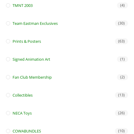
TMNT 2003
(4)
Team Eastman Exclusives
(30)
Prints & Posters
(63)
Signed Animation Art
(1)
Fan Club Membership
(2)
Collectibles
(13)
NECA Toys
(26)
COWABUNDLES
(10)