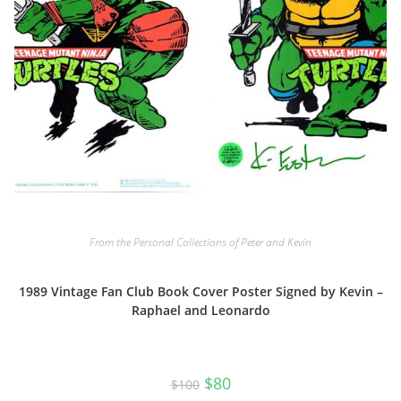
From the Personal Collections of Peter and Kevin
1989 Vintage Fan Club Book Cover Poster Signed by Kevin –
Raphael and Leonardo
Original
Current
$
80
$
100
price
price