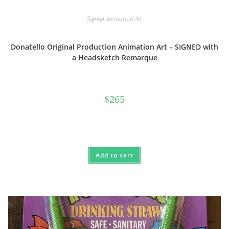
Signed Animation Art
Donatello Original Production Animation Art – SIGNED with
a Headsketch Remarque
$
265
Add to cart