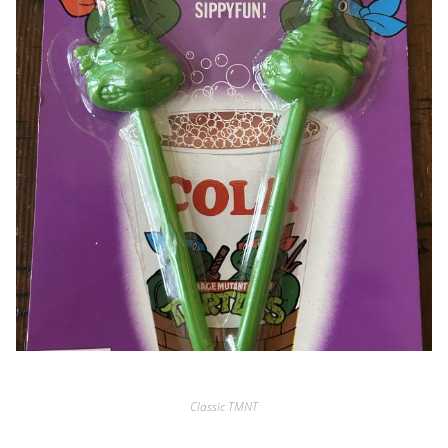
Classic TMNT