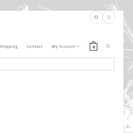
Toggle
Shipping
Contact
My Account <-
0
website
search