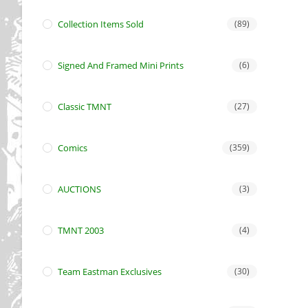
Collection Items Sold
(89)
Signed And Framed Mini Prints
(6)
Classic TMNT
(27)
Comics
(359)
AUCTIONS
(3)
TMNT 2003
(4)
Team Eastman Exclusives
(30)