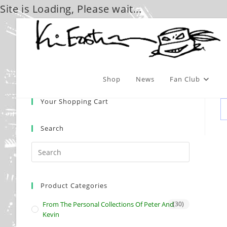
Site is Loading, Please wait...
Skip
to
content
Shop
News
Fan Club
Your Shopping Cart
Search
Product Categories
From The Personal Collections Of Peter And
(30)
Kevin