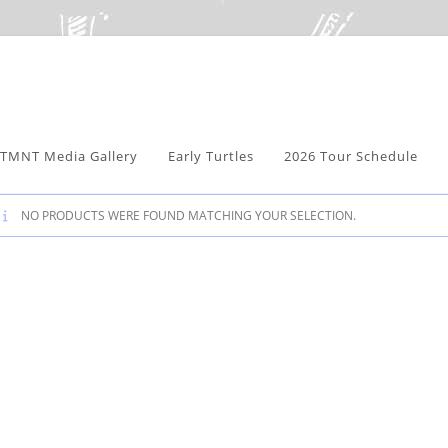
TMNT Media Gallery
Early Turtles
2026 Tour Schedule
NO PRODUCTS WERE FOUND MATCHING YOUR SELECTION.