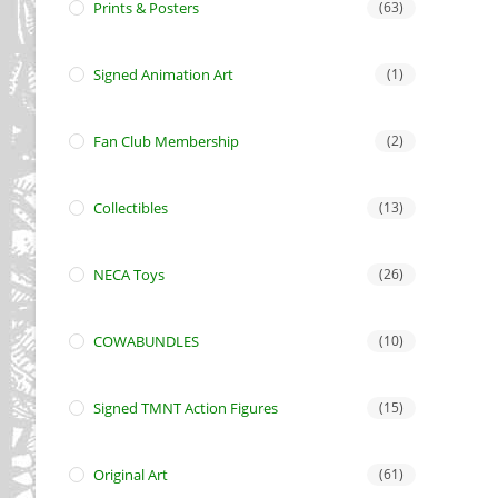
Prints & Posters
(63)
Signed Animation Art
(1)
Fan Club Membership
(2)
Collectibles
(13)
NECA Toys
(26)
COWABUNDLES
(10)
Signed TMNT Action Figures
(15)
Original Art
(61)