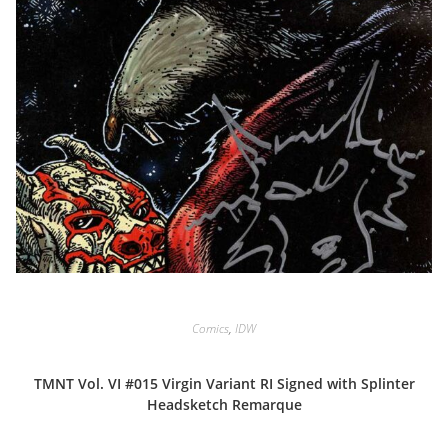
Comics
,
IDW
TMNT Vol. VI #015 Virgin Variant RI Signed with Splinter
Headsketch Remarque