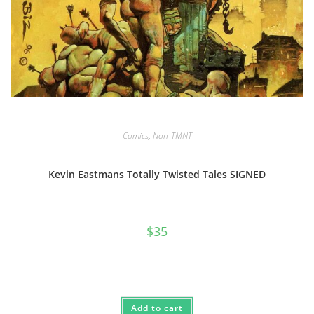
Comics
,
Non-TMNT
Kevin Eastmans Totally Twisted Tales SIGNED
$
35
Add to cart