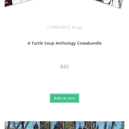
COWABUNDLES
,
Mirage
A Turtle Soup Anthology Cowabundle
$
45
Add to cart