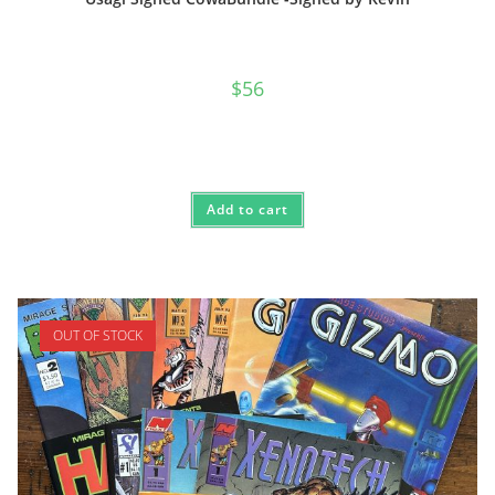
$
56
Add to cart
OUT OF STOCK