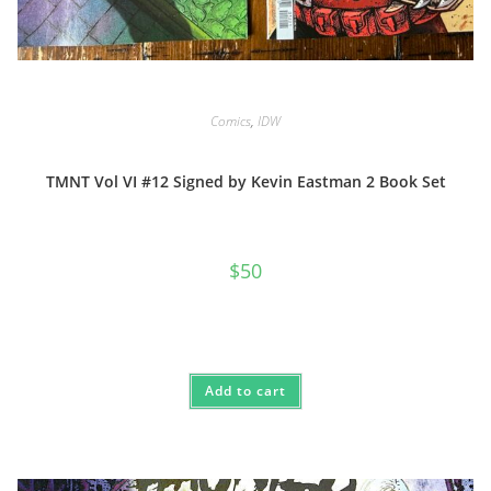
Comics
,
IDW
TMNT Vol VI #12 Signed by Kevin Eastman 2 Book Set
$
50
Add to cart