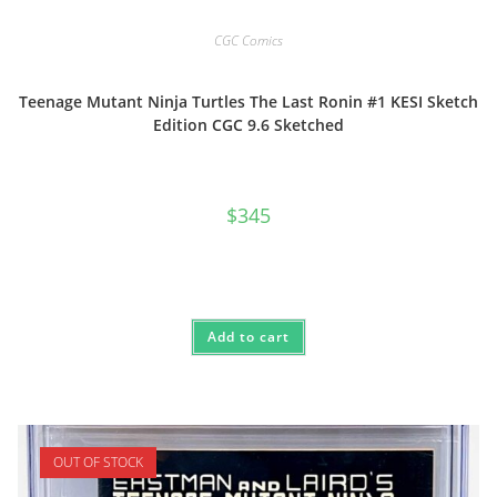
CGC Comics
Teenage Mutant Ninja Turtles The Last Ronin #1 KESI Sketch
Edition CGC 9.6 Sketched
$
345
Add to cart
OUT OF STOCK