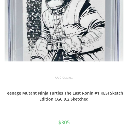
CGC Comics
Teenage Mutant Ninja Turtles The Last Ronin #1 KESI Sketch
Edition CGC 9.2 Sketched
$
305