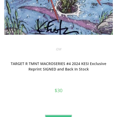
IDW
TARGET R TMNT MACROSERIES #4 2024 KESI Exclusive
Reprint SIGNED and Back In Stock
$
30