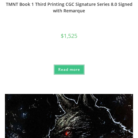
TMNT Book 1 Third Printing CGC Signature Series 8.0 Signed
with Remarque
$
1,525
Read more