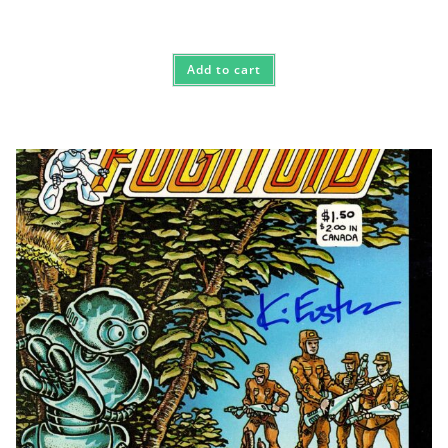
Add to cart