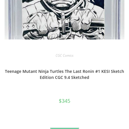
CGC Comics
Teenage Mutant Ninja Turtles The Last Ronin #1 KESI Sketch
Edition CGC 9.4 Sketched
$
345