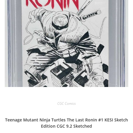
CGC Comics
Teenage Mutant Ninja Turtles The Last Ronin #1 KESI Sketch
Edition CGC 9.2 Sketched