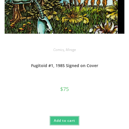
Comics
,
Mirage
Fugitoid #1, 1985 Signed on Cover
$
75
Add to cart