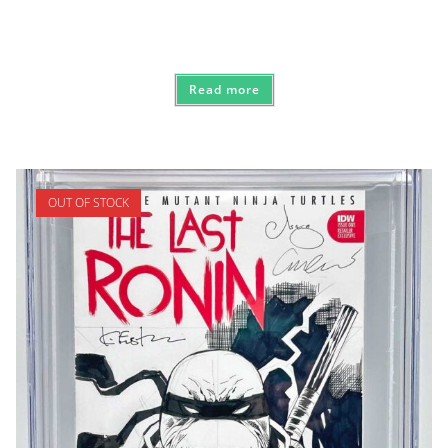
Read more
OUT OF STOCK