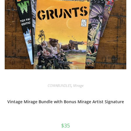
COWABUNDLES
,
Mirage
Vintage Mirage Bundle with Bonus Mirage Artist Signature
$
35