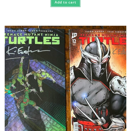
Add to cart