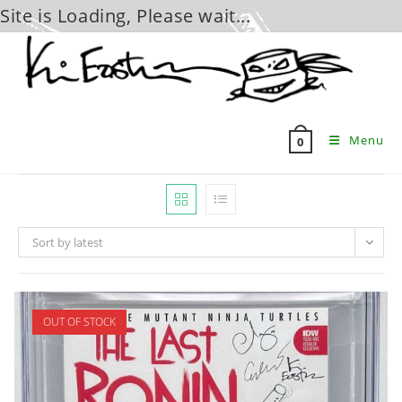
Site is Loading, Please wait...
Skip
to
content
Menu
0
Sort by latest
OUT OF STOCK