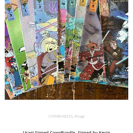
COWABUNDLES
,
Mirage
Usagi Signed CowaBundle -Signed by Kevin