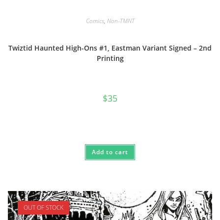
Comics
,
Non-TMNT
Twiztid Haunted High-Ons #1, Eastman Variant Signed – 2nd
Printing
$
35
Add to cart
OUT OF STOCK