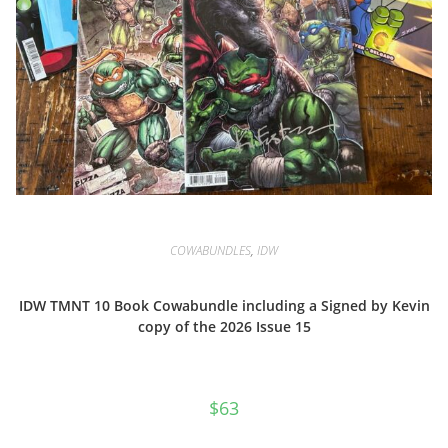
COWABUNDLES
,
IDW
IDW TMNT 10 Book Cowabundle including a Signed by Kevin
copy of the 2026 Issue 15
$
63