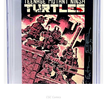
CGC Comics