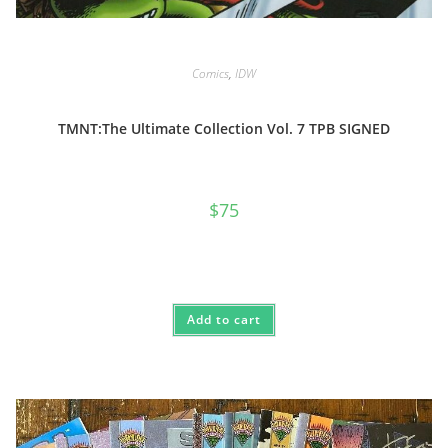
Comics
,
IDW
TMNT:The Ultimate Collection Vol. 7 TPB SIGNED
$
75
Add to cart