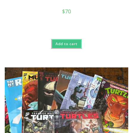
$
70
Add to cart