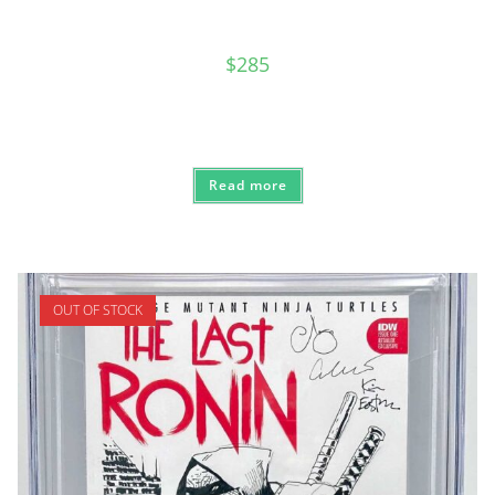
$
285
Read more
OUT OF STOCK