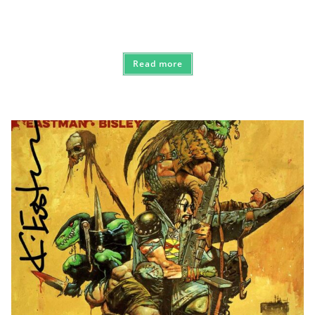
Read more