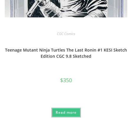
CGC Comics
Teenage Mutant Ninja Turtles The Last Ronin #1 KESI Sketch
Edition CGC 9.8 Sketched
$
350
Read more