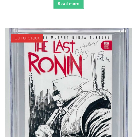
Read more
OUT OF STOCK