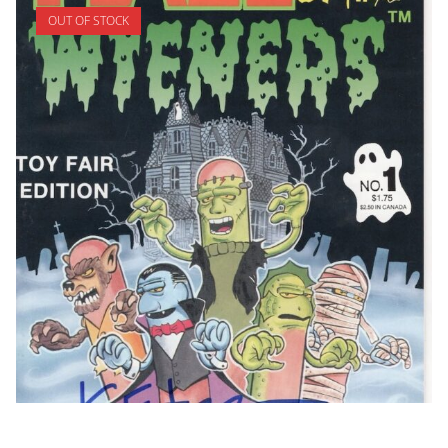
OUT OF STOCK