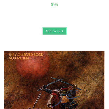
$
95
Add to cart