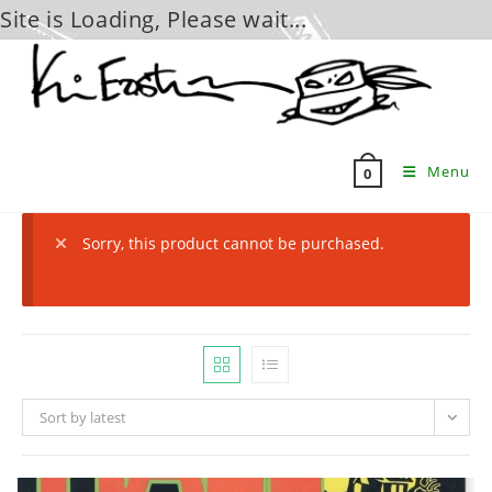
Site is Loading, Please wait...
Skip
to
content
Menu
0
Sorry, this product cannot be purchased.
Sort by latest