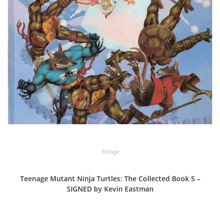
Mirage
Teenage Mutant Ninja Turtles: The Collected Book 5 –
SIGNED by Kevin Eastman