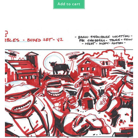
Add to cart