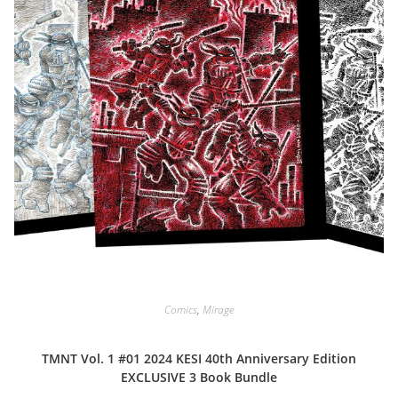
Comics
,
Mirage
TMNT Vol. 1 #01 2024 KESI 40th Anniversary Edition
EXCLUSIVE 3 Book Bundle