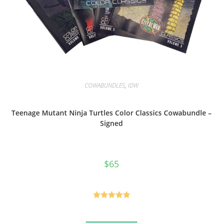
COWABUNDLES
,
IDW
Teenage Mutant Ninja Turtles Color Classics Cowabundle –
Signed
$
65
Rated
5.00
out of 5