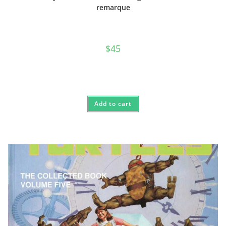
remarque
$
45
Add to cart