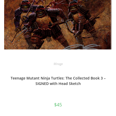
Mirage
Teenage Mutant Ninja Turtles: The Collected Book 3 –
SIGNED with Head Sketch
$
45