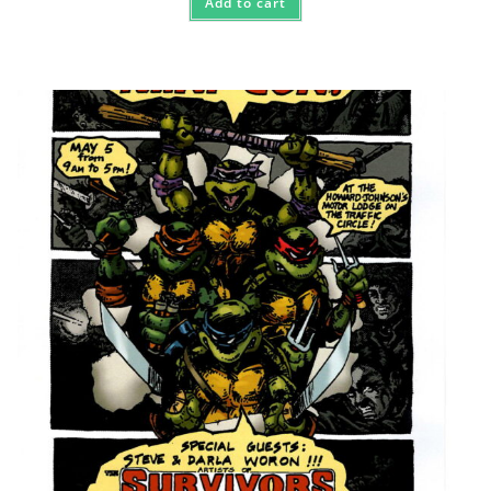
Add to cart