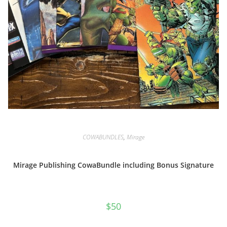
COWABUNDLES
,
Mirage
Mirage Publishing CowaBundle including Bonus Signature
$
50