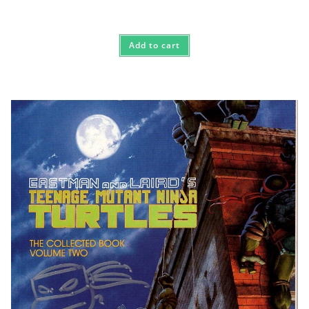
Add to cart