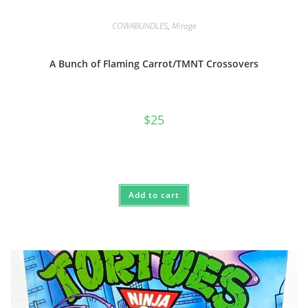
COWABUNDLES
,
Mirage
A Bunch of Flaming Carrot/TMNT Crossovers
$
25
Add to cart