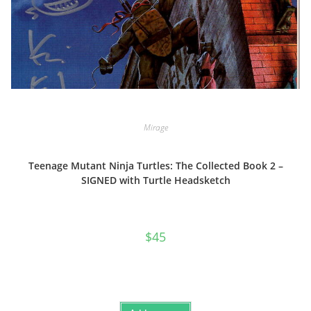
Mirage
Teenage Mutant Ninja Turtles: The Collected Book 2 –
SIGNED with Turtle Headsketch
$
45