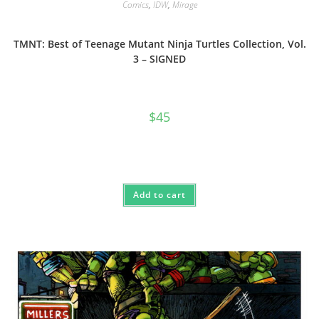
Comics
,
IDW
,
Mirage
TMNT: Best of Teenage Mutant Ninja Turtles Collection, Vol.
3 – SIGNED
$
45
Add to cart