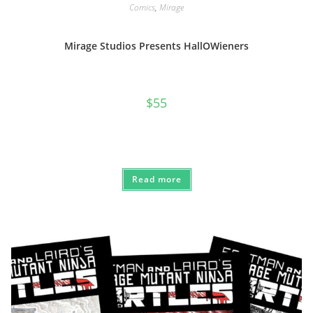
Comics
,
Mirage
Mirage Studios Presents HallOWieners
$
55
Read more