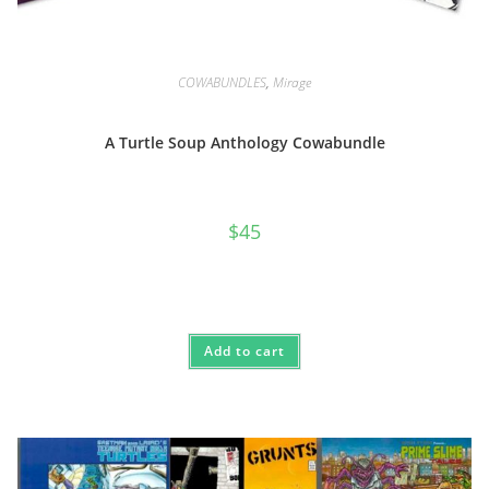
COWABUNDLES
,
Mirage
A Turtle Soup Anthology Cowabundle
$
45
Add to cart