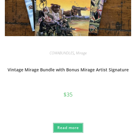
COWABUNDLES
,
Mirage
Vintage Mirage Bundle with Bonus Mirage Artist Signature
$
35
Read more