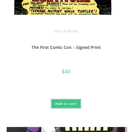
Prints & Posters
The First Comic Con – Signed Print
$
40
Add to cart