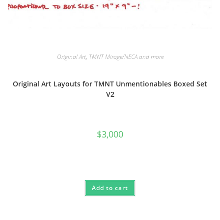
Original Art
,
TMNT Mirage/NECA and more
Original Art Layouts for TMNT Unmentionables Boxed Set
V2
$
3,000
Add to cart