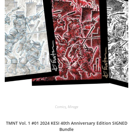
Comics
,
Mirage
TMNT Vol. 1 #01 2024 KESI 40th Anniversary Edition SIGNED
Bundle