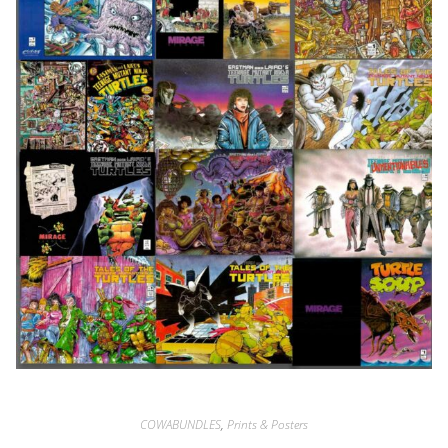
COWABUNDLES
,
Prints & Posters