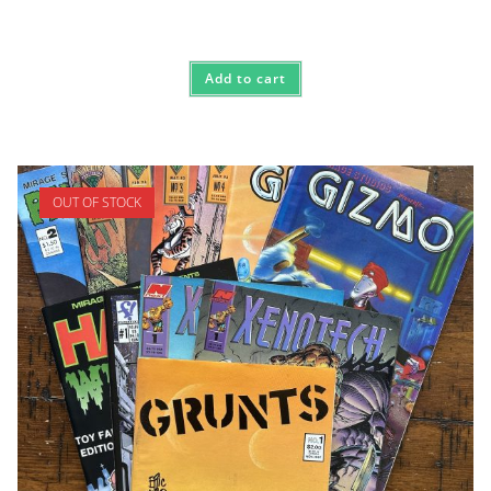
Add to cart
OUT OF STOCK