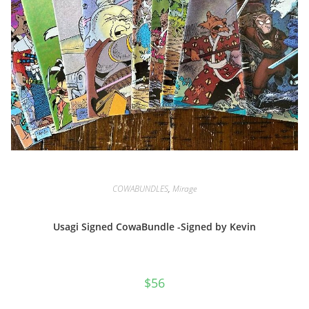
COWABUNDLES
,
Mirage
Usagi Signed CowaBundle -Signed by Kevin
$
56