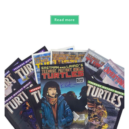
Read more