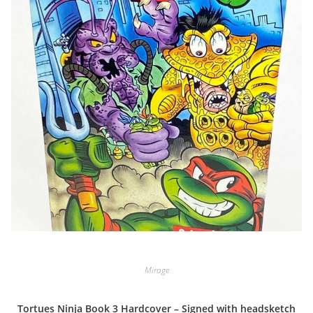
Mirage
Tortues Ninja Book 3 Hardcover – Signed with headsketch