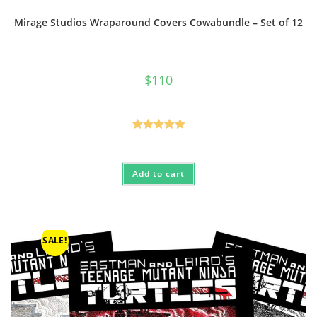
Mirage Studios Wraparound Covers Cowabundle – Set of 12
$
110
Rated
5.00
out of 5
Add to cart
SALE!