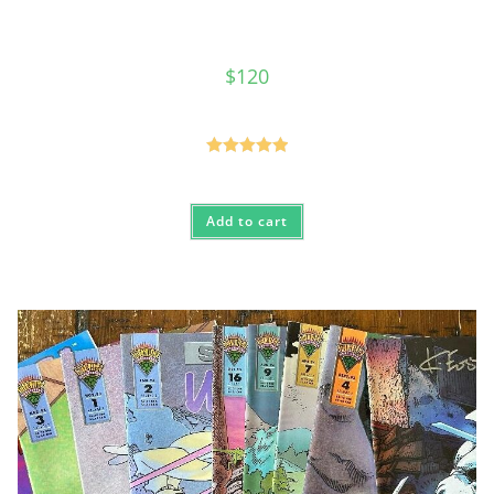
$
120
Rated
5.00
out of 5
Add to cart