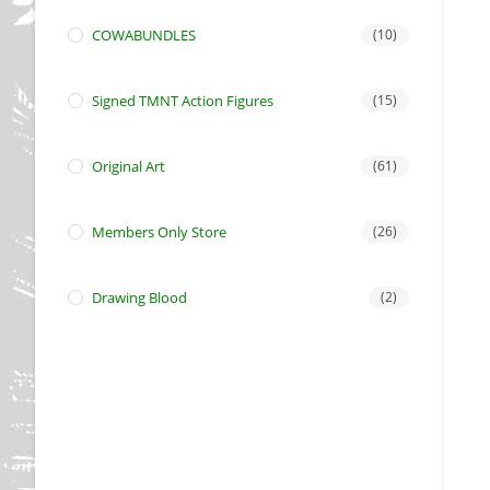
COWABUNDLES
(10)
Signed TMNT Action Figures
(15)
Original Art
(61)
Members Only Store
(26)
Drawing Blood
(2)