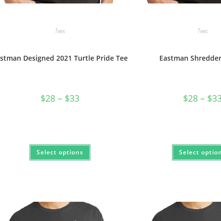
Tees
Tees
stman Designed 2021 Turtle Pride Tee
Eastman Shredder 
Price
$
28
–
$
33
$
28
–
$
3
range:
$28
through
$33
This
Select options
Select optio
product
has
multiple
variants.
The
options
may
be
chosen
on