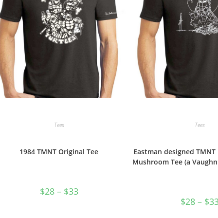
product
page
Tees
Tees
1984 TMNT Original Tee
Eastman designed TMNT 
Mushroom Tee (a Vaughn 
Price
$
28
–
$
33
range:
$
28
–
$
3
$28
through
$33