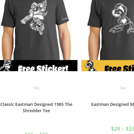
the
product
page
Tees
Tees
Classic Eastman Designed 1985 The
Eastman Designed M
Shredder Tee
$
28
–
$
3
Price