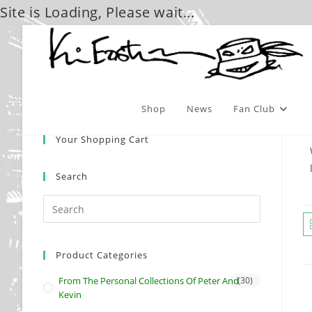
Site is Loading, Please wait...
Skip
to
content
Shop
News
Fan Club
Your Shopping Cart
Search
Product Categories
From The Personal Collections Of Peter And
(30)
Kevin