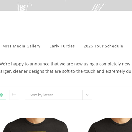
TMNT Media Gallery
Early Turtles
2026 Tour Schedule
We’re happy to announce that we are now using a completely new te
larger, cleaner designs that are soft-to-the-touch and extremely du
Sort by latest