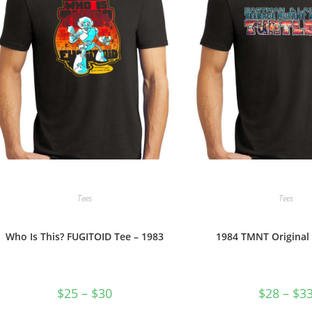
Tees
Tees
Who Is This? FUGITOID Tee – 1983
1984 TMNT Original
Price
$
25
–
$
30
$
28
–
$
3
range:
$25