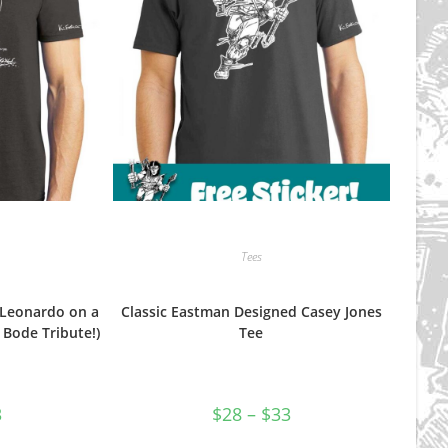
product
product
page
page
Tees
Leonardo on a
Classic Eastman Designed Casey Jones
Bode Tribute!)
Tee
Price
Price
3
$
28
–
$
33
range:
range:
$28
$28