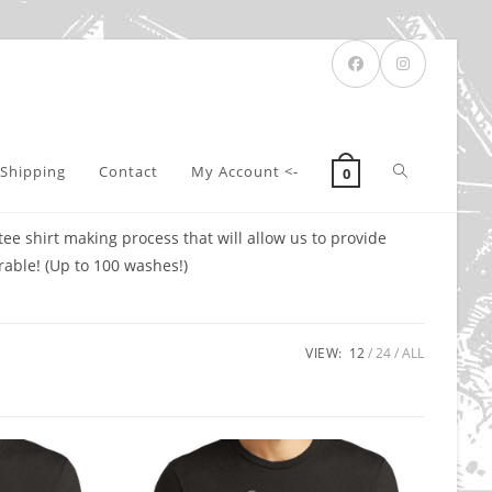
Toggle
Shipping
Contact
My Account <-
0
e shirt making process that will allow us to provide
website
rable! (Up to 100 washes!)
search
VIEW:
12
24
ALL