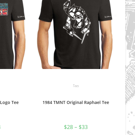
Tees
 Logo Tee
1984 TMNT Original Raphael Tee
Price
Price
3
$
28
–
$
33
range:
range:
$28
$28