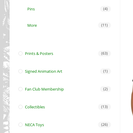
Pins
(4)
More
(11)
Prints & Posters
(63)
Signed Animation Art
(1)
Fan Club Membership
(2)
Collectibles
(13)
NECA Toys
(26)