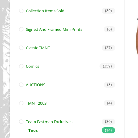
Collection Items Sold
(89)
Signed And Framed Mini Prints
(6)
Classic TMNT
(27)
Comics
(359)
AUCTIONS
(3)
TMNT 2003
(4)
Team Eastman Exclusives
(30)
Tees
(14)