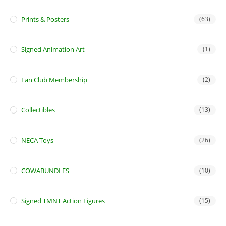
Prints & Posters
(63)
Signed Animation Art
(1)
Fan Club Membership
(2)
Collectibles
(13)
NECA Toys
(26)
COWABUNDLES
(10)
Signed TMNT Action Figures
(15)