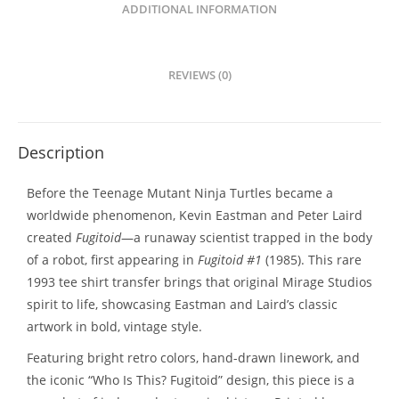
ADDITIONAL INFORMATION
REVIEWS (0)
Description
Before the Teenage Mutant Ninja Turtles became a
worldwide phenomenon, Kevin Eastman and Peter Laird
created
Fugitoid
—a runaway scientist trapped in the body
of a robot, first appearing in
Fugitoid #1
(1985). This rare
1993 tee shirt transfer brings that original Mirage Studios
spirit to life, showcasing Eastman and Laird’s classic
artwork in bold, vintage style.
Featuring bright retro colors, hand-drawn linework, and
the iconic “Who Is This? Fugitoid” design, this piece is a