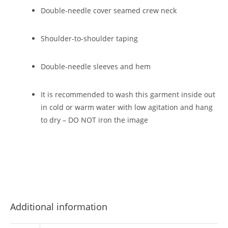
Double-needle cover seamed crew neck
Shoulder-to-shoulder taping
Double-needle sleeves and hem
It is recommended to wash this garment inside out
in cold or warm water with low agitation and hang
to dry – DO NOT iron the image
Additional information