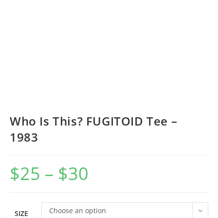
Who Is This? FUGITOID Tee –
1983
$
25
–
$
30
Price
range:
$25
through
$30
Choose an option
SIZE