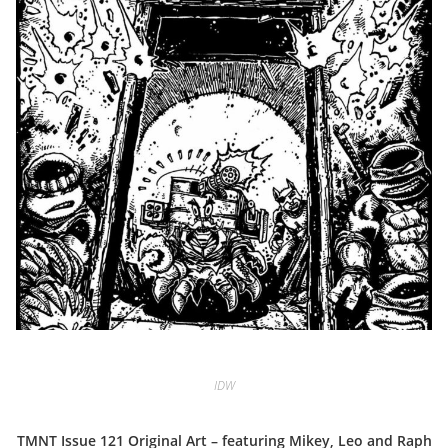
IDW
TMNT Issue 121 Original Art – featuring Mikey, Leo and Raph