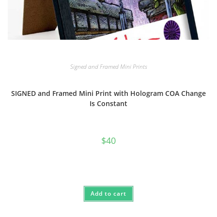
Signed and Framed Mini Prints
SIGNED and Framed Mini Print with Hologram COA Change
Is Constant
$
40
Add to cart