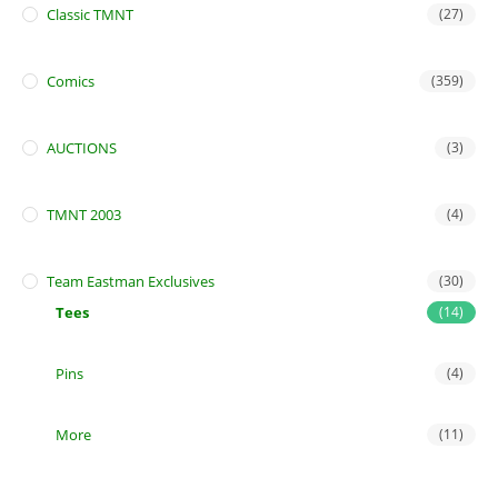
Classic TMNT
(27)
Comics
(359)
AUCTIONS
(3)
TMNT 2003
(4)
Team Eastman Exclusives
(30)
Tees
(14)
Pins
(4)
More
(11)