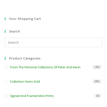
Your Shopping Cart
Search
Product Categories
From The Personal Collections Of Peter And Kevin
(30)
Collection Items Sold
(89)
Signed And Framed Mini Prints
(6)