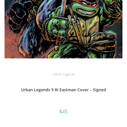
Urban Legends
Urban Legends 9 RI Eastman Cover – Signed
$
45