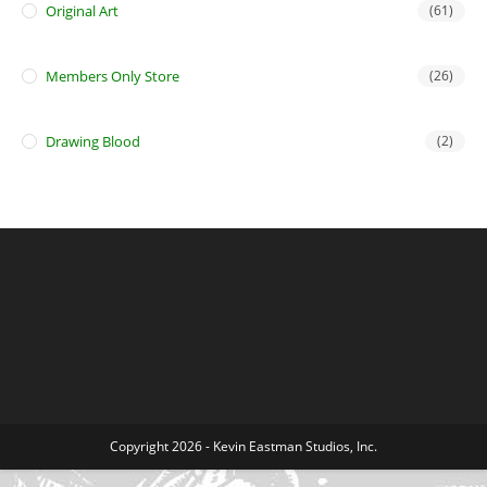
Original Art
(61)
Members Only Store
(26)
Drawing Blood
(2)
Copyright 2026 - Kevin Eastman Studios, Inc.