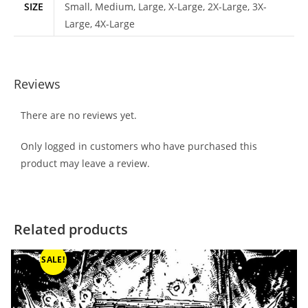
SIZE
Small, Medium, Large, X-Large, 2X-Large, 3X-
Large, 4X-Large
Reviews
There are no reviews yet.
Only logged in customers who have purchased this
product may leave a review.
Related products
SALE!