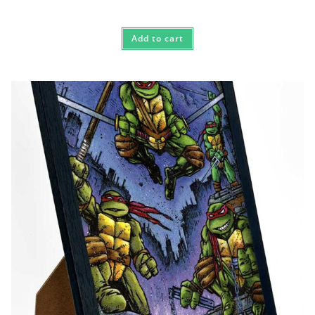
Add to cart