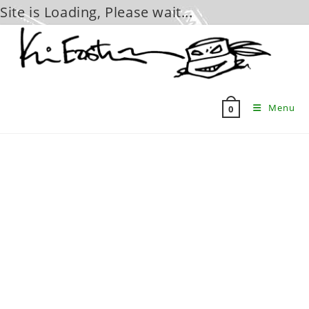
Site is Loading, Please wait...
Skip
to
content
Menu
0