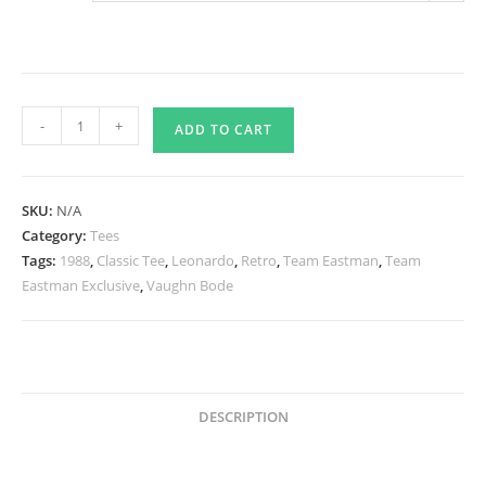
Who
-
+
ADD TO CART
Is
This?
FUGITOID
SKU:
N/A
Tee
Category:
Tees
-
Tags:
1988
,
Classic Tee
,
Leonardo
,
Retro
,
Team Eastman
,
Team
1983
Eastman Exclusive
,
Vaughn Bode
quantity
DESCRIPTION