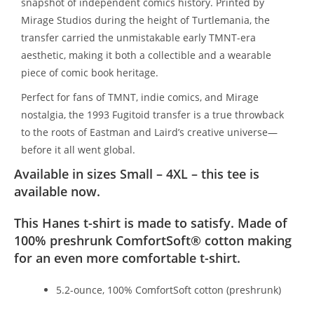
snapshot of independent comics history. Printed by
Mirage Studios during the height of Turtlemania, the
transfer carried the unmistakable early TMNT-era
aesthetic, making it both a collectible and a wearable
piece of comic book heritage.
Perfect for fans of TMNT, indie comics, and Mirage
nostalgia, the 1993 Fugitoid transfer is a true throwback
to the roots of Eastman and Laird’s creative universe—
before it all went global.
Available in sizes Small – 4XL – this tee is
available now.
This Hanes t-shirt is made to satisfy. Made of
100% preshrunk ComfortSoft® cotton making
for an even more comfortable t-shirt.
5.2-ounce, 100% ComfortSoft cotton (preshrunk)