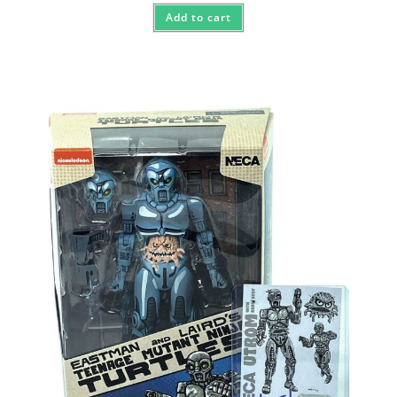
Add to cart