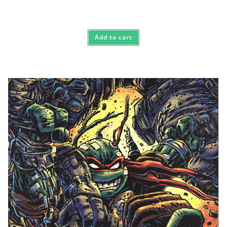
Add to cart