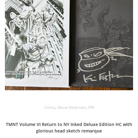
Comics
,
Deluxe Hardcovers
,
IDW
TMNT Volume VI Return to NY Inked Deluxe Edition HC with
glorious head sketch remarque