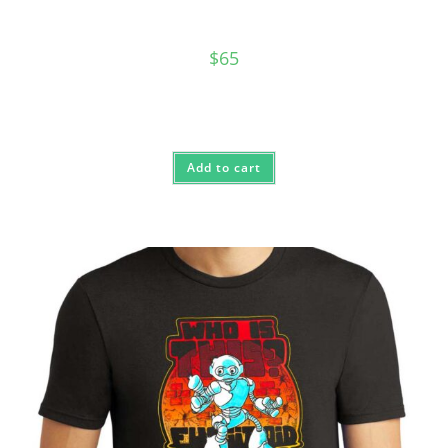
$
65
Add to cart