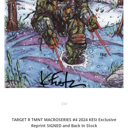
IDW
TARGET R TMNT MACROSERIES #4 2024 KESI Exclusive
Reprint SIGNED and Back In Stock