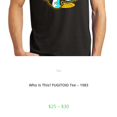
Tees
Who Is This? FUGITOID Tee – 1983
Price
$
25
–
$
30
range:
$25
through