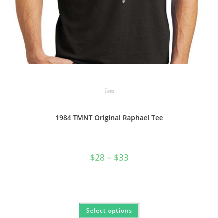
Tees
1984 TMNT Original Raphael Tee
Price
$
28
–
$
33
range:
$28
through
$33
This
Select options
product