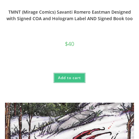
TMNT (Mirage Comics) Savanti Romero Eastman Designed
with Signed COA and Hologram Label AND Signed Book too
$
40
Add to cart