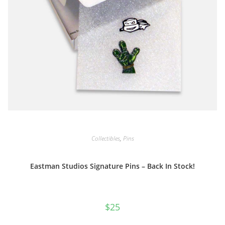
Collectibles
,
Pins
Eastman Studios Signature Pins – Back In Stock!
$
25