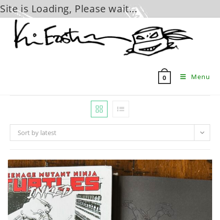
Site is Loading, Please wait...
Skip
to
content
Menu
0
Sort by latest