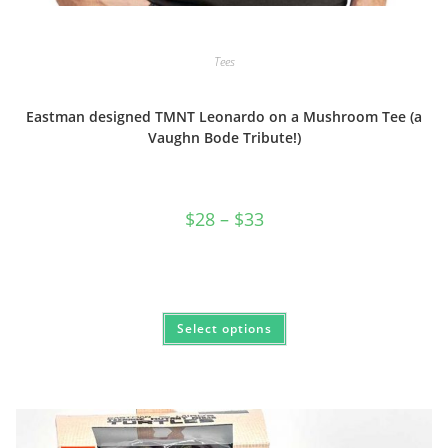
Tees
Eastman designed TMNT Leonardo on a Mushroom Tee (a
Vaughn Bode Tribute!)
Price
$
28
–
$
33
range:
$28
through
$33
This
Select options
product
has
multiple
variants.
The
options
may
be
chosen