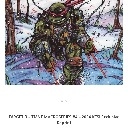
IDW
TARGET R – TMNT MACROSERIES #4 – 2024 KESI Exclusive
Reprint