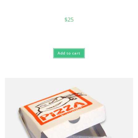
$
25
Add to cart