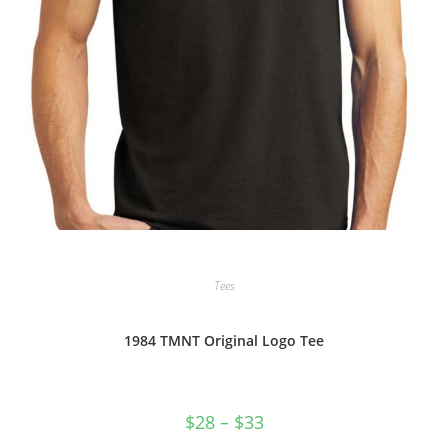
Tees
1984 TMNT Original Logo Tee
Price
$
28
–
$
33
range:
$28