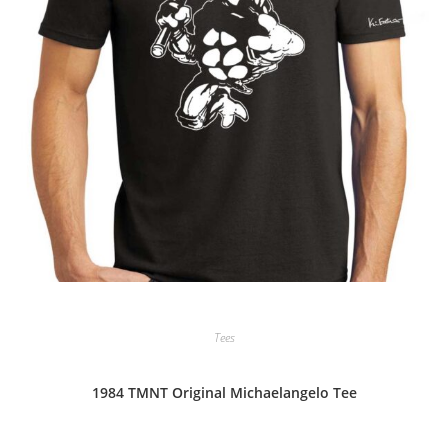
Tees
1984 TMNT Original Michaelangelo Tee