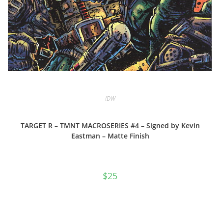
IDW
TARGET R – TMNT MACROSERIES #4 – Signed by Kevin
Eastman – Matte Finish
$
25