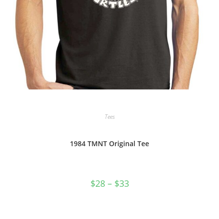
Tees
1984 TMNT Original Tee
Price
$
28
–
$
33
range:
$28
through
$33