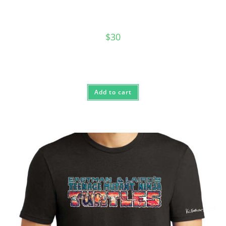
$
30
Add to cart