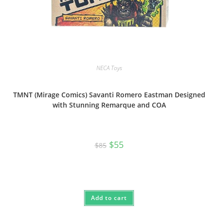
NECA Toys
TMNT (Mirage Comics) Savanti Romero Eastman Designed
with Stunning Remarque and COA
Original
Current
$
55
$
85
price
price
was:
is:
$85.
$55.
Add to cart