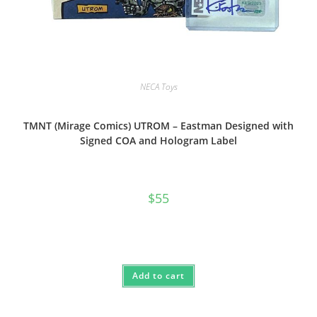
NECA Toys
TMNT (Mirage Comics) UTROM – Eastman Designed with
Signed COA and Hologram Label
$
55
Add to cart