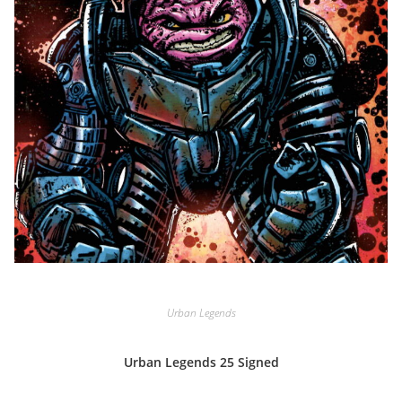
Urban Legends
Urban Legends 25 Signed