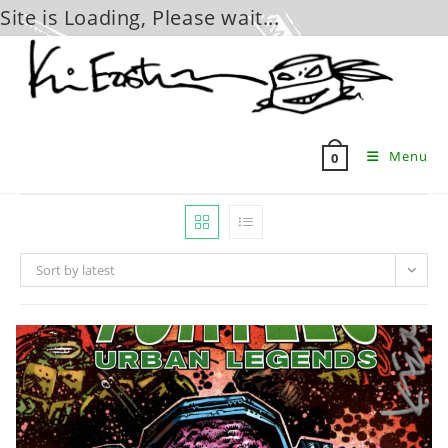
Site is Loading, Please wait...
Skip
to
content
Menu
0
Sort by latest