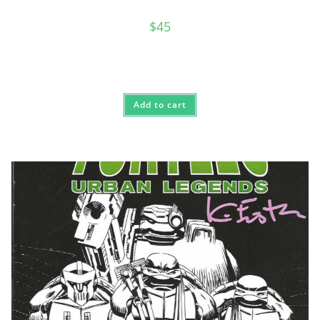
$
45
Add to cart