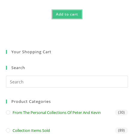
Add to cart
Your Shopping Cart
Search
Product Categories
From The Personal Collections Of Peter And Kevin
(30)
Collection Items Sold
(89)