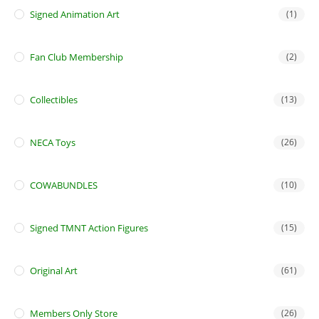
Signed Animation Art
(1)
Fan Club Membership
(2)
Collectibles
(13)
NECA Toys
(26)
COWABUNDLES
(10)
Signed TMNT Action Figures
(15)
Original Art
(61)
Members Only Store
(26)