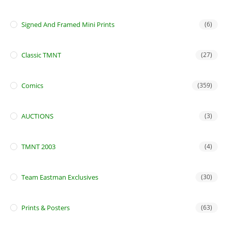
Signed And Framed Mini Prints
(6)
Classic TMNT
(27)
Comics
(359)
AUCTIONS
(3)
TMNT 2003
(4)
Team Eastman Exclusives
(30)
Prints & Posters
(63)