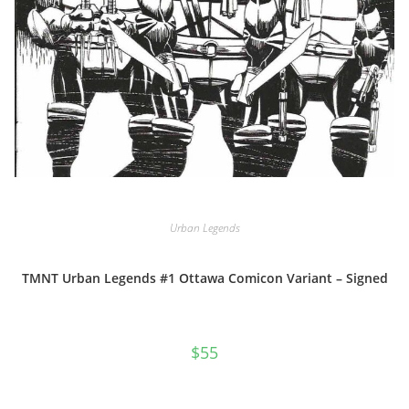
Urban Legends
TMNT Urban Legends #1 Ottawa Comicon Variant – Signed
$
55