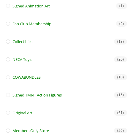
Signed Animation Art
(1)
Fan Club Membership
(2)
Collectibles
(13)
NECA Toys
(26)
COWABUNDLES
(10)
Signed TMNT Action Figures
(15)
Original Art
(61)
Members Only Store
(26)