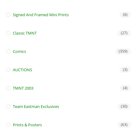
Signed And Framed Mini Prints
(6)
Classic TMNT
(27)
Comics
(359)
AUCTIONS
(3)
TMNT 2003
(4)
Team Eastman Exclusives
(30)
Prints & Posters
(63)