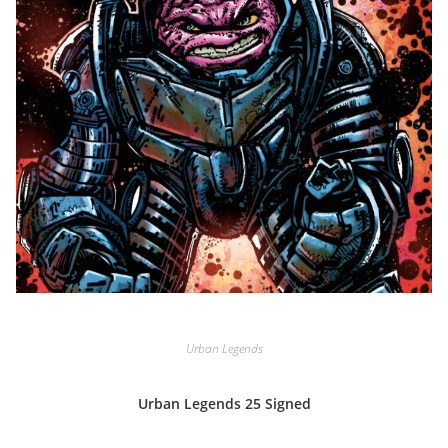
Urban Legends
Urban Legends 25 Signed