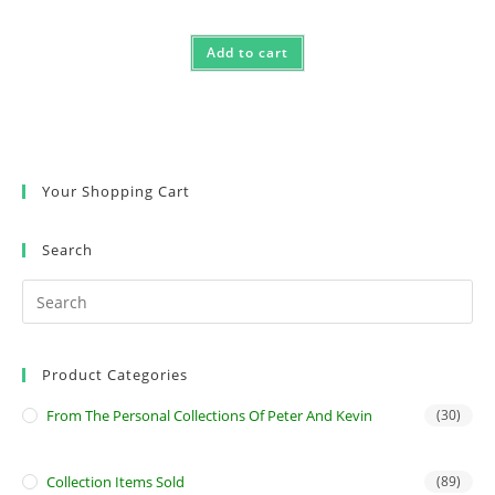
Add to cart
Your Shopping Cart
Search
Product Categories
From The Personal Collections Of Peter And Kevin
(30)
Collection Items Sold
(89)