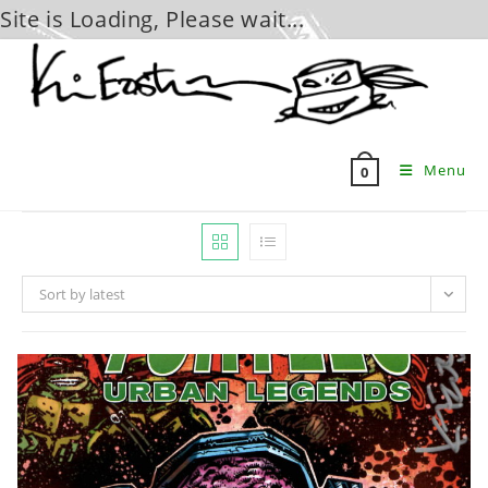
Site is Loading, Please wait...
Skip
to
content
Menu
0
Sort by latest