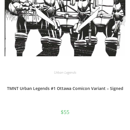
Urban Legends
TMNT Urban Legends #1 Ottawa Comicon Variant – Signed
$
55