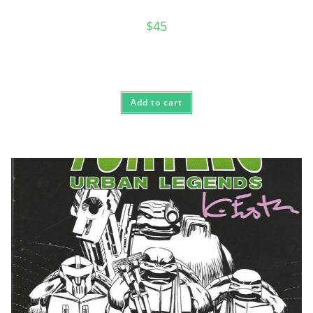
$
45
Add to cart