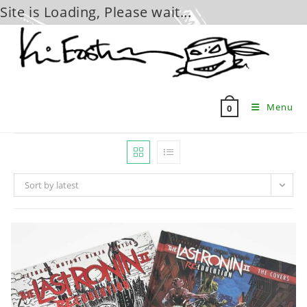
Site is Loading, Please wait...
Skip
to
content
Menu
0
Sort by latest