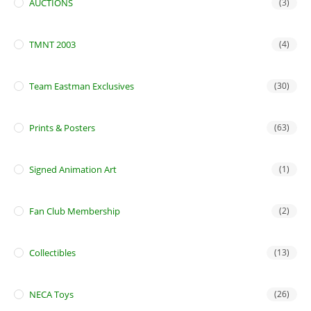
AUCTIONS
(3)
TMNT 2003
(4)
Team Eastman Exclusives
(30)
Prints & Posters
(63)
Signed Animation Art
(1)
Fan Club Membership
(2)
Collectibles
(13)
NECA Toys
(26)