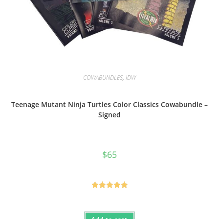
COWABUNDLES
,
IDW
Teenage Mutant Ninja Turtles Color Classics Cowabundle –
Signed
$
65
Rated
5.00
out of 5