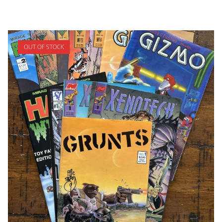
OUT OF STOCK