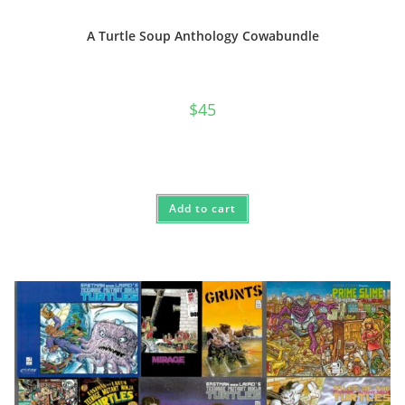
A Turtle Soup Anthology Cowabundle
$
45
Add to cart