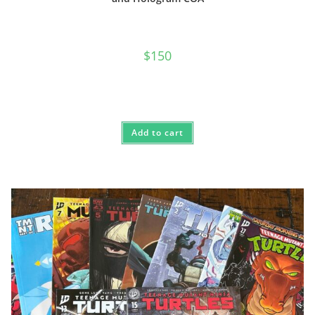
$
150
Add to cart