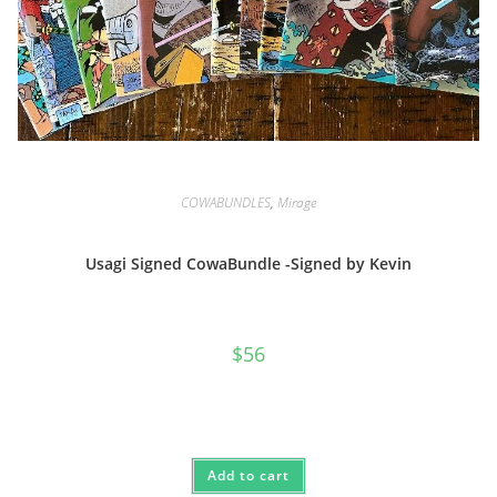
COWABUNDLES
,
Mirage
Usagi Signed CowaBundle -Signed by Kevin
$
56
Add to cart