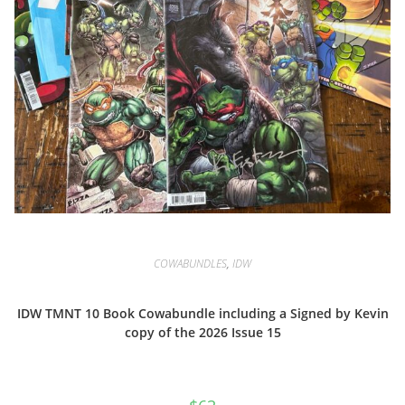
COWABUNDLES
,
IDW
IDW TMNT 10 Book Cowabundle including a Signed by Kevin
copy of the 2026 Issue 15