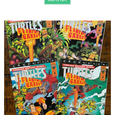
Add to cart