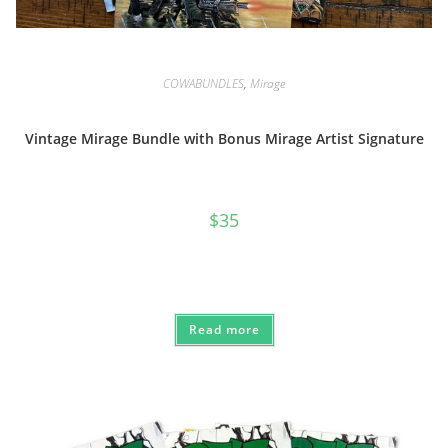
COWABUNDLES
,
Mirage
Vintage Mirage Bundle with Bonus Mirage Artist Signature
$
35
Read more