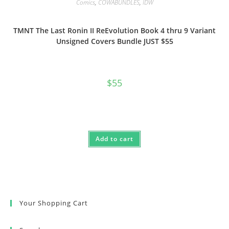
Comics
,
COWABUNDLES
,
IDW
TMNT The Last Ronin II ReEvolution Book 4 thru 9 Variant
Unsigned Covers Bundle JUST $55
$
55
Add to cart
Your Shopping Cart