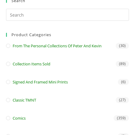
Search
Product Categories
From The Personal Collections Of Peter And Kevin
(30)
Collection Items Sold
(89)
Signed And Framed Mini Prints
(6)
Classic TMNT
(27)
Comics
(359)