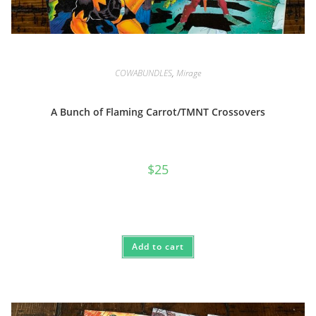
COWABUNDLES
,
Mirage
A Bunch of Flaming Carrot/TMNT Crossovers
$
25
Add to cart