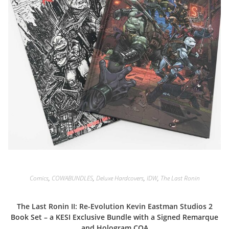
Comics
,
COWABUNDLES
,
Deluxe Hardcovers
,
IDW
,
The Last Ronin
The Last Ronin II: Re-Evolution Kevin Eastman Studios 2
Book Set – a KESI Exclusive Bundle with a Signed Remarque
and Hologram COA