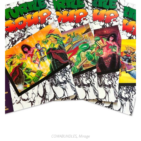
COWABUNDLES
,
Mirage