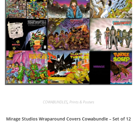
COWABUNDLES
,
Prints & Posters
Mirage Studios Wraparound Covers Cowabundle – Set of 12