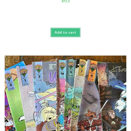
$
63
Add to cart