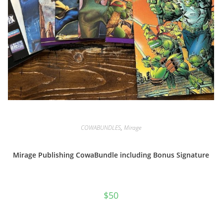
COWABUNDLES
,
Mirage
Mirage Publishing CowaBundle including Bonus Signature
$
50