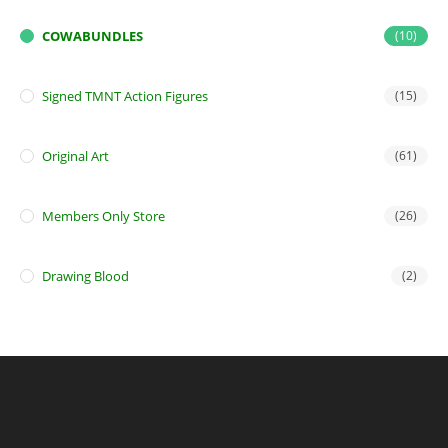
COWABUNDLES
(10)
Signed TMNT Action Figures
(15)
Original Art
(61)
Members Only Store
(26)
Drawing Blood
(2)