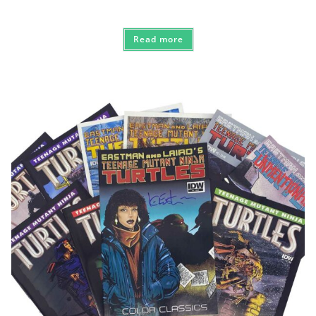
Read more