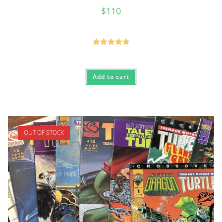
$
110
Rated
5.00
out of 5
Add to cart
OUT OF STOCK