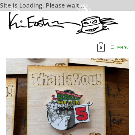
Site is Loading, Please wait...
Skip
to
content
Menu
0