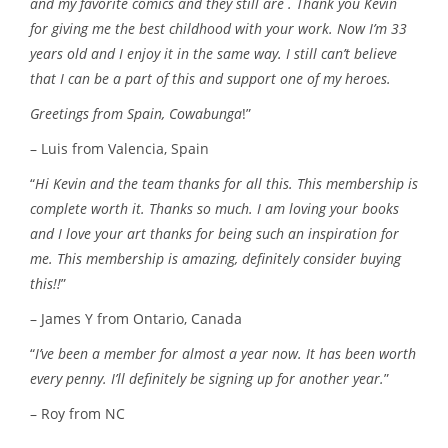
and my favorite comics and they still are . Thank you Kevin
for giving me the best childhood with your work. Now I’m 33
years old and I enjoy it in the same way. I still can’t believe
that I can be a part of this and support one of my heroes.
Greetings from Spain, Cowabunga
!”
– Luis from Valencia, Spain
“
Hi Kevin and the team thanks for all this. This membership is
complete worth it. Thanks so much. I am loving your books
and I love your art thanks for being such an inspiration for
me. This membership is amazing, definitely consider buying
this!!
”
– James Y from Ontario, Canada
“
I’ve been a member for almost a year now. It has been worth
every penny. I’ll definitely be signing up for another year.
”
– Roy from NC