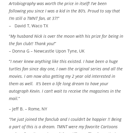
Artobiography was worth the price in itself! I’ve been
following you since I was a kid in the 80’s. Proud to say that
I’m still a TMNT fan, at 37!
”
– David T, Waco TX
“
My husband Nick is over the moon with his prize for being in
the fan club!! Thank you!
”
– Donna G – Newcastle Upon Tyne, UK
“
I never knew anything like this existed. I have been a huge
turtles fan since day one, I own the original series and all the
movies. I am now also getting my 2 year old interested in
them as well. It’s been a life long dream to have your
autograph Kevin. I can’t wait to receive the magazines in the
mail.
”
– Jeff B. – Rome, NY
“I’ve just joined the fanclub and I couldn’t be happier !! Being
a part of this is a dream. TMNT were my favorite Cartoons