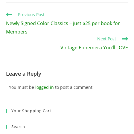
Read
Previous Post
more
Newly Signed Color Classics – just $25 per book for
articles
Members
Next Post
Vintage Ephemera You’ll LOVE
Leave a Reply
You must be
logged in
to post a comment.
Your Shopping Cart
Search