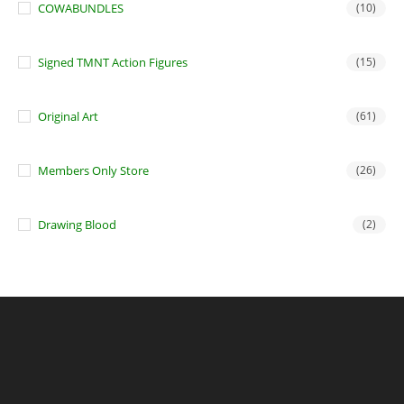
COWABUNDLES
(10)
Signed TMNT Action Figures
(15)
Original Art
(61)
Members Only Store
(26)
Drawing Blood
(2)