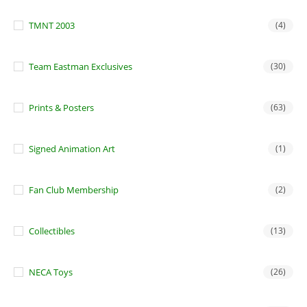
TMNT 2003
(4)
Team Eastman Exclusives
(30)
Prints & Posters
(63)
Signed Animation Art
(1)
Fan Club Membership
(2)
Collectibles
(13)
NECA Toys
(26)