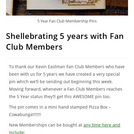
5 Year Fan Club Membership Pins
Shellebrating 5 years with Fan
Club Members
To thank our Kevin Eastman Fan Club Members who have
been with us for 5 years we have created a very special
pin which we’ll be sending out beginning this week.
Moving forward, whenever a Fan Club Members reaches
the 5 Year status they’ll get this AWESOME pin too.
The pin comes in a mini hand stamped Pizza Box –
Cowabunga!!!!!!!
New Memberships can be bought at
any time here and
include
: