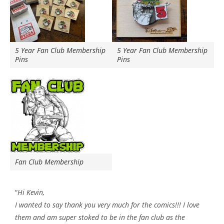
5 Year Fan Club Membership
5 Year Fan Club Membership
Pins
Pins
Fan Club Membership
“
Hi Kevin,
I wanted to say thank you very much for the comics!!! I love
them and am super stoked to be in the fan club as the