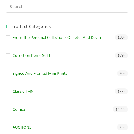
Product Categories
From The Personal Collections Of Peter And Kevin
(30)
Collection Items Sold
(89)
Signed And Framed Mini Prints
(6)
Classic TMNT
(27)
Comics
(359)
AUCTIONS
(3)