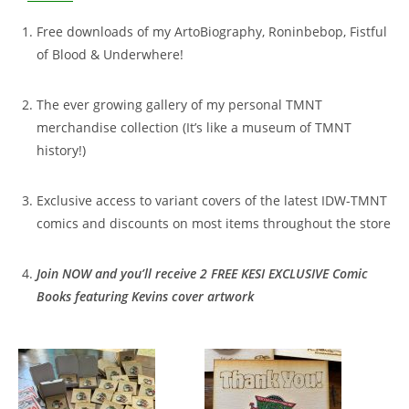
Free downloads of my ArtoBiography, Roninbebop, Fistful
of Blood & Underwhere!
The ever growing gallery of my personal TMNT
merchandise collection (It’s like a museum of TMNT
history!)
Exclusive access to variant covers of the latest IDW-TMNT
comics and discounts on most items throughout the store
Join
NOW and you’ll receive 2 FREE KESI EXCLUSIVE Comic
Books featuring Kevins cover artwork