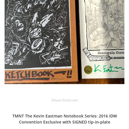
Deluxe Hardcovers
TMNT The Kevin Eastman Notebook Series: 2016 IDW
Convention Exclusive with SIGNED tip-in-plate