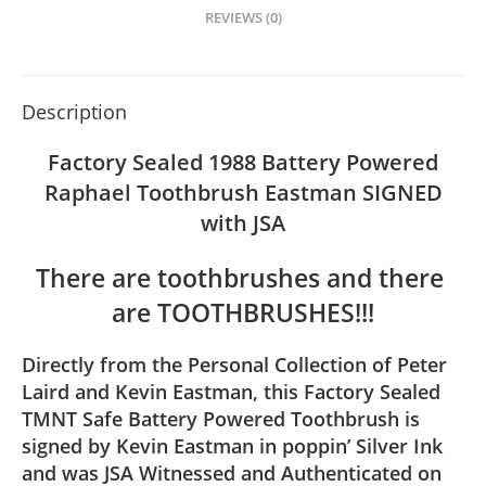
REVIEWS (0)
Description
Factory Sealed 1988 Battery Powered
Raphael Toothbrush Eastman SIGNED
with JSA
There are toothbrushes and there 
are TOOTHBRUSHES!!!
Directly from the Personal Collection of Peter
Laird and Kevin Eastman, this Factory Sealed
TMNT Safe Battery Powered Toothbrush is
signed by Kevin Eastman in poppin’ Silver Ink
and was JSA Witnessed and Authenticated on