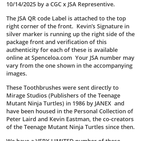
10/14/2025 by a CGC x JSA Representive.
The JSA QR code Label is attached to the top
right corner of the front. Kevin’s Signature in
silver marker is running up the right side of the
package front and verification of this
authenticity for each of these is available
online at Spenceloa.com Your JSA number may
vary from the one shown in the accompanying
images.
These Toothbrushes were sent directly to
Mirage Studios (Publishers of the Teenage
Mutant Ninja Turtles) in 1986 by JANEX and
have been housed in the Personal Collection of
Peter Laird and Kevin Eastman, the co-creators
of the Teenage Mutant Ninja Turtles since then.