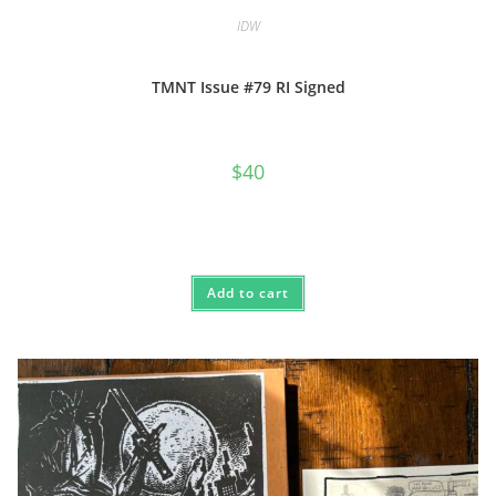
IDW
TMNT Issue #79 RI Signed
$
40
Add to cart