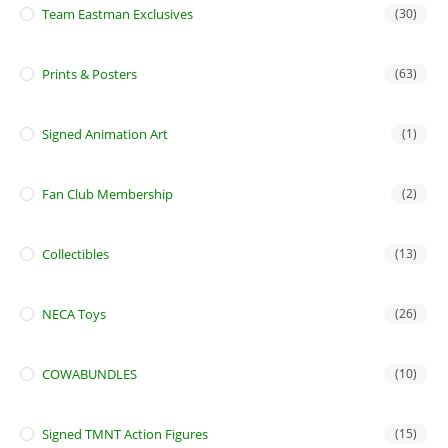
Team Eastman Exclusives
(30)
Prints & Posters
(63)
Signed Animation Art
(1)
Fan Club Membership
(2)
Collectibles
(13)
NECA Toys
(26)
COWABUNDLES
(10)
Signed TMNT Action Figures
(15)