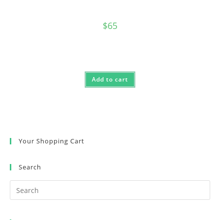
$
65
Add to cart
Your Shopping Cart
Search