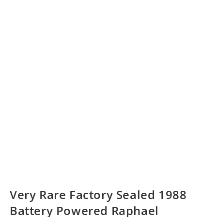
Very Rare Factory Sealed 1988
Battery Powered Raphael