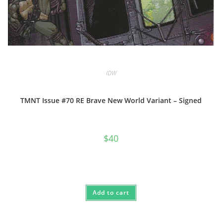
IDW
TMNT Issue #70 RE Brave New World Variant – Signed
$
40
Add to cart