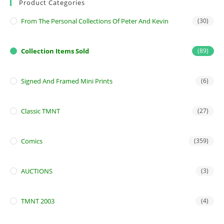
Product Categories
From The Personal Collections Of Peter And Kevin
(30)
Collection Items Sold
(89)
Signed And Framed Mini Prints
(6)
Classic TMNT
(27)
Comics
(359)
AUCTIONS
(3)
TMNT 2003
(4)