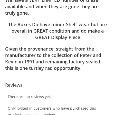
We have a VERY LIMITED number of these
available and when they are gone they are
truly gone.
The Boxes Do have minor Shelf-wear but are
overall in GREAT condition and do make a
GREAT Display Piece
Given the provenance; straight from the
manufacturer to the collection of Peter and
Kevin in 1991 and remaining factory sealed –
this is one turtley rad opportunity.
Reviews
There are no reviews yet.
Only logged in customers who have purchased this
product may leave a review.