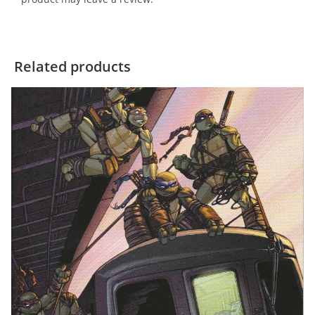
Related products