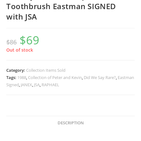
Toothbrush Eastman SIGNED
with JSA
$
69
Original
Current
$
86
price
price
was:
is:
$86.
$69.
Out of stock
Category:
Collection Items Sold
Tags:
1988
,
Collection of Peter and Kevin
,
Did We Say Rare?
,
Eastman
Signed
,
JANEX
,
JSA
,
RAPHAEL
DESCRIPTION