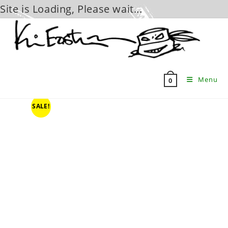
Site is Loading, Please wait...
Skip
to
content
Menu
0
SALE!