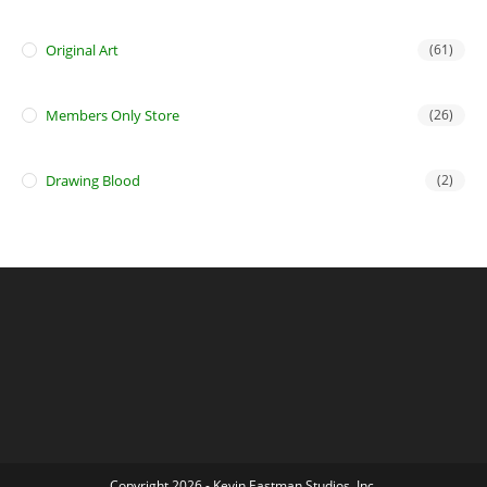
Original Art
(61)
Members Only Store
(26)
Drawing Blood
(2)
Copyright 2026 - Kevin Eastman Studios, Inc.