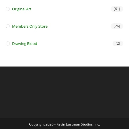
Original Art
(61)
Members Only Store
(26)
Drawing Blood
(2)
Copyright 2026 - Kevin Eastman Studios, Inc.