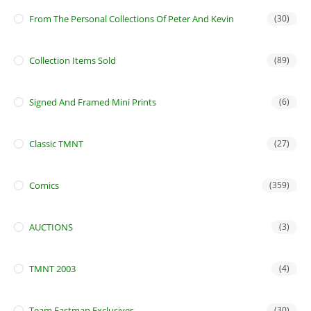
From The Personal Collections Of Peter And Kevin
(30)
Collection Items Sold
(89)
Signed And Framed Mini Prints
(6)
Classic TMNT
(27)
Comics
(359)
AUCTIONS
(3)
TMNT 2003
(4)
Team Eastman Exclusives
(30)