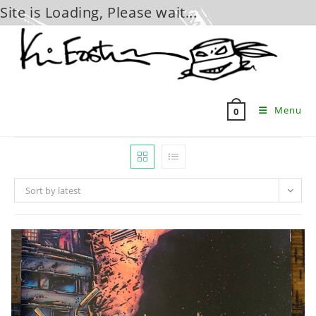
Site is Loading, Please wait...
Skip
to
content
Menu
0
Sort by latest