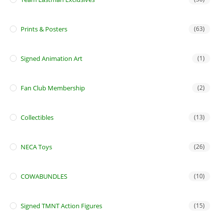
Prints & Posters
(63)
Signed Animation Art
(1)
Fan Club Membership
(2)
Collectibles
(13)
NECA Toys
(26)
COWABUNDLES
(10)
Signed TMNT Action Figures
(15)