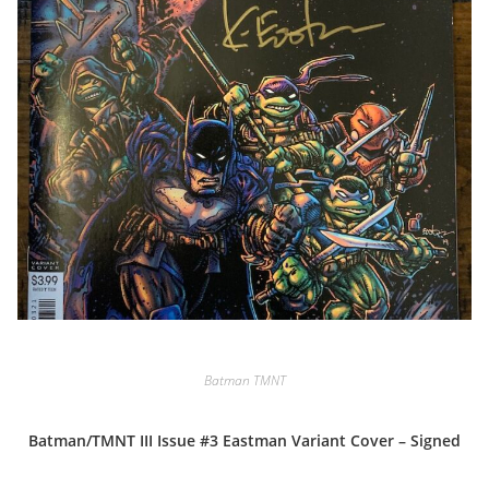
Batman TMNT
Batman/TMNT III Issue #3 Eastman Variant Cover – Signed