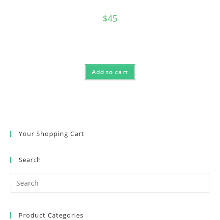
$
45
Add to cart
Your Shopping Cart
Search
Product Categories