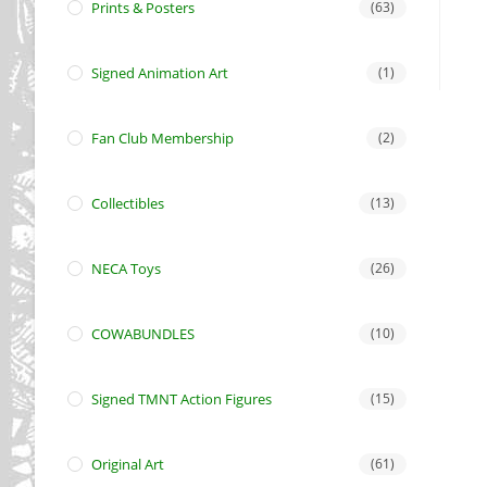
Prints & Posters
(63)
Signed Animation Art
(1)
Fan Club Membership
(2)
Collectibles
(13)
NECA Toys
(26)
COWABUNDLES
(10)
Signed TMNT Action Figures
(15)
Original Art
(61)