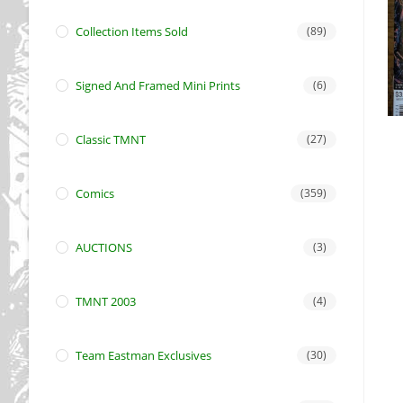
Collection Items Sold
(89)
Signed And Framed Mini Prints
(6)
Classic TMNT
(27)
Comics
(359)
AUCTIONS
(3)
TMNT 2003
(4)
Team Eastman Exclusives
(30)