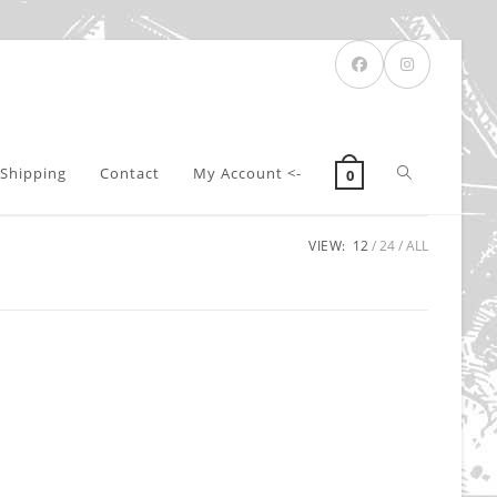
Toggle
Shipping
Contact
My Account <-
0
VIEW:
12
24
ALL
website
search