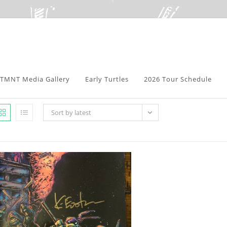
TMNT Media Gallery
Early Turtles
2026 Tour Schedule
Sort by latest