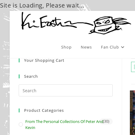
Site is Loading, Please wait...
Skip
to
content
Shop
News
Fan Club
Your Shopping Cart
Search
Product Categories
From The Personal Collections Of Peter And
(30)
Kevin