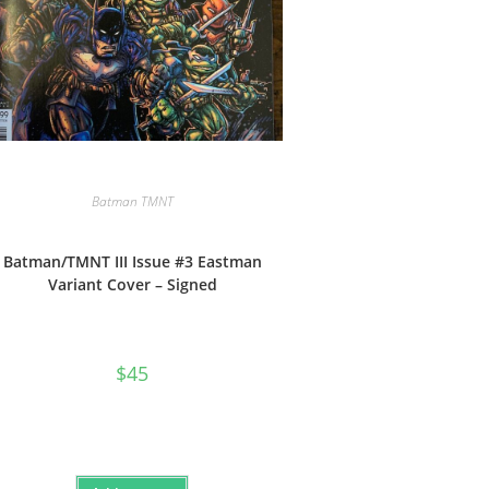
Batman TMNT
Batman/TMNT III Issue #3 Eastman
Variant Cover – Signed
$
45