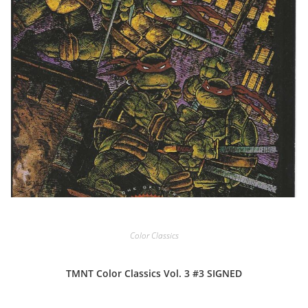
Color Classics
TMNT Color Classics Vol. 3 #3 SIGNED