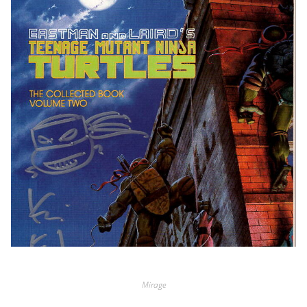
Mirage