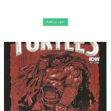
Add to cart