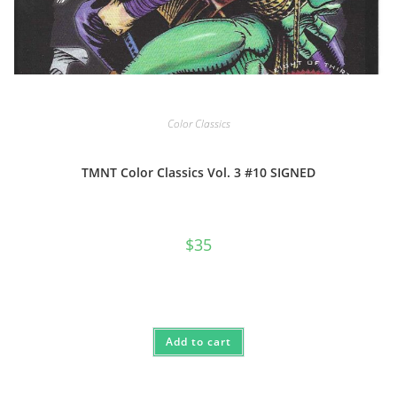
Color Classics
TMNT Color Classics Vol. 3 #10 SIGNED
$
35
Add to cart