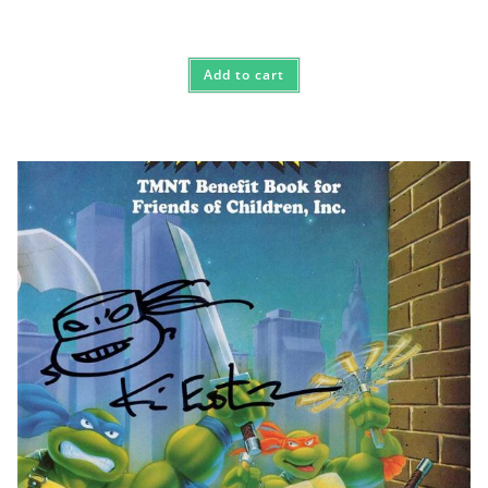
Add to cart