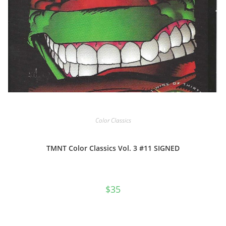
Color Classics
TMNT Color Classics Vol. 3 #11 SIGNED
$
35