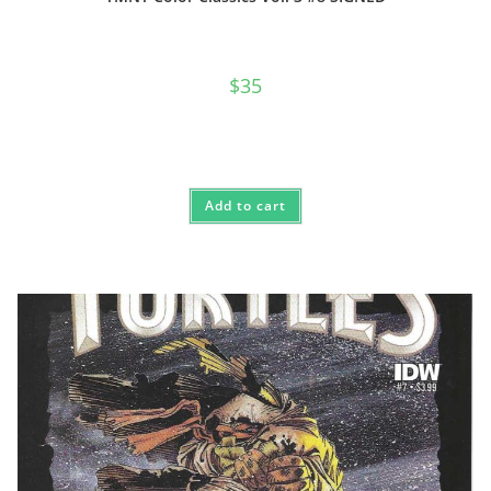
$
35
Add to cart