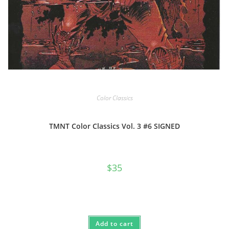
Color Classics
TMNT Color Classics Vol. 3 #6 SIGNED
$
35
Add to cart