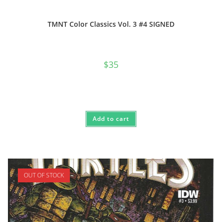
TMNT Color Classics Vol. 3 #4 SIGNED
$
35
Add to cart
OUT OF STOCK