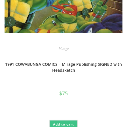
Mirage
1991 COWABUNGA COMICS – Mirage Publishing SIGNED with
Headsketch
$
75
Add to cart