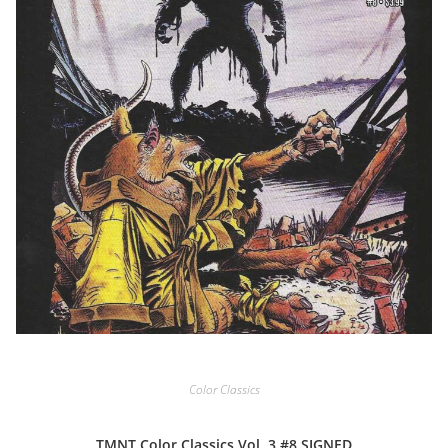
Color Classics
TMNT Color Classics Vol. 3 #8 SIGNED