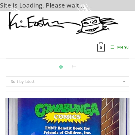
Site is Loading, Please wait...
Skip
to
content
Menu
0
Sort by latest