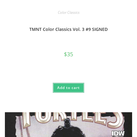
Color Classics
TMNT Color Classics Vol. 3 #9 SIGNED
$
35
Add to cart