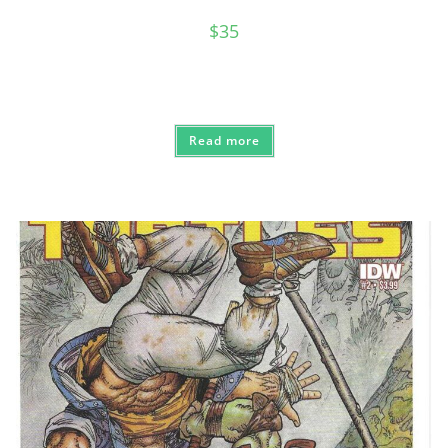
$
35
Read more