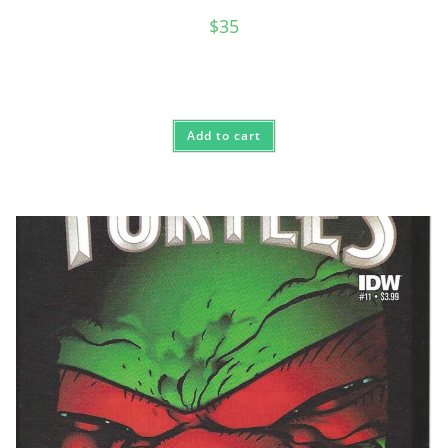
$
35
Add to cart