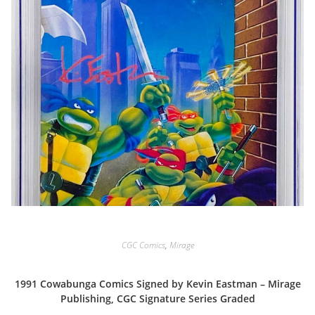
CGC Comics
,
Mirage
1991 Cowabunga Comics Signed by Kevin Eastman – Mirage
Publishing, CGC Signature Series Graded