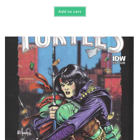
Add to cart