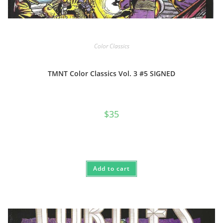
Color Classics
TMNT Color Classics Vol. 3 #5 SIGNED
$
35
Add to cart