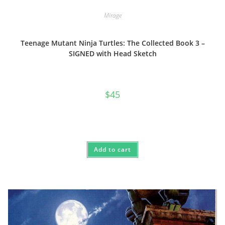
Mirage
Teenage Mutant Ninja Turtles: The Collected Book 3 –
SIGNED with Head Sketch
$
45
Add to cart