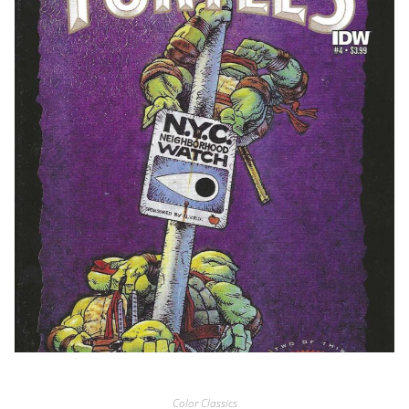
Color Classics