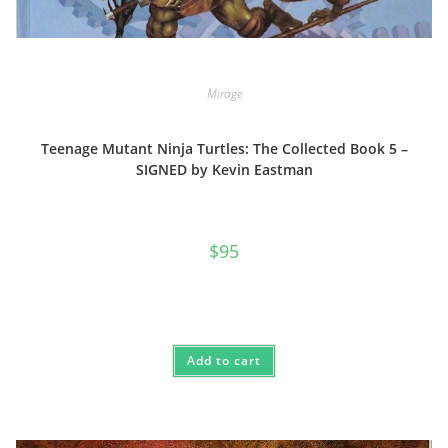
Mirage
Teenage Mutant Ninja Turtles: The Collected Book 5 –
SIGNED by Kevin Eastman
$
95
Add to cart