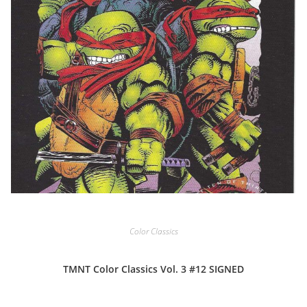
Color Classics
TMNT Color Classics Vol. 3 #12 SIGNED