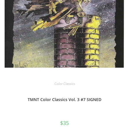
Color Classics
TMNT Color Classics Vol. 3 #7 SIGNED
$
35