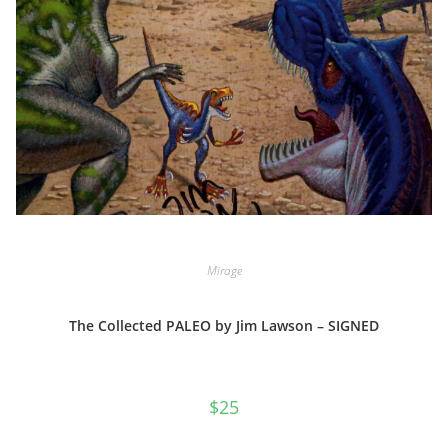
Mirage
The Collected PALEO by Jim Lawson – SIGNED
$
25