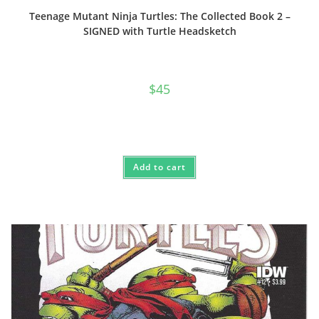
Teenage Mutant Ninja Turtles: The Collected Book 2 –
SIGNED with Turtle Headsketch
$
45
Add to cart