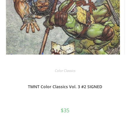
Color Classics
TMNT Color Classics Vol. 3 #2 SIGNED
$
35