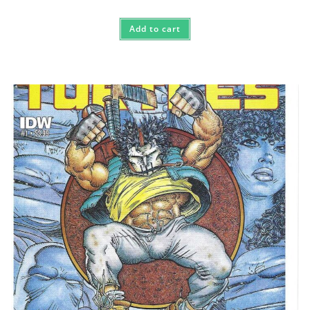
Add to cart