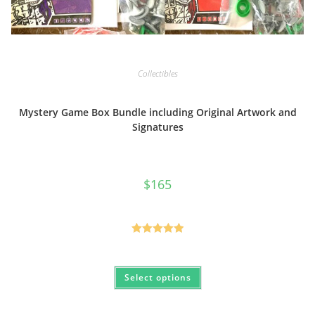
Collectibles
Mystery Game Box Bundle including Original Artwork and
Signatures
$
165
Rated
5.00
out of 5
This
Select options
product
has
multiple
variants.