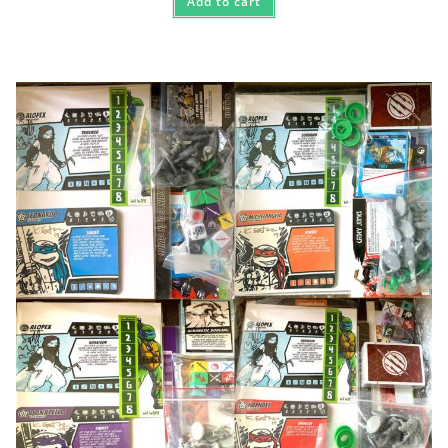
Add to cart