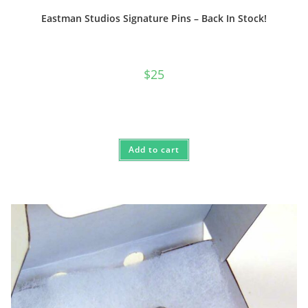
Eastman Studios Signature Pins – Back In Stock!
$
25
Add to cart