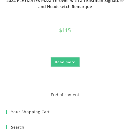
2024 PLAYMATES Pizza Thrower with an Eastman Signature
and Headsketch Remarque
$
115
Read more
End of content
Your Shopping Cart
Search