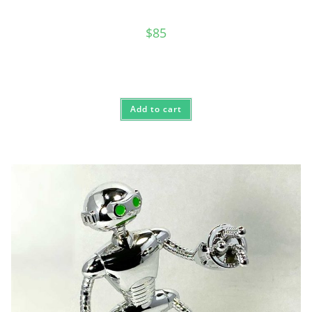
$
85
Add to cart