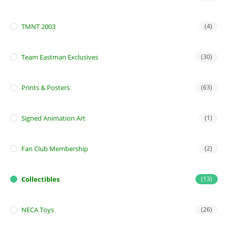
TMNT 2003
(4)
Team Eastman Exclusives
(30)
Prints & Posters
(63)
Signed Animation Art
(1)
Fan Club Membership
(2)
Collectibles
(13)
NECA Toys
(26)