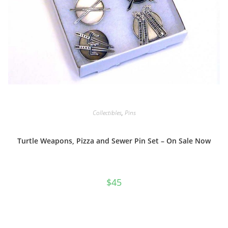
Collectibles
,
Pins
Turtle Weapons, Pizza and Sewer Pin Set – On Sale Now
$
45