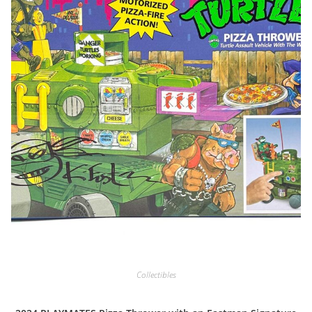
Collectibles