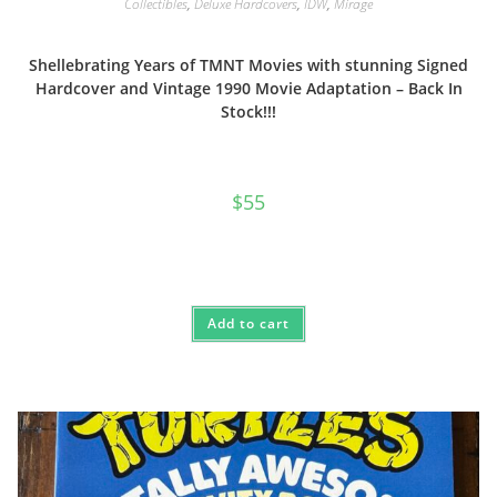
Collectibles
,
Deluxe Hardcovers
,
IDW
,
Mirage
Shellebrating Years of TMNT Movies with stunning Signed
Hardcover and Vintage 1990 Movie Adaptation – Back In
Stock!!!
$
55
Add to cart