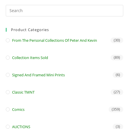
Product Categories
From The Personal Collections Of Peter And Kevin
(30)
Collection Items Sold
(89)
Signed And Framed Mini Prints
(6)
Classic TMNT
(27)
Comics
(359)
AUCTIONS
(3)