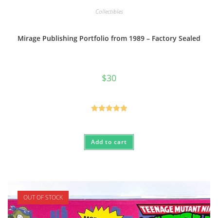
Collectibles
Mirage Publishing Portfolio from 1989 – Factory Sealed
$
30
Rated
5.00
out of 5
Add to cart
OUT OF STOCK