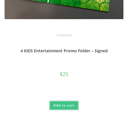
Collectibles
4 KIDS Entertainment Promo Folder – Signed
$
25
Add to cart