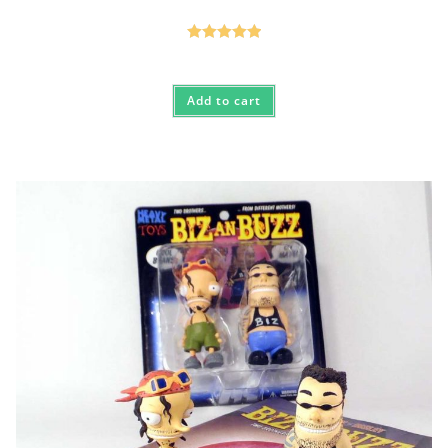
Rated
5.00
out of 5
Add to cart