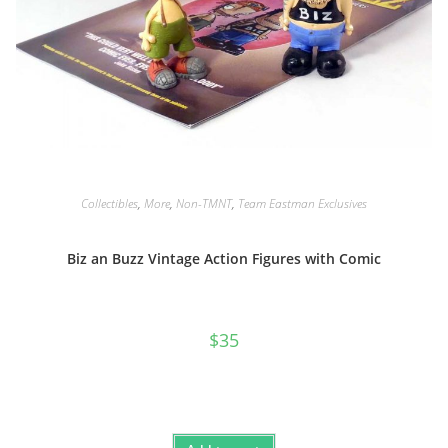
Collectibles
,
More
,
Non-TMNT
,
Team Eastman Exclusives
Biz an Buzz Vintage Action Figures with Comic
$
35