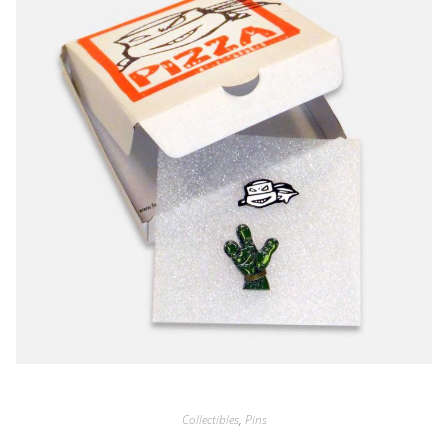
Collectibles
,
Pins