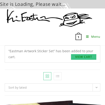
Site is Loading, Please wait...
Skip
to
content
Menu
1
“Eastman Artwork Sticker Set” has been added to your
cart.
VIEW CART
Sort by latest