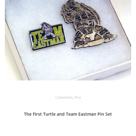
Collectibles
,
Pins
The First Turtle and Team Eastman Pin Set