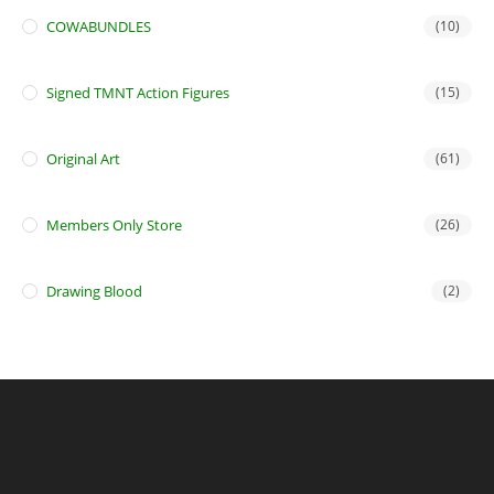
COWABUNDLES
(10)
Signed TMNT Action Figures
(15)
Original Art
(61)
Members Only Store
(26)
Drawing Blood
(2)