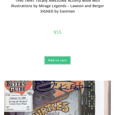
1990 TMNT Totally AWESOME Activity Book with
Illustrations by Mirage Legends – Lawson and Berger
SIGNED by Eastman
$
55
Add to cart