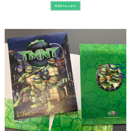
Add to cart