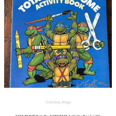
Collectibles
,
Mirage