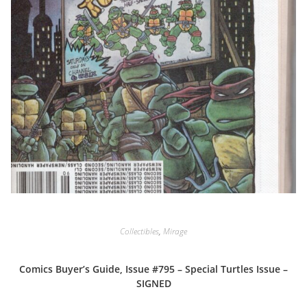
Collectibles
,
Mirage
Comics Buyer’s Guide, Issue #795 – Special Turtles Issue –
SIGNED