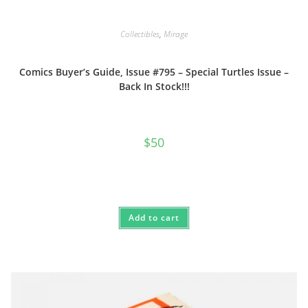
Collectibles
,
Mirage
Comics Buyer’s Guide, Issue #795 – Special Turtles Issue –
Back In Stock!!!
$
50
Add to cart