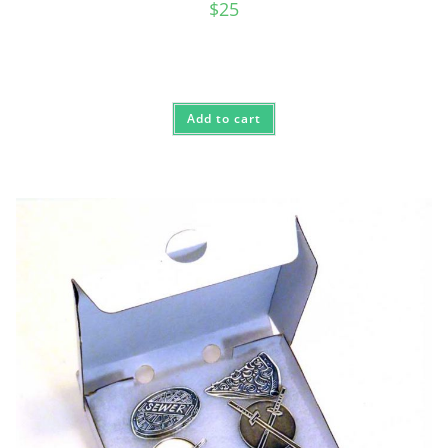
$
25
Add to cart