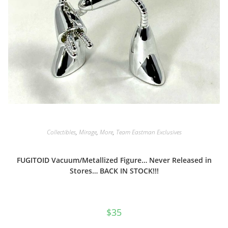
Collectibles
,
Mirage
,
More
,
Team Eastman Exclusives
FUGITOID Vacuum/Metallized Figure… Never Released in
Stores… BACK IN STOCK!!!
$
35