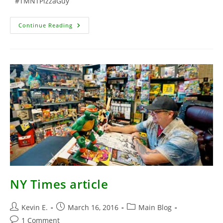
#TMNTPizzaGuy
Photos
Continue Reading
From
The
Set
Of
TMNT2
NY Times article
Post
Post
Post
Kevin E.
March 16, 2016
Main Blog
author:
published:
category:
Post
1 Comment