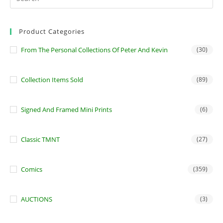
Product Categories
From The Personal Collections Of Peter And Kevin
(30)
Collection Items Sold
(89)
Signed And Framed Mini Prints
(6)
Classic TMNT
(27)
Comics
(359)
AUCTIONS
(3)