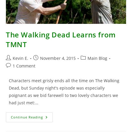
The Walking Dead Learns from
TMNT
Post
Post
Post
Kevin E.
November 4, 2015
Main Blog
author:
published:
category:
Post
1 Comment
comments:
Characters meet grisly ends all the time on The Walking
Dead, but Sunday night's episode was especially
poignant as we bid farewell to two lovely characters we
had just met:…
The
Continue Reading
Walking
Dead
Learns