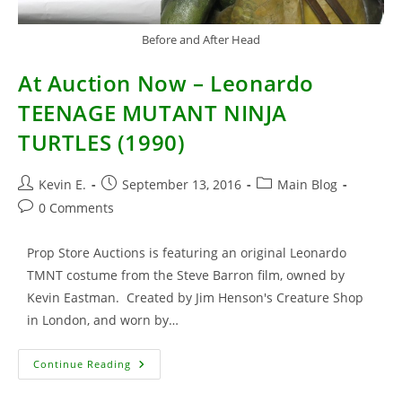
Before and After Head
At Auction Now – Leonardo
TEENAGE MUTANT NINJA
TURTLES (1990)
Post
Post
Post
Kevin E.
September 13, 2016
Main Blog
author:
published:
category:
Post
0 Comments
comments:
Prop Store Auctions is featuring an original Leonardo
TMNT costume from the Steve Barron film, owned by
Kevin Eastman. Created by Jim Henson's Creature Shop
in London, and worn by…
At
Continue Reading
Auction
Now
–