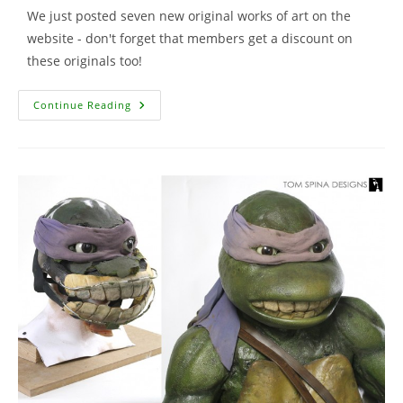
We just posted seven new original works of art on the
website - don't forget that members get a discount on
these originals too!
New
Continue Reading
Artwork
For
Sale