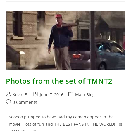
Leonardo
TEENAGE
MUTANT
NINJA
TURTLES
(1990)
Photos from the set of TMNT2
Post
Post
Post
Kevin E.
June 7, 2016
Main Blog
author:
published:
category:
Post
0 Comments
comments:
Sooooo pumped to have had my cameo appear in the
movie - lots of fun and THE BEST FANS IN THE WORLD!!!!!!!