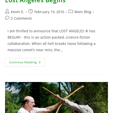
Post
Post
Post
Kevin E.
February 19, 2016
Main Blog
author:
published:
category:
Post
2 Comments
comments:
I am thrilled to announce that LOST ANGELES ® has
BEGUN! - this is an action-packed, science-fiction
collaboration. When all hell breaks loose following a
massive comet’s near miss, the…
Lost
Continue Reading
Angeles
Begins