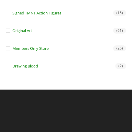
Signed TMNT Action Figures
(15)
Original Art
(61)
Members Only Store
(26)
Drawing Blood
(2)