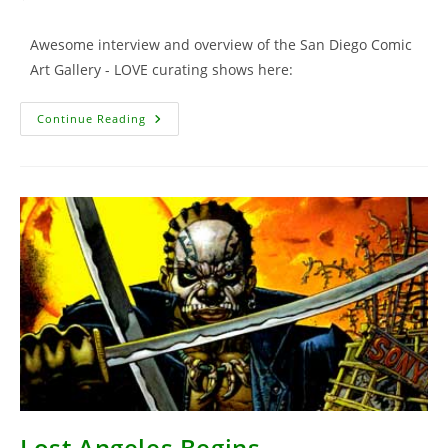
comments:
Awesome interview and overview of the San Diego Comic
Art Gallery - LOVE curating shows here:
NY
Continue Reading
Times
Article
Lost Angeles Begins