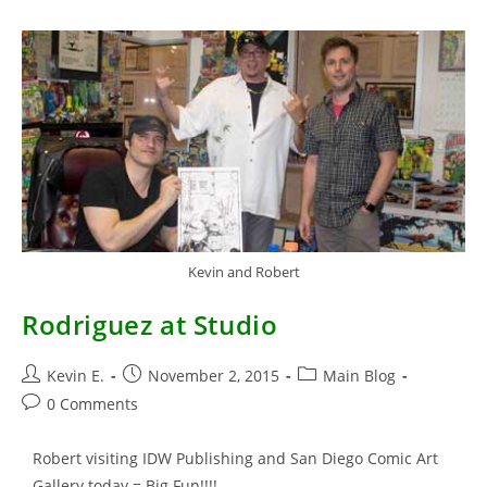
From
TMNT
Kevin and Robert
Rodriguez at Studio
Post
Post
Post
Kevin E.
November 2, 2015
Main Blog
author:
published:
category:
Post
0 Comments
comments:
Robert visiting IDW Publishing and San Diego Comic Art
Gallery today = Big Fun!!!!