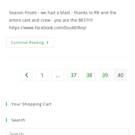
comments:
Season Finale - we had a blast - thanks to RR and the
entire cast and crew - you are the BEST!!!!
https://www.facebook.com/DuskElRey/
Dusk
Continue Reading
Till
Dawn
Cameo
1
…
37
38
39
40
Go to the previous page
Your Shopping Cart
Search