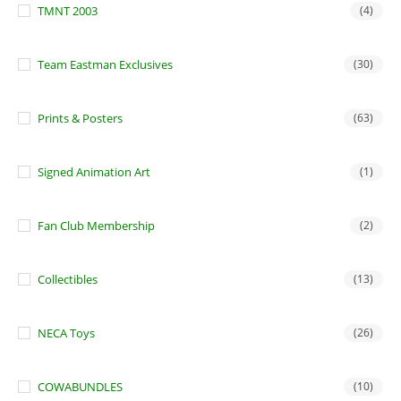
TMNT 2003
(4)
Team Eastman Exclusives
(30)
Prints & Posters
(63)
Signed Animation Art
(1)
Fan Club Membership
(2)
Collectibles
(13)
NECA Toys
(26)
COWABUNDLES
(10)