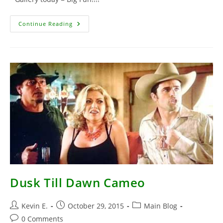
Rodriguez
Continue Reading
At
Studio
Dusk Till Dawn Cameo
Post
Post
Post
Kevin E.
October 29, 2015
Main Blog
author:
published:
category:
Post
0 Comments