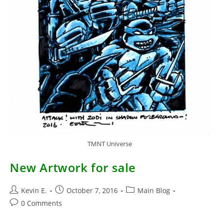
TMNT Universe
New Artwork for sale
Post
Post
Post
Kevin E.
October 7, 2016
Main Blog
author:
published:
category:
Post
0 Comments
comments: