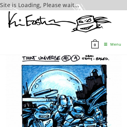
Site is Loading, Please wait...
Skip
to
content
Menu
0