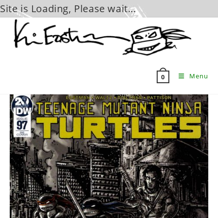
Site is Loading, Please wait...
Skip
to
content
Menu
0