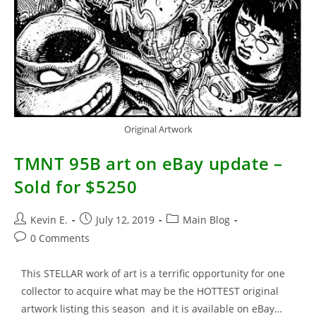
Original Artwork
TMNT 95B art on eBay update –
Sold for $5250
Post
Post
Post
Kevin E.
July 12, 2019
Main Blog
author:
published:
category:
Post
0 Comments
comments:
This STELLAR work of art is a terrific opportunity for one
collector to acquire what may be the HOTTEST original
artwork listing this season and it is available on eBay…