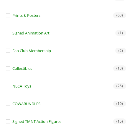
Prints & Posters
(63)
Signed Animation Art
(1)
Fan Club Membership
(2)
Collectibles
(13)
NECA Toys
(26)
COWABUNDLES
(10)
Signed TMNT Action Figures
(15)