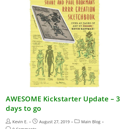
AWESOME Kickstarter Update – 3
days to go
Post
Post
Post
Kevin E.
August 27, 2019
Main Blog
author:
published:
category:
Post