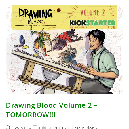
A
Week
Drawing Blood Volume 2 –
TOMORROW!!!
Post
Post
Post
Kevin E.
July 31, 2019
Main Blog