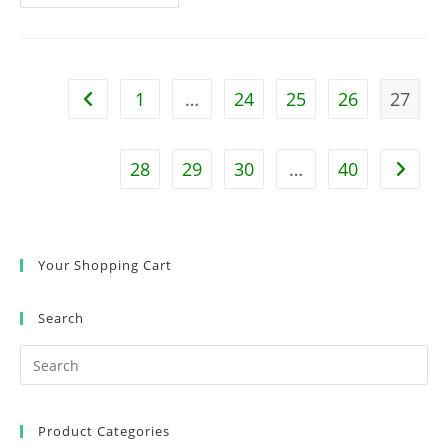
Foot
Brewery
Happy
Hours
With
Eastman
Studios
1
…
24
25
26
27
Go to the previous page
–
Only
A
Few
Spaces
28
29
30
…
40
Go to t
Left
Your Shopping Cart
Search
Product Categories