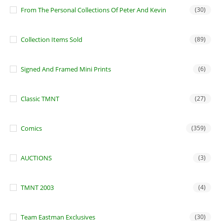
From The Personal Collections Of Peter And Kevin
(30)
Collection Items Sold
(89)
Signed And Framed Mini Prints
(6)
Classic TMNT
(27)
Comics
(359)
AUCTIONS
(3)
TMNT 2003
(4)
Team Eastman Exclusives
(30)