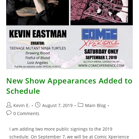
New Show Appearances Added to
Schedule
Post
Post
Post
Kevin E.
August 7, 2019
Main Blog
author:
published:
category:
Post
0 Comments
comments:
I am adding two more public signings to the 2019
schedule. On September 7, we will be at Comic Xperience