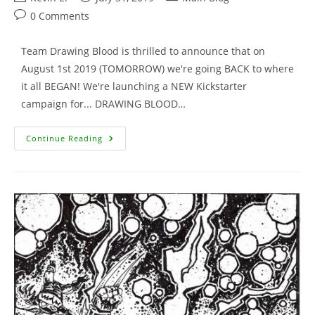
author:
published:
category:
Post
0 Comments
comments:
Team Drawing Blood is thrilled to announce that on
August 1st 2019 (TOMORROW) we're going BACK to where
it all BEGAN! We're launching a NEW Kickstarter
campaign for... DRAWING BLOOD…
Drawing
Continue Reading
Blood
Volume
2
–
TOMORROW!!!