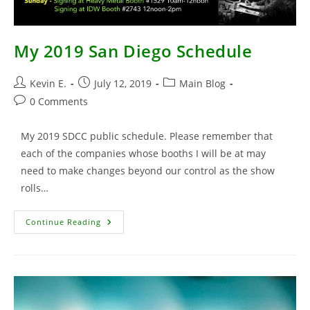
My 2019 San Diego Schedule
Post
Post
Post
Kevin E.
July 12, 2019
Main Blog
author:
published:
category:
Post
0 Comments
comments:
My 2019 SDCC public schedule. Please remember that
each of the companies whose booths I will be at may
need to make changes beyond our control as the show
rolls…
My
Continue Reading
2019
San
Diego
Schedule