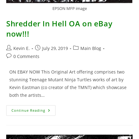
EPSON MFP image
Shredder In Hell OA on eBay
now!!!
Post
Post
Post
Kevin E.
July 29, 2019
Main Blog
author:
published:
category:
Post
0 Comments
comments:
ON EBAY NOW This Original Art offering comprises two
stunning Teenage Mutant Ninja Turtles works of art by
Kevin Eastman (co creator of the TMNT) which showcase
both the artists…
Shredder
Continue Reading
In
Hell
OA
On
EBay
Now!!!