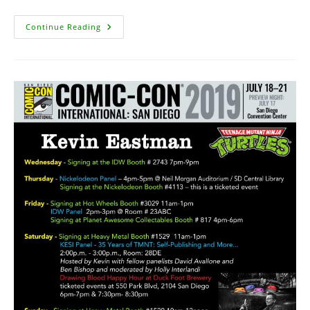
TMNT
Continue Reading
95B
Art
On
EBay
Update
–
Sold
For
$5250