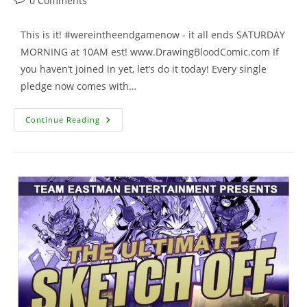
0 Comments
comments:
This is it! #wereintheendgamenow - it all ends SATURDAY
MORNING at 10AM est! www.DrawingBloodComic.com If
you haven’t joined in yet, let’s do it today! Every single
pledge now comes with…
AWESOME
Continue Reading
Kickstarter
Update
–
3
Days
To
Go