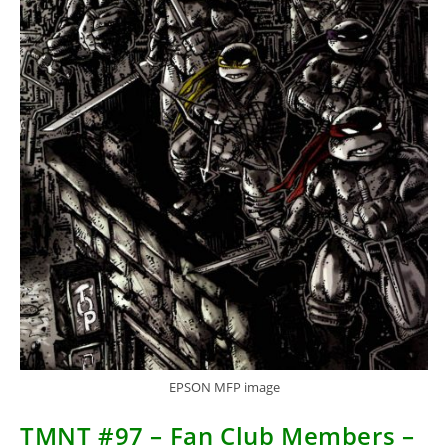
EPSON MFP image
TMNT #97 – Fan Club Members –