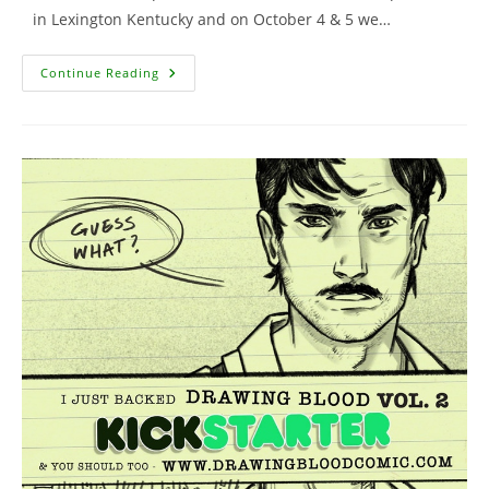
in Lexington Kentucky and on October 4 & 5 we…
New
Continue Reading
Show
Appearances
Added
To
Schedule