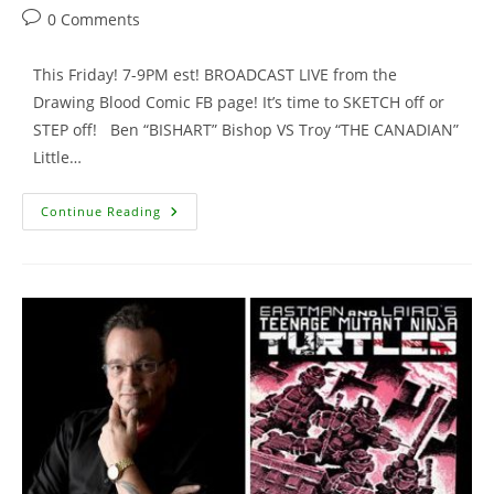
author:
published:
category:
Post
0 Comments
comments:
This Friday! 7-9PM est! BROADCAST LIVE from the
Drawing Blood Comic FB page! It’s time to SKETCH off or
STEP off! Ben “BISHART” Bishop VS Troy “THE CANADIAN”
Little…
This
Continue Reading
FRIDAY
…
It’s
On
–
Trash
Talkin’
And
Fund
Raisin’