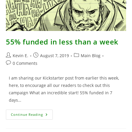
55% funded in less than a week
Post
Post
Post
Kevin E.
August 7, 2019
Main Blog
author:
published:
category:
Post
0 Comments
comments:
I am sharing our Kickstarter post from earlier this week,
here, to encourage all our readers to check out this
campaign What an incredible start! 55% funded in 7
days…
55%
Continue Reading
Funded
In
Less
Than