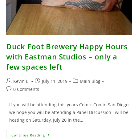
Duck Foot Brewery Happy Hours
with Eastman Studios – only a
few spaces left
Post
Post
Post
Kevin E.
July 11, 2019
Main Blog
author:
published:
category:
Post
0 Comments
comments:
If you will be attending this years Comic-Con in San Diego
we hope you will be attending a Panel Discussion I will be
hosting on Saturday, July 20 in the…
Duck
Continue Reading