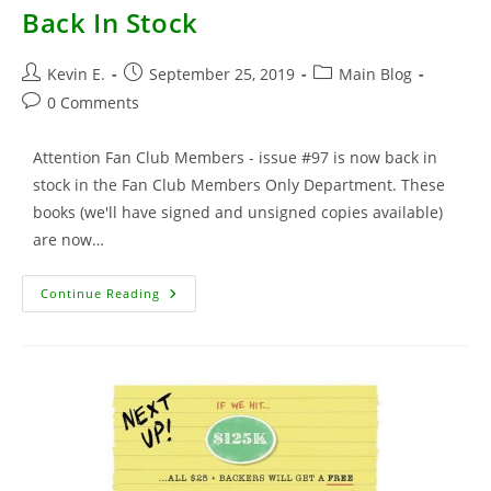
Back In Stock
Post
Post
Post
Kevin E.
September 25, 2019
Main Blog
author:
published:
category:
Post
0 Comments
comments:
Attention Fan Club Members - issue #97 is now back in
stock in the Fan Club Members Only Department. These
books (we'll have signed and unsigned copies available)
are now…
TMNT
Continue Reading
#97
–
Fan
Club
Members
–
Back
In
Stock