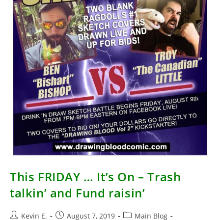
This FRIDAY … It’s On – Trash
talkin’ and Fund raisin’
Post
Post
Post
Kevin E.
August 7, 2019
Main Blog