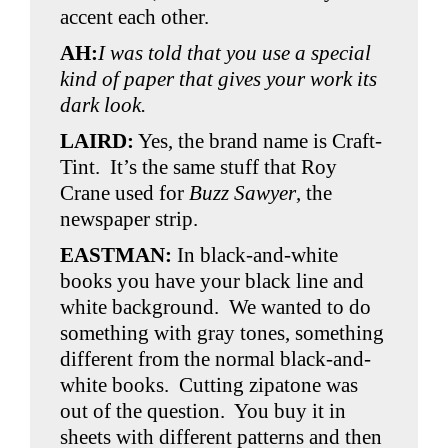
accent each other.
AH:
I was told that you use a special
kind of paper that gives your work its
dark look.
LAIRD:
Yes, the brand name is Craft-
Tint. It’s the same stuff that Roy
Crane used for
Buzz Sawyer
, the
newspaper strip.
EASTMAN:
In black-and-white
books you have your black line and
white background. We wanted to do
something with gray tones, something
different from the normal black-and-
white books. Cutting zipatone was
out of the question. You buy it in
sheets with different patterns and then