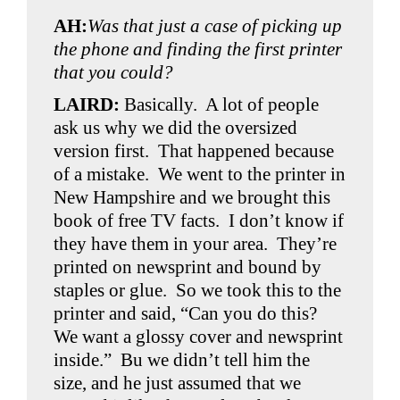
AH:
Was that just a case of picking up
the phone and finding the first printer
that you could?
LAIRD:
Basically. A lot of people
ask us why we did the oversized
version first. That happened because
of a mistake. We went to the printer in
New Hampshire and we brought this
book of free TV facts. I don’t know if
they have them in your area. They’re
printed on newsprint and bound by
staples or glue. So we took this to the
printer and said, “Can you do this?
We want a glossy cover and newsprint
inside.” Bu we didn’t tell him the
size, and he just assumed that we