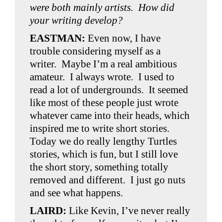
were both mainly artists. How did
your writing develop?
EASTMAN:
Even now, I have
trouble considering myself as a
writer. Maybe I’m a real ambitious
amateur. I always wrote. I used to
read a lot of undergrounds. It seemed
like most of these people just wrote
whatever came into their heads, which
inspired me to write short stories.
Today we do really lengthy Turtles
stories, which is fun, but I still love
the short story, something totally
removed and different. I just go nuts
and see what happens.
LAIRD:
Like Kevin, I’ve never really