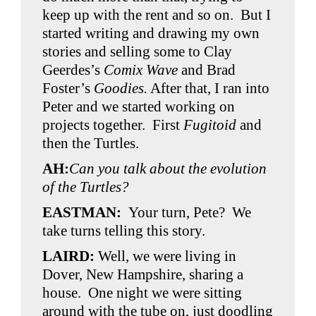
keep up with the rent and so on. But I
started writing and drawing my own
stories and selling some to Clay
Geerdes’s
Comix Wave
and Brad
Foster’s
Goodies.
After that, I ran into
Peter and we started working on
projects together. First
Fugitoid
and
then the Turtles.
AH:
Can you talk about the evolution
of the Turtles?
EASTMAN:
Your turn, Pete? We
take turns telling this story.
LAIRD:
Well, we were living in
Dover, New Hampshire, sharing a
house. One night we were sitting
around with the tube on, just doodling