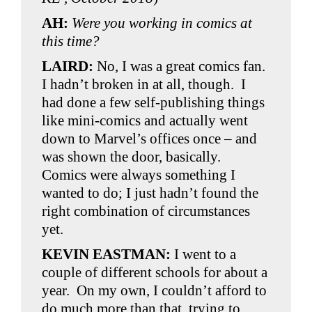
AH:
Were you working in comics at
this time?
LAIRD:
No, I was a great comics fan.
I hadn’t broken in at all, though. I
had done a few self-publishing things
like mini-comics and actually went
down to Marvel’s offices once – and
was shown the door, basically.
Comics were always something I
wanted to do; I just hadn’t found the
right combination of circumstances
yet.
KEVIN EASTMAN:
I went to a
couple of different schools for about a
year. On my own, I couldn’t afford to
do much more than that, trying to