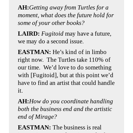
AH:
Getting away from Turtles for a
moment, what does the future hold for
some of your other books?
LAIRD:
Fugitoid
may have a future,
we may do a second issue.
EASTMAN:
He’s kind of in limbo
right now. The Turtles take 110% of
our time. We’d love to do something
with [Fugitoid], but at this point we’d
have to find an artist that could handle
it.
AH:
How do you coordinate handling
both the business end and the artistic
end of Mirage?
EASTMAN:
The business is real