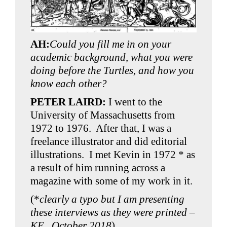
AH:
Could you fill me in on your
academic background, what you were
doing before the Turtles, and how you
know each other?
PETER LAIRD:
I went to the
University of Massachusetts from
1972 to 1976. After that, I was a
freelance illustrator and did editorial
illustrations. I met Kevin in 1972 * as
a result of him running across a
magazine with some of my work in it.
(*
clearly a typo but I am presenting
these interviews as they were printed –
KE , October 2018
)