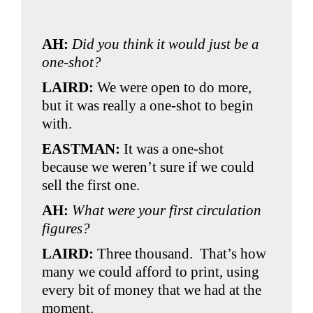
AH:
Did you think it would just be a
one-shot?
LAIRD:
We were open to do more,
but it was really a one-shot to begin
with.
EASTMAN:
It was a one-shot
because we weren’t sure if we could
sell the first one.
AH:
What were your first circulation
figures?
LAIRD:
Three thousand. That’s how
many we could afford to print, using
every bit of money that we had at the
moment.