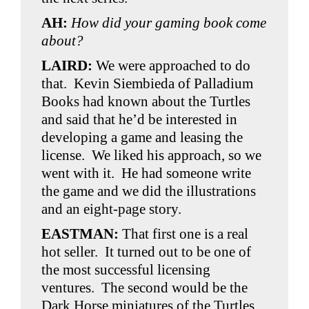
AH:
How did your gaming book come
about?
LAIRD
:
We were approached to do
that. Kevin Siembieda of Palladium
Books had known about the Turtles
and said that he’d be interested in
developing a game and leasing the
license. We liked his approach, so we
went with it. He had someone write
the game and we did the illustrations
and an eight-page story.
EASTMAN:
That first one is a real
hot seller. It turned out to be one of
the most successful licensing
ventures. The second would be the
Dark Horse miniatures of the Turtles.