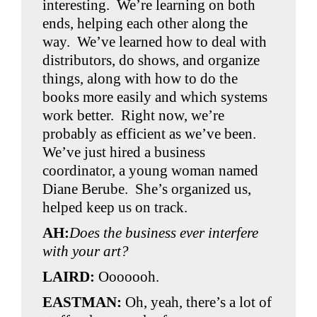
interesting. We’re learning on both
ends, helping each other along the
way. We’ve learned how to deal with
distributors, do shows, and organize
things, along with how to do the
books more easily and which systems
work better. Right now, we’re
probably as efficient as we’ve been.
We’ve just hired a business
coordinator, a young woman named
Diane Berube. She’s organized us,
helped keep us on track.
AH:
Does the business ever interfere
with your art?
LAIRD:
Ooooooh.
EASTMAN:
Oh, yeah, there’s a lot of