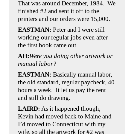
That was around December, 1984. We
finished #2 and sent it off to the
printers and our orders were 15,000.
EASTMAN:
Peter and I were still
working our regular jobs even after
the first book came out.
AH:
Were you doing other artwork or
manual labor?
EASTMAN:
Basically manual labor,
the old standard, regular paycheck, 40
hours a week. It let us pay the rent
and still do drawing.
LAIRD:
As it happened though,
Kevin had moved back to Maine and
I’d moved to Connecticut with my
wife, so all the artwork for #2 was