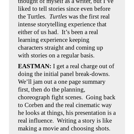
thought of myself as a writer, but I’ve
liked to tell stories since even before
the Turtles.
Turtles
was the first real
intense storytelling experience that
either of us had. It’s been a real
learning experience keeping
characters straight and coming up
with stories on a regular basis.
EASTMAN:
I get a real charge out of
doing the initial panel break-downs.
We’ll jam out a one page summary
first, then do the planning,
choreograph fight scenes. Going back
to Corben and the real cinematic way
he looks at things, his presentation is a
real influence. Writing a story is like
making a movie and choosing shots.