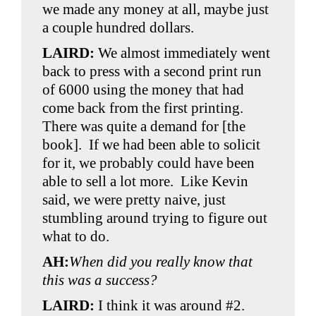
we made any money at all, maybe just
a couple hundred dollars.
LAIRD:
We almost immediately went
back to press with a second print run
of 6000 using the money that had
come back from the first printing.
There was quite a demand for [the
book]. If we had been able to solicit
for it, we probably could have been
able to sell a lot more. Like Kevin
said, we were pretty naive, just
stumbling around trying to figure out
what to do.
AH:
When did you really know that
this was a success?
LAIRD:
I think it was around #2.