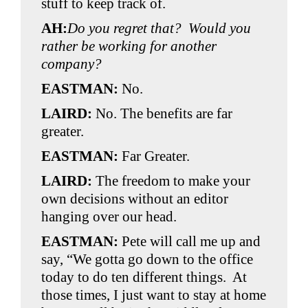
stuff to keep track of.
AH:
Do you regret that? Would you
rather be working for another
company?
EASTMAN:
No.
LAIRD:
No. The benefits are far
greater.
EASTMAN:
Far Greater.
LAIRD:
The freedom to make your
own decisions without an editor
hanging over our head.
EASTMAN:
Pete will call me up and
say, “We gotta go down to the office
today to do ten different things. At
those times, I just want to stay at home