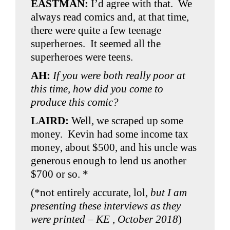
EASTMAN:
I’d agree with that. We
always read comics and, at that time,
there were quite a few teenage
superheroes. It seemed all the
superheroes were teens.
AH:
If you were both really poor at
this time, how did you come to
produce this comic?
LAIRD:
Well, we scraped up some
money. Kevin had some income tax
money, about $500, and his uncle was
generous enough to lend us another
$700 or so. *
(*not entirely accurate, lol,
but I am
presenting these interviews as they
were printed – KE , October 2018
)