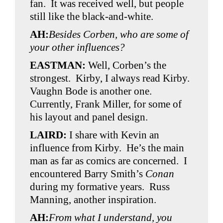
fan. It was received well, but people
still like the black-and-white.
AH:
Besides Corben, who are some of
your other influences?
EASTMAN:
Well, Corben’s the
strongest. Kirby, I always read Kirby.
Vaughn Bode is another one.
Currently, Frank Miller, for some of
his layout and panel design.
LAIRD:
I share with Kevin an
influence from Kirby. He’s the main
man as far as comics are concerned. I
encountered Barry Smith’s
Conan
during my formative years. Russ
Manning, another inspiration.
AH:
From what I understand, you