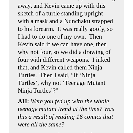
away, and Kevin came up with this
sketch of a turtle standing upright
with a mask and a Nunchaku strapped
to his forearm. It was really goofy, so
I had to do one of my own. Then
Kevin said if we can have one, then
why not four, so we did a drawing of
four with different weapons. I inked
that, and Kevin called them Ninja
Turtles. Then I said, “If ‘Ninja
Turtles’, why not ‘Teenage Mutant
Ninja Turtles’?”
AH:
Were you fed up with the whole
teenage mutant trend at the time? Was
this a result of reading 16 comics that
were all the same?