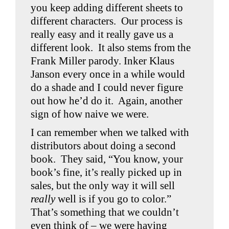
you keep adding different sheets to
different characters. Our process is
really easy and it really gave us a
different look. It also stems from the
Frank Miller parody. Inker Klaus
Janson every once in a while would
do a shade and I could never figure
out how he’d do it. Again, another
sign of how naive we were.
I can remember when we talked with
distributors about doing a second
book. They said, “You know, your
book’s fine, it’s really picked up in
sales, but the only way it will sell
really
well is if you go to color.”
That’s something that we couldn’t
even think of – we were having