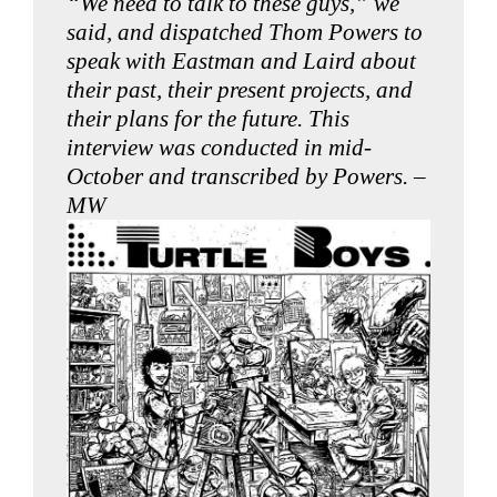
“We need to talk to these guys,” we
said, and dispatched Thom Powers to
speak with Eastman and Laird about
their past, their present projects, and
their plans for the future. This
interview was conducted in mid-
October and transcribed by Powers. –
MW