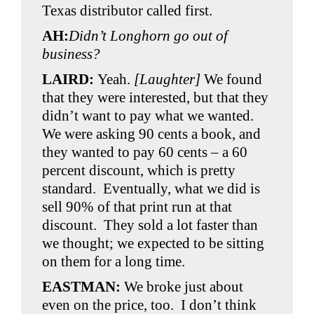
Texas distributor called first.
AH:
Didn’t Longhorn go out of
business?
LAIRD:
Yeah.
[Laughter]
We found
that they were interested, but that they
didn’t want to pay what we wanted.
We were asking 90 cents a book, and
they wanted to pay 60 cents – a 60
percent discount, which is pretty
standard. Eventually, what we did is
sell 90% of that print run at that
discount. They sold a lot faster than
we thought; we expected to be sitting
on them for a long time.
EASTMAN:
We broke just about
even on the price, too. I don’t think