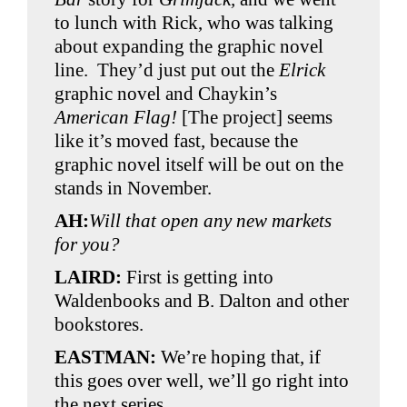
to lunch with Rick, who was talking
about expanding the graphic novel
line. They’d just put out the
Elrick
graphic novel and Chaykin’s
American Flag!
[The project] seems
like it’s moved fast, because the
graphic novel itself will be out on the
stands in November.
AH:
Will that open any new markets
for you?
LAIRD:
First is getting into
Waldenbooks and B. Dalton and other
bookstores.
EASTMAN:
We’re hoping that, if
this goes over well, we’ll go right into
the next series.