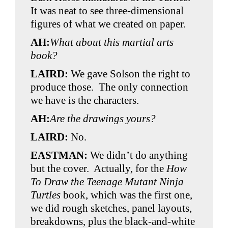
It was neat to see three-dimensional
figures of what we created on paper.
AH:
What about this martial arts
book?
LAIRD:
We gave Solson the right to
produce those. The only connection
we have is the characters.
AH:
Are the drawings yours?
LAIRD:
No.
EASTMAN:
We didn’t do anything
but the cover. Actually, for the
How
To Draw the Teenage Mutant Ninja
Turtles
book, which was the first one,
we did rough sketches, panel layouts,
breakdowns, plus the black-and-white