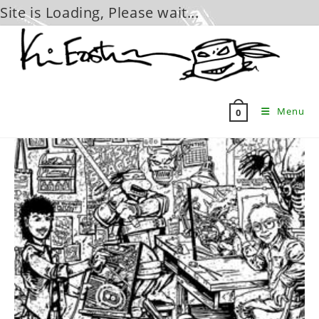
Site is Loading, Please wait...
Skip
to
content
Menu
0