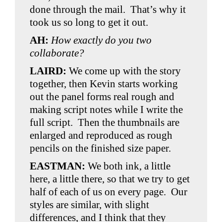
done through the mail. That’s why it
took us so long to get it out.
AH
:
How exactly do you two
collaborate?
LAIRD:
We come up with the story
together, then Kevin starts working
out the panel forms real rough and
making script notes while I write the
full script. Then the thumbnails are
enlarged and reproduced as rough
pencils on the finished size paper.
EASTMAN:
We both ink, a little
here, a little there, so that we try to get
half of each of us on every page. Our
styles are similar, with slight
differences, and I think that they