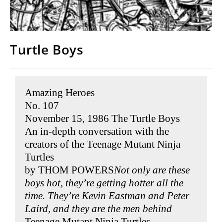
Turtle Boys
Amazing Heroes
No. 107
November 15, 1986 The Turtle Boys
An in-depth conversation with the
creators of the Teenage Mutant Ninja
Turtles
by THOM POWERS
Not only are these
boys hot, they’re getting hotter all the
time. They’re Kevin Eastman and Peter
Laird, and they are the men behind
Teenage Mutant Ninja Turtles
.