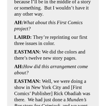
because I’ll be in the middle of a story
or something. But I wouldn’t have it
any other way.
AH:
What about this First Comics
project?
LAIRD:
They’re reprinting our first
three issues in color.
EASTMAN:
We did the colors and
there’s twelve new story pages.
AH:
How did this arrangement come
about?
EASTMAN:
Well, we were doing a
show in New York City and [First
Comics’ Publisher] Rick Obadiah was
there. We had just done a
Munden’s
Bar
story for
Grimjack,
and we went