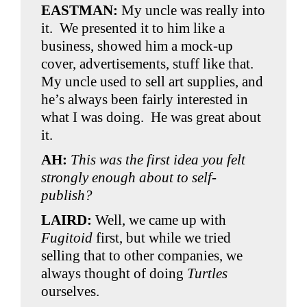
EASTMAN:
My uncle was really into
it. We presented it to him like a
business, showed him a mock-up
cover, advertisements, stuff like that.
My uncle used to sell art supplies, and
he’s always been fairly interested in
what I was doing. He was great about
it.
AH:
This was the first idea you felt
strongly enough about to self-
publish?
LAIRD:
Well, we came up with
Fugitoid
first, but while we tried
selling that to other companies, we
always thought of doing
Turtles
ourselves.