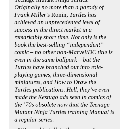
Originally no more than a parody of
Frank Miller’s
Ronin
, Turtles has
achieved an unprecedented level of
success in the direct market in a
remarkably short time. Not only is the
book the best-selling “independent”
comic – no other non-Marvel/DC title is
even in the same ballpark – but the
Turtles have branched out into role-
playing games, three-dimensional
miniatures, and How to Draw the
Turtles publications. Hell, they’ve even
made the Kestugo ads seen in comics of
the ’70s obsolete now that the Teenage
Mutant Ninja Turtles training Manual is
a regular series.