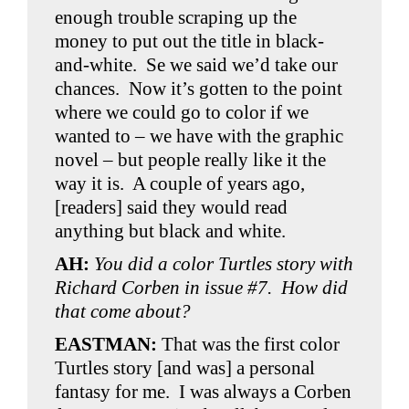
enough trouble scraping up the
money to put out the title in black-
and-white. Se we said we’d take our
chances. Now it’s gotten to the point
where we could go to color if we
wanted to – we have with the graphic
novel – but people really like it the
way it is. A couple of years ago,
[readers] said they would read
anything but black and white.
AH:
You did a color Turtles story with
Richard Corben in issue #7. How did
that come about?
EASTMAN:
That was the first color
Turtles story [and was] a personal
fantasy for me. I was always a Corben