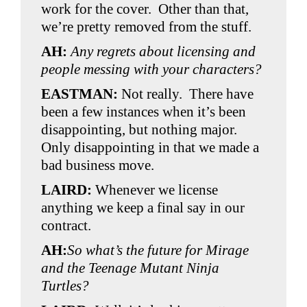
work for the cover. Other than that,
we’re pretty removed from the stuff.
AH:
Any regrets about licensing and
people messing with your characters?
EASTMAN:
Not really. There have
been a few instances when it’s been
disappointing, but nothing major.
Only disappointing in that we made a
bad business move.
LAIRD:
Whenever we license
anything we keep a final say in our
contract.
AH:
So what’s the future for Mirage
and the Teenage Mutant Ninja
Turtles?