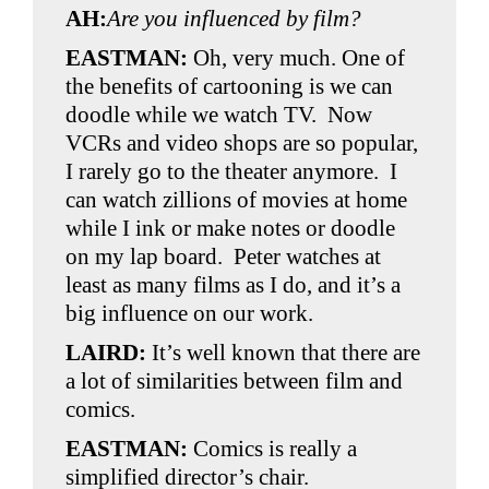
AH:
Are you influenced by film?
EASTMAN:
Oh, very much. One of
the benefits of cartooning is we can
doodle while we watch TV. Now
VCRs and video shops are so popular,
I rarely go to the theater anymore. I
can watch zillions of movies at home
while I ink or make notes or doodle
on my lap board. Peter watches at
least as many films as I do, and it’s a
big influence on our work.
LAIRD:
It’s well known that there are
a lot of similarities between film and
comics.
EASTMAN:
Comics is really a
simplified director’s chair.