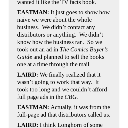
wanted it like the TV facts book.
EASTMAN:
It just goes to show how
naive we were about the whole
business. We didn’t contact any
distributors or anything. We didn’t
know how the business ran. So we
took out an ad in
The Comics Buyer’s
Guide
and planned to sell the books
one at a time through the mail.
LAIRD:
We finally realized that it
wasn’t going to work that way. It
took too long and we couldn’t afford
full page ads in the
CBG.
EASTMAN:
Actually, it was from the
full-page ad that distributors called us.
LAIRD:
I think Longhorn of some