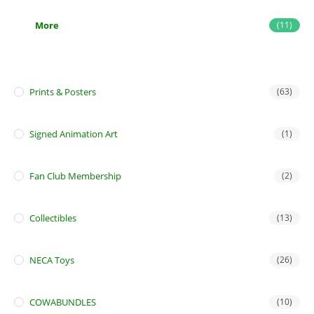
More
(11)
Prints & Posters
(63)
Signed Animation Art
(1)
Fan Club Membership
(2)
Collectibles
(13)
NECA Toys
(26)
COWABUNDLES
(10)