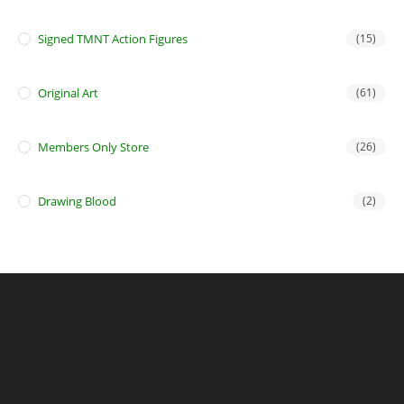
Signed TMNT Action Figures
(15)
Original Art
(61)
Members Only Store
(26)
Drawing Blood
(2)