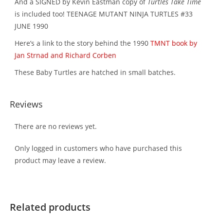
And a SIGNED by Kevin Eastman copy of
Turtles Take Time
is included too! TEENAGE MUTANT NINJA TURTLES #33
JUNE 1990
Here’s a link to the story behind the 1990
TMNT book by
Jan Strnad and Richard Corben
These Baby Turtles are hatched in small batches.
Reviews
There are no reviews yet.
Only logged in customers who have purchased this
product may leave a review.
Related products