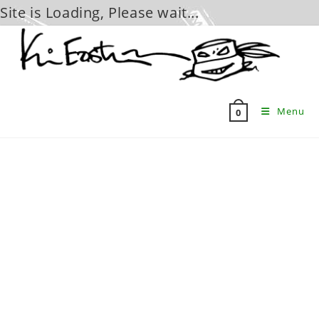
Site is Loading, Please wait...
Skip
to
content
Menu
0