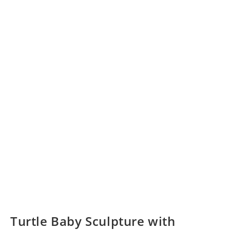
Turtle Baby Sculpture with