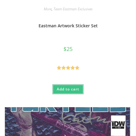
More
,
Team Eastman Exclusives
Eastman Artwork Sticker Set
$
25
Rated
5.00
out of 5
Add to cart