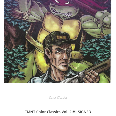
Color Classics
TMNT Color Classics Vol. 2 #1 SIGNED