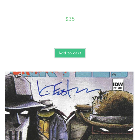
$
35
Add to cart