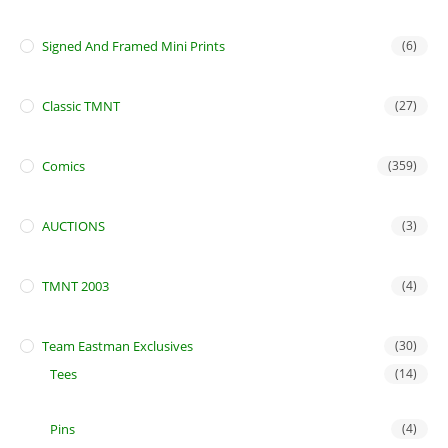
Signed And Framed Mini Prints
(6)
Classic TMNT
(27)
Comics
(359)
AUCTIONS
(3)
TMNT 2003
(4)
Team Eastman Exclusives
(30)
Tees
(14)
Pins
(4)