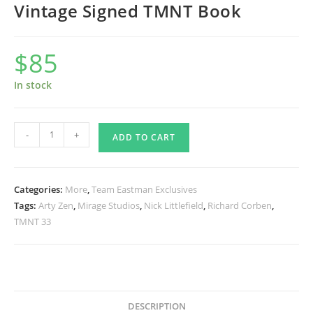
Vintage Signed TMNT Book
$
85
In stock
Turtle
-
+
ADD TO CART
Baby
Sculpture
with
Categories:
More
,
Team Eastman Exclusives
Vintage
Tags:
Arty Zen
,
Mirage Studios
,
Nick Littlefield
,
Richard Corben
,
Signed
TMNT 33
TMNT
Book
quantity
DESCRIPTION