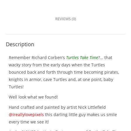
REVIEWS (0)
Description
Remember Richard Corben’s
Turtles Take Time
?… that
wacky story from the early days when the Turtles
bounced back and forth through time becoming pirates,
knights in armor, cave Turtles and, at one point, baby
Turtles!
Well look what we found!
Hand crafted and painted by artist Nick Littlefield
@Ireallylovepixels
this darling little guy makes us smile
every time we see it!