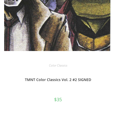
Color Classics
TMNT Color Classics Vol. 2 #2 SIGNED
$
35