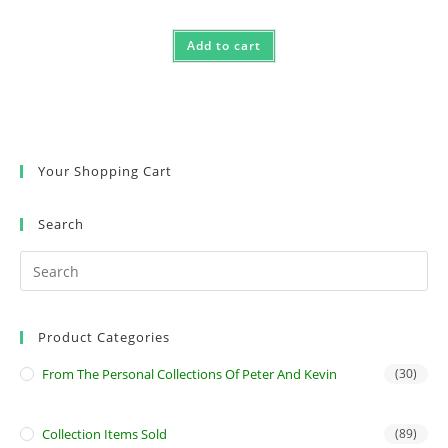
Add to cart
Your Shopping Cart
Search
Product Categories
From The Personal Collections Of Peter And Kevin
(30)
Collection Items Sold
(89)