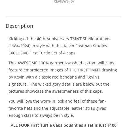
REVIEWS (0)
Description
Kicking off the 40th Anniversary TMNT Shellebrations
(1984-2024) in style with this Kevin Eastman Studios
EXCLUSIVE First Turtle Set of 4 caps
This AWESOME 100% garment-washed cotton twill caps
feature embroidered images of THE FIRST TMNT drawing
by Kevin with a classic red bandana and Kevin’s
signature. The wicked gory details are below but the
pictures showcase the awesomeness of this caps.
You will love the worn-in look and feel of these fan-
favorite hats and the adjustable leather strap gives
enough class to always be in style.
ALL FOUR First Turtle Caps bought as a set is just $100