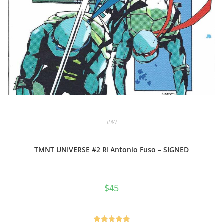
IDW
TMNT UNIVERSE #2 RI Antonio Fuso – SIGNED
$
45