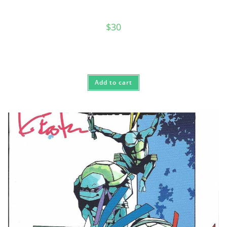
$
30
Add to cart