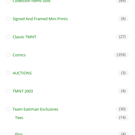
Collection Items Sold
(89)
Signed And Framed Mini Prints
(6)
Classic TMNT
(27)
Comics
(359)
AUCTIONS
(3)
TMNT 2003
(4)
Team Eastman Exclusives
(30)
Tees
(14)
Pins
(4)