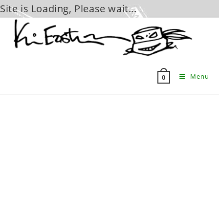
Site is Loading, Please wait...
Skip
to
content
Menu
0