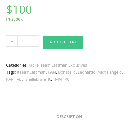
$
100
In stock
First
-
+
ADD TO CART
Turtle
Cap
Set
Categories:
More
,
Team Eastman Exclusives
of
Tags:
#TeamEastman
,
1984
,
Donatello
,
Leonardo
,
Michelangelo
,
4
RAPHAEL
,
Shellebrate 40
,
TMNT 40
Classic
Caps
quantity
DESCRIPTION