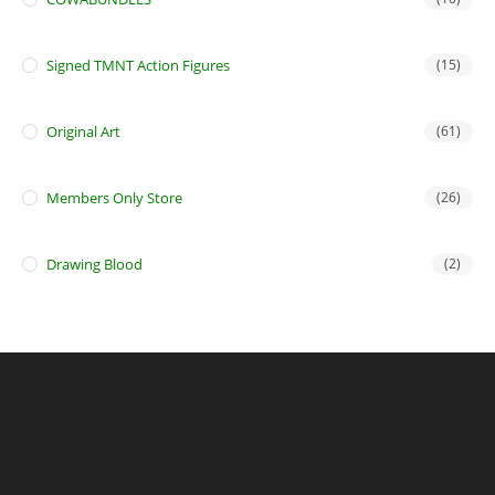
Signed TMNT Action Figures
(15)
Original Art
(61)
Members Only Store
(26)
Drawing Blood
(2)