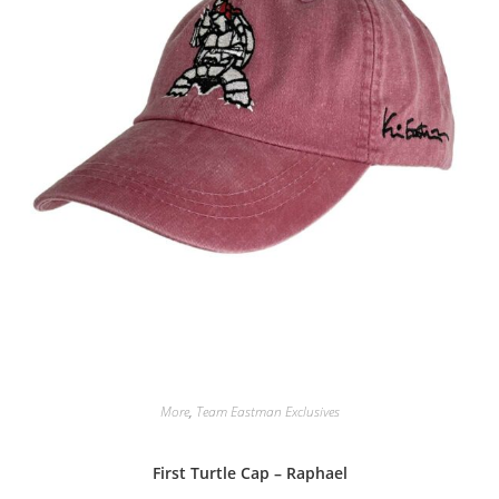
More
,
Team Eastman Exclusives
First Turtle Cap – Raphael