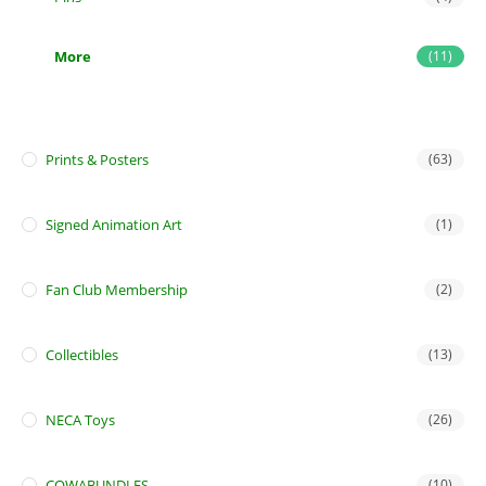
More
(11)
Prints & Posters
(63)
Signed Animation Art
(1)
Fan Club Membership
(2)
Collectibles
(13)
NECA Toys
(26)
COWABUNDLES
(10)