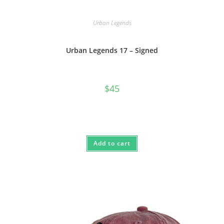
Urban Legends
Urban Legends 17 – Signed
$
45
Add to cart