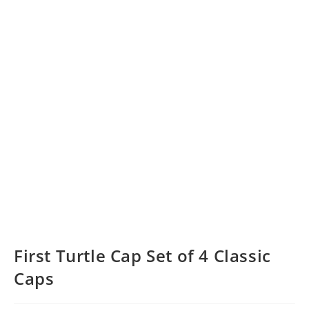
First Turtle Cap Set of 4 Classic
Caps