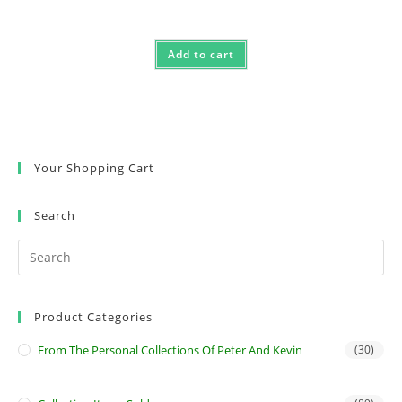
Rated
5.00
out of 5
Add to cart
Your Shopping Cart
Search
Product Categories
From The Personal Collections Of Peter And Kevin
(30)