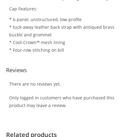
Cap Features:
* 6-panel, unstructured, low-profile
* tuck-away leather back strap with antiqued brass
buckle and grommet
* Cool-Crown™ mesh lining
* Four-row stitching on bill
Reviews
There are no reviews yet.
Only logged in customers who have purchased this
product may leave a review.
Related products