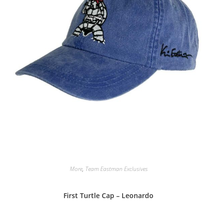
More
,
Team Eastman Exclusives
First Turtle Cap – Leonardo