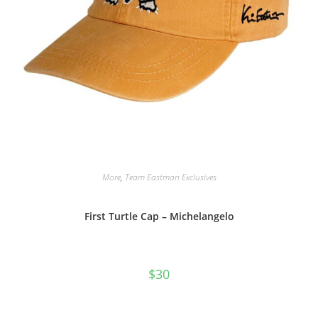
More
,
Team Eastman Exclusives
First Turtle Cap – Michelangelo
$
30