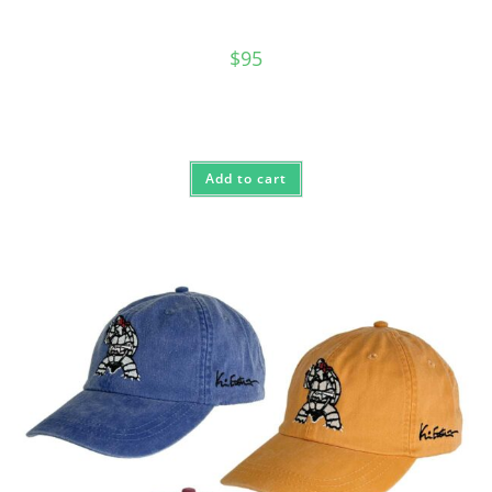
$
95
Add to cart