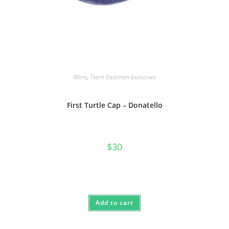
More
,
Team Eastman Exclusives
First Turtle Cap – Donatello
$
30
Add to cart