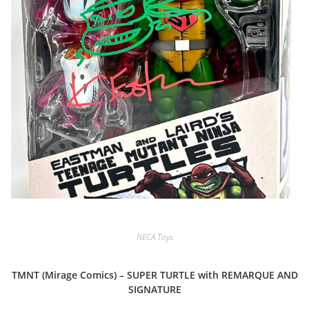
NECA Toys
TMNT (Mirage Comics) – SUPER TURTLE with REMARQUE AND
SIGNATURE