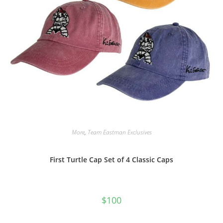
More
,
Team Eastman Exclusives
First Turtle Cap Set of 4 Classic Caps
$
100