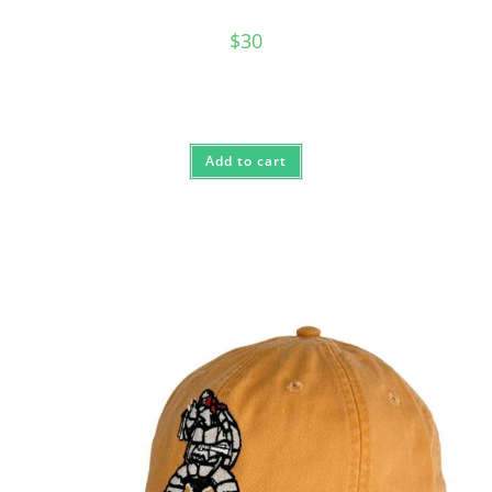
$
30
Add to cart