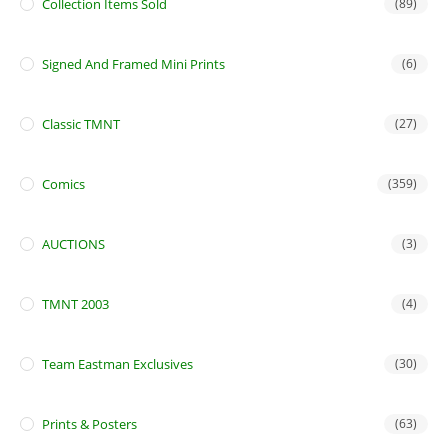
Collection Items Sold
(89)
Signed And Framed Mini Prints
(6)
Classic TMNT
(27)
Comics
(359)
AUCTIONS
(3)
TMNT 2003
(4)
Team Eastman Exclusives
(30)
Prints & Posters
(63)