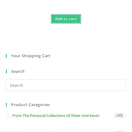
Add to cart
Your Shopping Cart
Search
Product Categories
From The Personal Collections Of Peter And Kevin
(30)