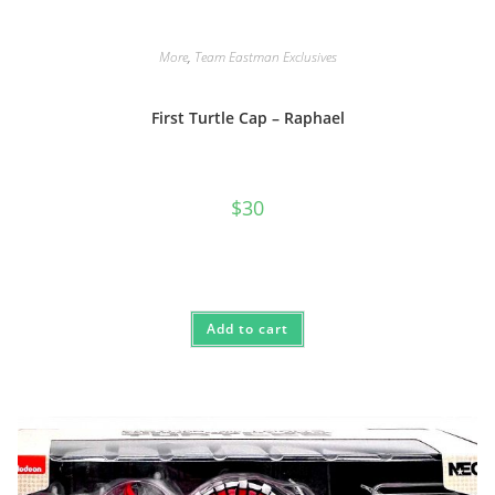
More
,
Team Eastman Exclusives
First Turtle Cap – Raphael
$
30
Add to cart