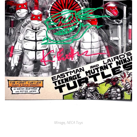
Mirage
,
NECA Toys