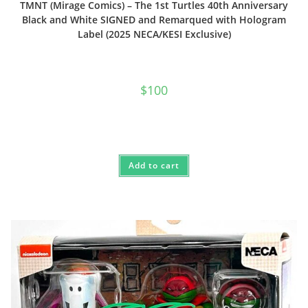
TMNT (Mirage Comics) – The 1st Turtles 40th Anniversary
Black and White SIGNED and Remarqued with Hologram
Label (2025 NECA/KESI Exclusive)
$
100
Add to cart