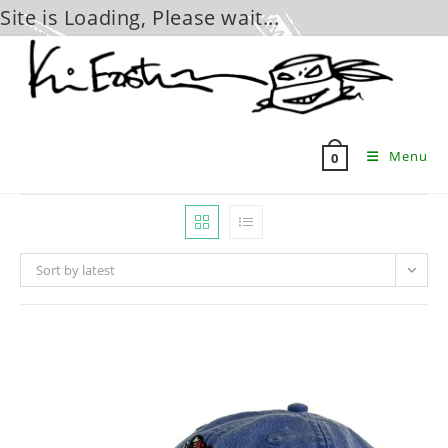
Site is Loading, Please wait...
Skip
to
content
Menu
0
Sort by latest