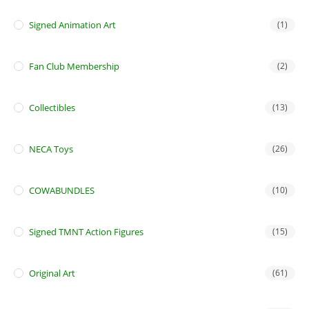
Signed Animation Art
(1)
Fan Club Membership
(2)
Collectibles
(13)
NECA Toys
(26)
COWABUNDLES
(10)
Signed TMNT Action Figures
(15)
Original Art
(61)