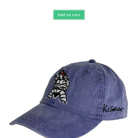
Add to cart