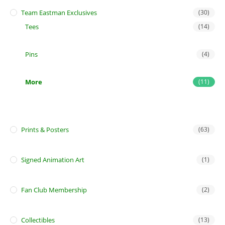
Team Eastman Exclusives
(30)
Tees
(14)
Pins
(4)
More
(11)
Prints & Posters
(63)
Signed Animation Art
(1)
Fan Club Membership
(2)
Collectibles
(13)