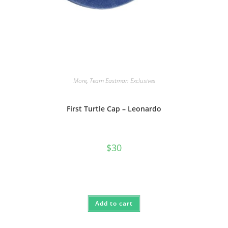
More
,
Team Eastman Exclusives
First Turtle Cap – Leonardo
$
30
Add to cart