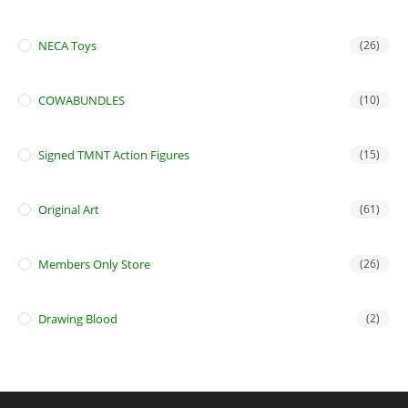
NECA Toys
(26)
COWABUNDLES
(10)
Signed TMNT Action Figures
(15)
Original Art
(61)
Members Only Store
(26)
Drawing Blood
(2)