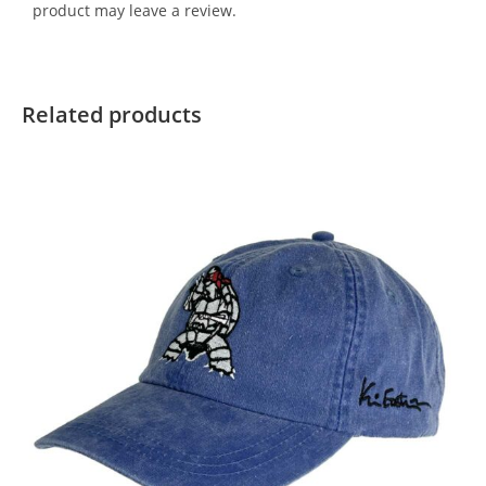
product may leave a review.
Related products