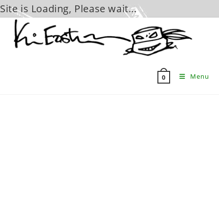
Site is Loading, Please wait...
Skip
to
content
Menu
0