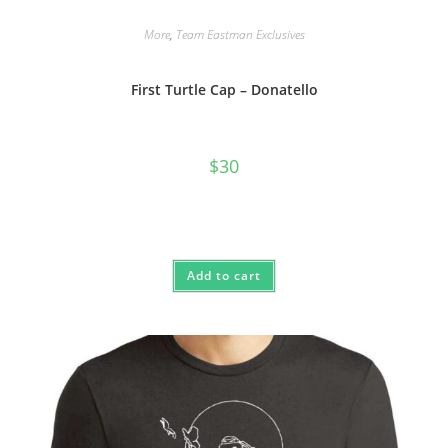
More
,
Team Eastman Exclusives
First Turtle Cap – Donatello
$
30
Add to cart