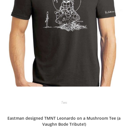
Tees
Eastman designed TMNT Leonardo on a Mushroom Tee (a
Vaughn Bode Tribute!)