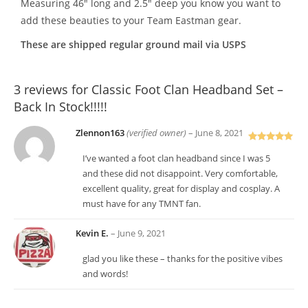
Measuring 46″ long and 2.5″ deep you know you want to
add these beauties to your Team Eastman gear.
These are shipped regular ground mail via USPS
3 reviews for
Classic Foot Clan Headband Set –
Back In Stock!!!!!
Zlennon163
(verified owner)
–
June 8, 2021
Rated
5
out
I’ve wanted a foot clan headband since I was 5
of 5
and these did not disappoint. Very comfortable,
excellent quality, great for display and cosplay. A
must have for any TMNT fan.
Kevin E.
–
June 9, 2021
glad you like these – thanks for the positive vibes
and words!