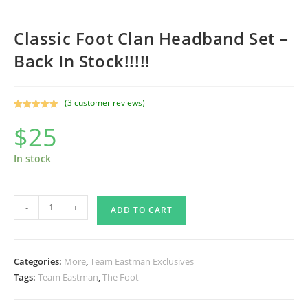
Classic Foot Clan Headband Set –
Back In Stock!!!!!
(
3
customer reviews)
Rated
3
5.00
$
25
out of 5
based on
customer
In stock
ratings
Classic
-
+
ADD TO CART
Foot
Clan
Headband
Categories:
More
,
Team Eastman Exclusives
Set
Tags:
Team Eastman
,
The Foot
-
Back