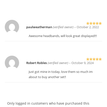
paulweatherman
(verified owner)
–
October 2, 2022
Rated
5
out
of 5
Awesome headbands, will look great displayed!!!
Robert Robles
(verified owner)
–
October 9, 2024
Rated
5
out
of 5
Just got mine in today, love them so much im
about to buy another set!!
Only logged in customers who have purchased this