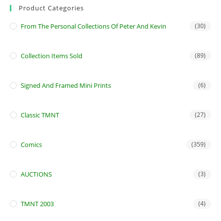
Product Categories
From The Personal Collections Of Peter And Kevin
(30)
Collection Items Sold
(89)
Signed And Framed Mini Prints
(6)
Classic TMNT
(27)
Comics
(359)
AUCTIONS
(3)
TMNT 2003
(4)