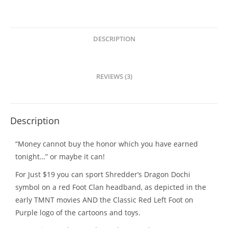
In
Stock!!!!!
quantity
DESCRIPTION
REVIEWS (3)
Description
“Money cannot buy the honor which you have earned
tonight…” or maybe it can!
For Just $19 you can sport Shredder’s Dragon Dochi
symbol on a red Foot Clan headband, as depicted in the
early TMNT movies AND the Classic Red Left Foot on
Purple logo of the cartoons and toys.