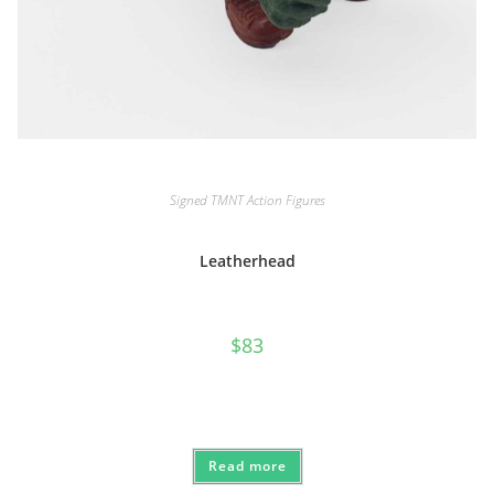
Signed TMNT Action Figures
Leatherhead
$
83
Read more