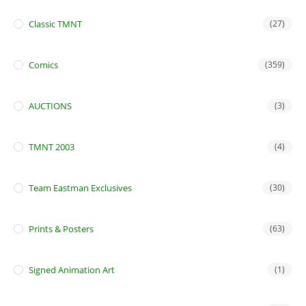
Classic TMNT
(27)
Comics
(359)
AUCTIONS
(3)
TMNT 2003
(4)
Team Eastman Exclusives
(30)
Prints & Posters
(63)
Signed Animation Art
(1)