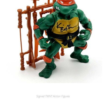
Signed TMNT Action Figures