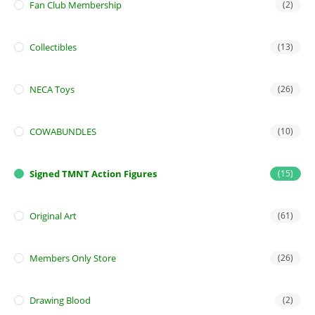
Fan Club Membership
(2)
Collectibles
(13)
NECA Toys
(26)
COWABUNDLES
(10)
Signed TMNT Action Figures
(15)
Original Art
(61)
Members Only Store
(26)
Drawing Blood
(2)