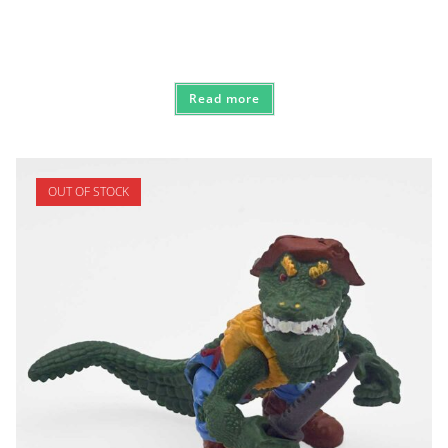
Read more
OUT OF STOCK