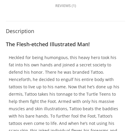
REVIEWS (1)
Description
The Flesh-etched Illustrated Man!
Heckled for being humongous, this heavy hero took his
fat into his own hands and joined a secret society to
defend his honor. There he was branded Tattoo.
Henceforth, he decided to engulf his entire body with
tattoos to live up to his name. Now that he’s done up his
dermis, Tattoo takes his tonnage to the Turtle Teens to
help them fight the Foot. Armed with only his massive
muscles and skin illustrations, Tattoo beats the baddies
with his bare hands. To further fool the Foot, Tattoo’s
tattoos even come to life. And when he’s not using his
scary skin, this inked individual flexes his forearms and