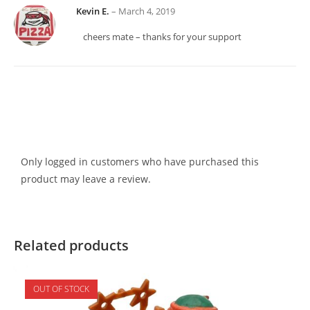
Kevin E.
–
March 4, 2019
cheers mate – thanks for your support
Only logged in customers who have purchased this
product may leave a review.
Related products
OUT OF STOCK