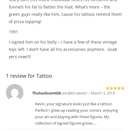
funnels his fat to flatten the Foot. What’s more – the
green guys really like him, ’cause his tattoos remind them
of pizza topping!
1991
I signed him on his belly – I have a few of these vintage
toys left. I don’t have all his accessories anymore. Grab
yers now!!!!
1 review for
Tattoo
Thulsadoom426
(verified owner)
–
March 3, 2019
Rated
5
out
of 5
Kevin, your signature looks just like a tattoo!
Perfect! I grew up reading your comics, enjoying
your art and playing with these figures. My
collection of signed figures grows….