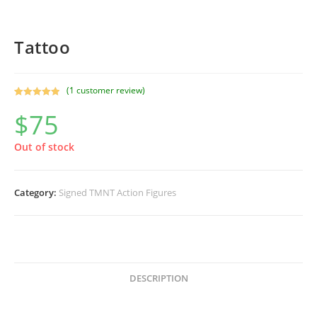
Tattoo
(
1
customer review)
Rated
1
5.00
$
75
out of 5
based on
customer
Out of stock
rating
Category:
Signed TMNT Action Figures
DESCRIPTION