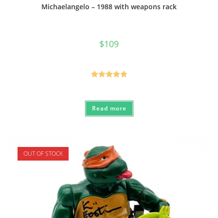
Michaelangelo – 1988 with weapons rack
$
109
Rated
5.00
out of 5
Read more
OUT OF STOCK