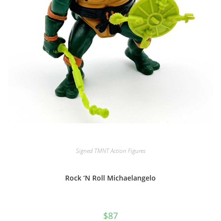
Signed TMNT Action Figures
Rock ‘N Roll Michaelangelo
$
87