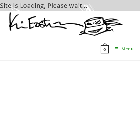
Site is Loading, Please wait...
Skip
to
content
Menu
0