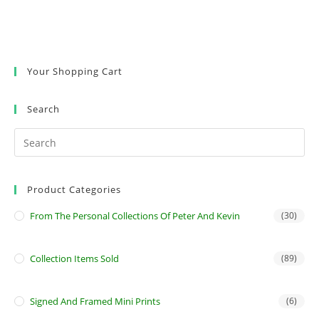
Your Shopping Cart
Search
Product Categories
From The Personal Collections Of Peter And Kevin
(30)
Collection Items Sold
(89)
Signed And Framed Mini Prints
(6)