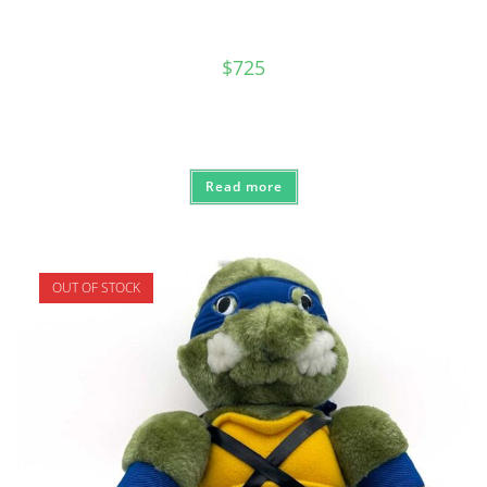
$
725
Read more
OUT OF STOCK