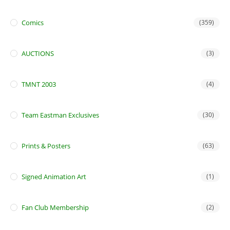
Comics
(359)
AUCTIONS
(3)
TMNT 2003
(4)
Team Eastman Exclusives
(30)
Prints & Posters
(63)
Signed Animation Art
(1)
Fan Club Membership
(2)