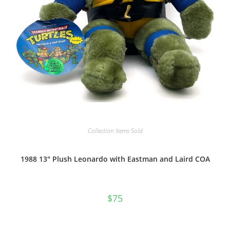
Collection Items Sold
1988 13″ Plush Leonardo with Eastman and Laird COA
$
75