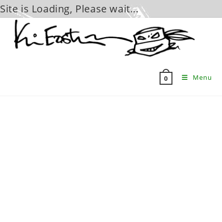
Site is Loading, Please wait...
Skip
to
content
Menu
0