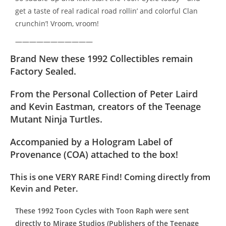
get a taste of real radical road rollin’ and colorful Clan
crunchin’! Vroom, vroom!
———————————
Brand New t
hese 1992 Collectibles remain
Factory Sealed.
From the Personal Collection of Peter Laird
and Kevin Eastman, creators of the Teenage
Mutant Ninja Turtles.
Accompanied by a Hologram Label of
Provenance (COA) attached to the box!
This is one VERY RARE Find! Coming directly from
Kevin and Peter.
These 1992 Toon Cycles with Toon Raph were sent
directly to Mirage Studios (Publishers of the Teenage