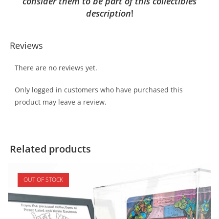
consider them to be part of this collectibles
description
!
Reviews
There are no reviews yet.
Only logged in customers who have purchased this
product may leave a review.
Related products
OUT OF STOCK