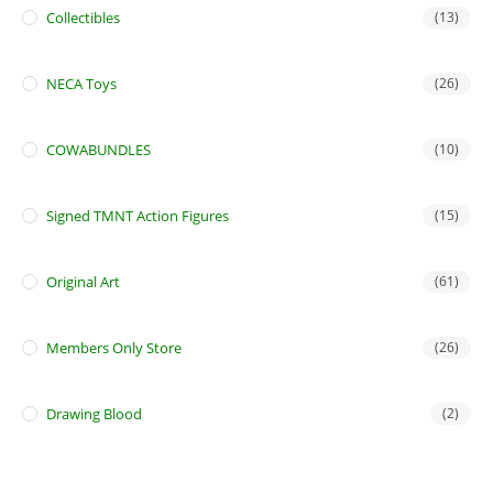
Collectibles
(13)
NECA Toys
(26)
COWABUNDLES
(10)
Signed TMNT Action Figures
(15)
Original Art
(61)
Members Only Store
(26)
Drawing Blood
(2)