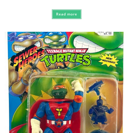
Read more