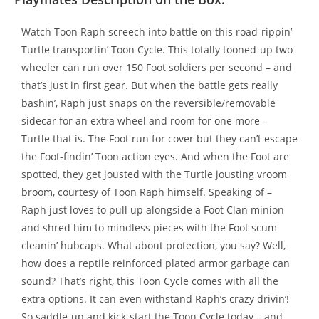
Watch Toon Raph screech into battle on this road-rippin’
Turtle transportin’ Toon Cycle. This totally tooned-up two
wheeler can run over 150 Foot soldiers per second – and
that’s just in first gear. But when the battle gets really
bashin’, Raph just snaps on the reversible/removable
sidecar for an extra wheel and room for one more –
Turtle that is. The Foot run for cover but they can’t escape
the Foot-findin’ Toon action eyes. And when the Foot are
spotted, they get jousted with the Turtle jousting vroom
broom, courtesy of Toon Raph himself. Speaking of –
Raph just loves to pull up alongside a Foot Clan minion
and shred him to mindless pieces with the Foot scum
cleanin’ hubcaps. What about protection, you say? Well,
how does a reptile reinforced plated armor garbage can
sound? That’s right, this Toon Cycle comes with all the
extra options. It can even withstand Raph’s crazy drivin’!
So saddle-up and kick-start the Toon Cycle today – and