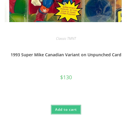
Classic TMNT
1993 Super Mike Canadian Variant on Unpunched Card
$
130
Add to cart