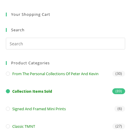
Your Shopping Cart
Search
Product Categories
From The Personal Collections Of Peter And Kevin
(30)
Collection Items Sold
(89)
Signed And Framed Mini Prints
(6)
Classic TMNT
(27)