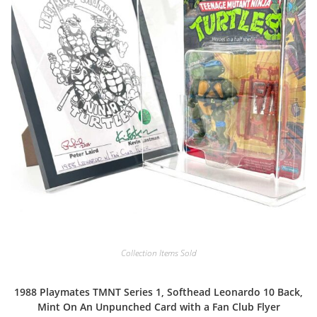
Collection Items Sold
1988 Playmates TMNT Series 1, Softhead Leonardo 10 Back,
Mint On An Unpunched Card with a Fan Club Flyer