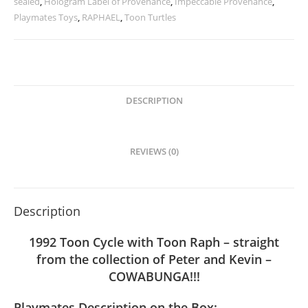
sealed
,
Hologram Label of Provenance
,
Impeccable Provenance
,
Playmates Toys
,
RAPHAEL
,
Toon Turtles
DESCRIPTION
REVIEWS (0)
Description
1992 Toon Cycle with Toon Raph – straight
from the collection of Peter and Kevin –
COWABUNGA!!!
Playmates Description on the Box: