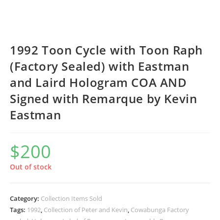
1992 Toon Cycle with Toon Raph
(Factory Sealed) with Eastman
and Laird Hologram COA AND
Signed with Remarque by Kevin
Eastman
$
200
Out of stock
Category:
Collection Items Sold
Tags:
1992
,
Collection of Peter and Kevin
,
Cowabunga Factory