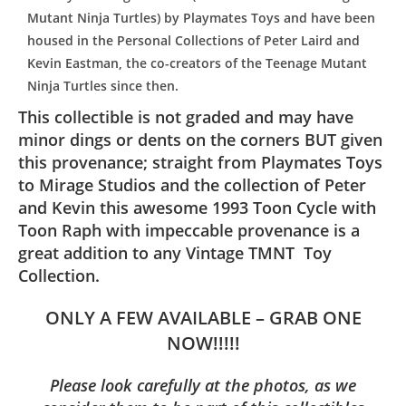
Mutant Ninja Turtles) by Playmates Toys and have been
housed in the Personal Collections of Peter Laird and
Kevin Eastman, the co-creators of the Teenage Mutant
Ninja Turtles since then.
This collectible is not graded and may have
minor dings or dents on the corners BUT given
this provenance; straight from Playmates Toys
to Mirage Studios and the collection of Peter
and Kevin this awesome 1993 Toon Cycle with
Toon Raph with impeccable provenance is a
great addition to any Vintage TMNT Toy
Collection.
ONLY A FEW AVAILABLE – GRAB ONE
NOW!!!!!
Please look carefully at the photos, as we